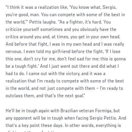
“I think it was a realization like, ‘You know what, Sergio,
you’re good, man. You can compete with some of the best in
the world,’” Pettis laughs. “As a fighter, it’s hard. You
criticize yourself sometimes and you obviously have the
critics around you and, at times, you get in your own head.
And before that fight, I was in my own head and I was really
nervous. I even told my girlfriend before the fight, ‘If I lose
this one, don’t cry for me, don’t feel sad for me; this is gonna
be a tough fight.’ And I just went out there and did what I
had to do. I came out with the victory, and it was a
realization that I’m ready to compete with some of the best
in the world, and not just compete with them – I’m ready to
outclass them, and that’s the next goal.”
He’ll be in tough again with Brazilian veteran Formiga, but
any opponent will be in tough when facing Sergio Pettis. And
that’s a key point these days. In other words, everything is