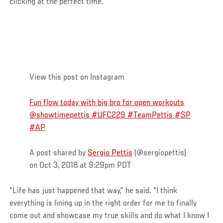
clicking at the perfect time.
View this post on Instagram
Fun flow today with big bro for open workouts
@showtimepettis #UFC229 #TeamPettis #SP
#AP
A post shared by
Sergio Pettis
(@sergiopettis)
on Oct 3, 2018 at 9:29pm PDT
“Life has just happened that way,” he said. “I think
everything is lining up in the right order for me to finally
come out and showcase my true skills and do what I know I