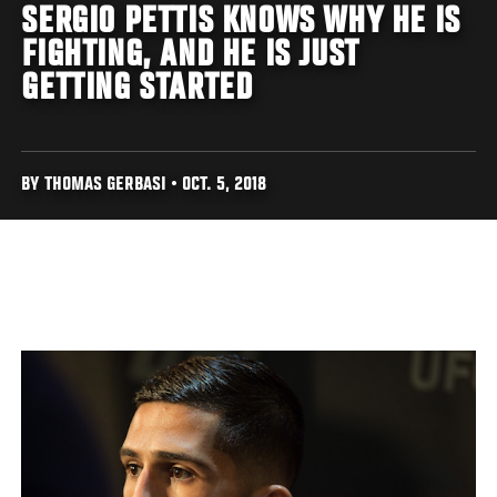
SERGIO PETTIS KNOWS WHY HE IS
FIGHTING, AND HE IS JUST
GETTING STARTED
BY THOMAS GERBASI • OCT. 5, 2018