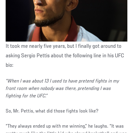
It took me nearly five years, but I finally got around to
asking Sergio Pettis about the following line in his UFC
bio:
“When I was about 13 I used to have pretend fights in my
front room when nobody was there, pretending I was
fighting for the UFC.”
So, Mr. Pettis, what did those fights look like?
“They always ended up with me winning,” he laughs. “It was