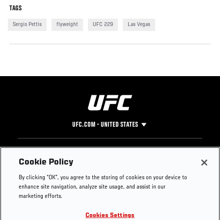
TAGS
Sergio Pettis
flyweight
UFC 229
Las Vegas
UFC.COM - UNITED STATES
Footer
UFC
SOCIAL MEDIA
HELP
Cookie Policy
The Sport
Facebook
Fight Pass FAQ
By clicking “OK”, you agree to the storing of cookies on your device to
UFC Foundation
Instagram
Press
enhance site navigation, analyze site usage, and assist in our
UFC Careers
Threads
Credentials
marketing efforts.
Zuffa Boxing
WhatsApp
Cookies Settings