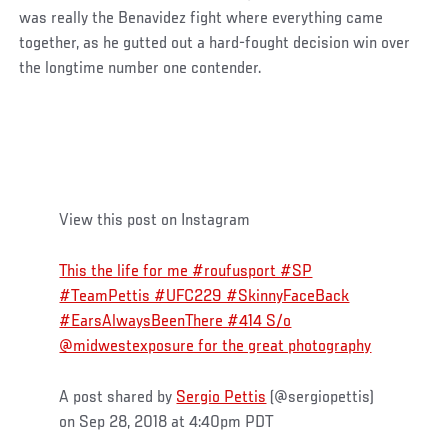
was really the Benavidez fight where everything came
together, as he gutted out a hard-fought decision win over
the longtime number one contender.
View this post on Instagram
This the life for me #roufusport #SP
#TeamPettis #UFC229 #SkinnyFaceBack
#EarsAlwaysBeenThere #414 S/o
@midwestexposure for the great photography
A post shared by
Sergio Pettis
(@sergiopettis)
on Sep 28, 2018 at 4:40pm PDT