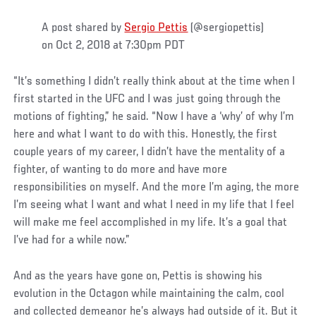
A post shared by
Sergio Pettis
(@sergiopettis)
on Oct 2, 2018 at 7:30pm PDT
“It’s something I didn’t really think about at the time when I
first started in the UFC and I was just going through the
motions of fighting,” he said. “Now I have a ‘why’ of why I’m
here and what I want to do with this. Honestly, the first
couple years of my career, I didn’t have the mentality of a
fighter, of wanting to do more and have more
responsibilities on myself. And the more I’m aging, the more
I’m seeing what I want and what I need in my life that I feel
will make me feel accomplished in my life. It’s a goal that
I’ve had for a while now.”
And as the years have gone on, Pettis is showing his
evolution in the Octagon while maintaining the calm, cool
and collected demeanor he’s always had outside of it. But it