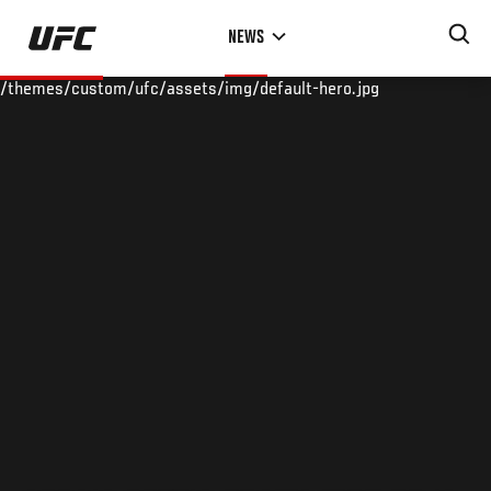
Skip
NEWS
to
main
/themes/custom/ufc/assets/img/default-hero.jpg
content