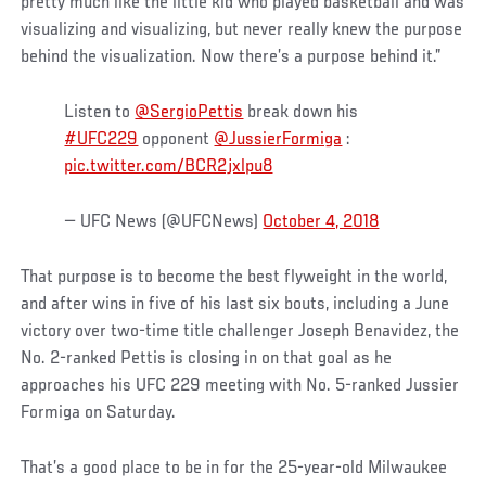
pretty much like the little kid who played basketball and was
visualizing and visualizing, but never really knew the purpose
behind the visualization. Now there’s a purpose behind it.”
Listen to
@SergioPettis
break down his
#UFC229
opponent
@JussierFormiga
:
pic.twitter.com/BCR2jxlpu8
— UFC News (@UFCNews)
October 4, 2018
That purpose is to become the best flyweight in the world,
and after wins in five of his last six bouts, including a June
victory over two-time title challenger Joseph Benavidez, the
No. 2-ranked Pettis is closing in on that goal as he
approaches his UFC 229 meeting with No. 5-ranked Jussier
Formiga on Saturday.
That’s a good place to be in for the 25-year-old Milwaukee