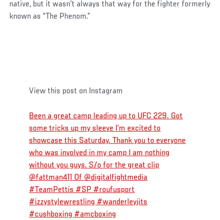
native, but it wasn’t always that way for the fighter formerly
known as “The Phenom.”
View this post on Instagram
Been a great camp leading up to UFC 229. Got
some tricks up my sleeve I’m excited to
showcase this Saturday. Thank you to everyone
who was involved in my camp I am nothing
without you guys. S/o for the great clip
@fattman411 Of @digitalfightmedia
#TeamPettis #SP #roufusport
#izzystylewrestling #wanderleyjits
#cushboxing #amcboxing