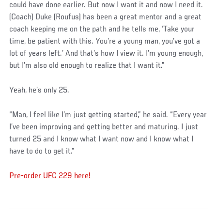
could have done earlier. But now I want it and now I need it.
(Coach) Duke (Roufus) has been a great mentor and a great
coach keeping me on the path and he tells me, ‘Take your
time, be patient with this. You’re a young man, you’ve got a
lot of years left.’ And that’s how I view it. I’m young enough,
but I’m also old enough to realize that I want it.”
Yeah, he’s only 25.
“Man, I feel like I’m just getting started,” he said. “Every year
I’ve been improving and getting better and maturing. I just
turned 25 and I know what I want now and I know what I
have to do to get it.”
Pre-order UFC 229 here!