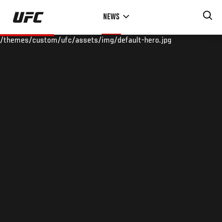
Skip
NEWS
to
main
/themes/custom/ufc/assets/img/default-hero.jpg
content