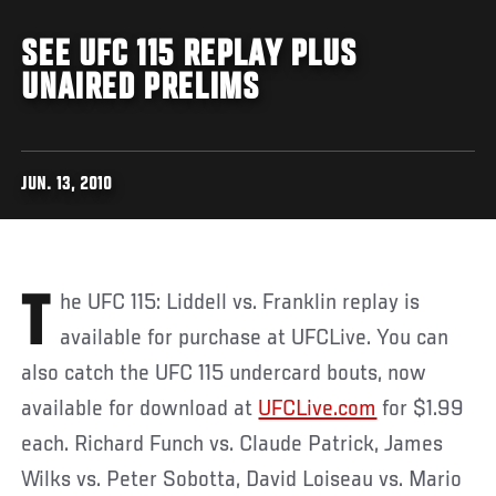
SEE UFC 115 REPLAY PLUS
UNAIRED PRELIMS
JUN. 13, 2010
The UFC 115: Liddell vs. Franklin replay is
available for purchase at UFCLive. You can
also catch the UFC 115 undercard bouts, now
available for download at
UFCLive.com
for $1.99
each. Richard Funch vs. Claude Patrick, James
Wilks vs. Peter Sobotta, David Loiseau vs. Mario