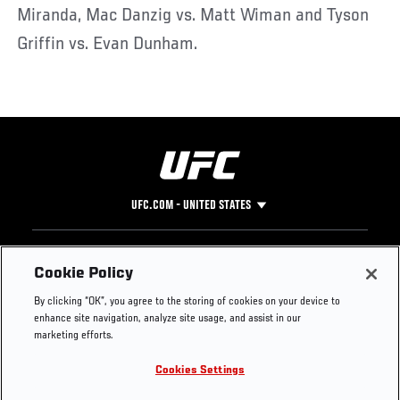
Miranda, Mac Danzig vs. Matt Wiman and Tyson
Griffin vs. Evan Dunham.
UFC.COM - UNITED STATES
Footer
UFC
SOCIAL MEDIA
HELP
Cookie Policy
The Sport
Facebook
Fight Pass FAQ
By clicking “OK”, you agree to the storing of cookies on your device to
UFC Foundation
Instagram
Press
enhance site navigation, analyze site usage, and assist in our
UFC Careers
Threads
Credentials
marketing efforts.
Zuffa Boxing
WhatsApp
Cookies Settings
Careers
YouTube