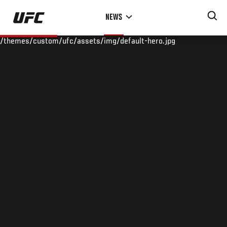
Skip
NEWS
to
main
/themes/custom/ufc/assets/img/default-hero.jpg
content