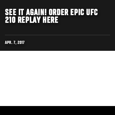
SEE IT AGAIN! ORDER EPIC UFC
210 REPLAY HERE
APR. 7, 2017