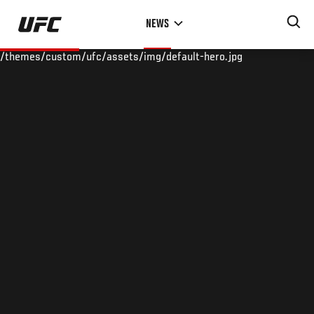
Skip
NEWS
to
main
/themes/custom/ufc/assets/img/default-hero.jpg
content