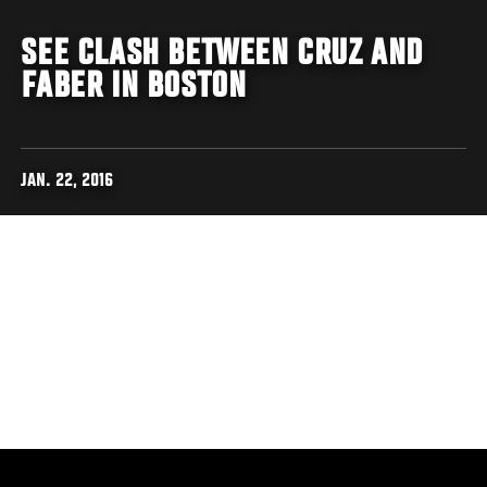
SEE CLASH BETWEEN CRUZ AND
FABER IN BOSTON
JAN. 22, 2016