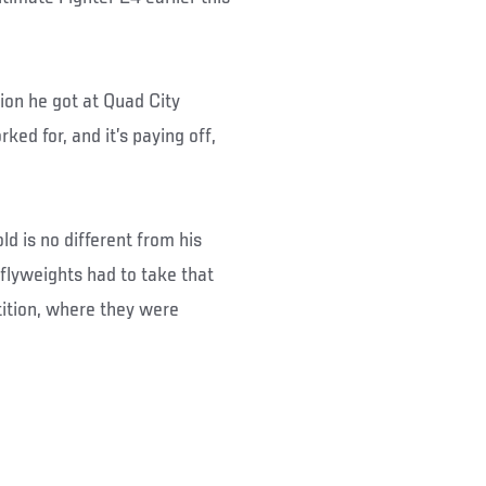
ion he got at Quad City
rked for, and it’s paying off,
ld is no different from his
 flyweights had to take that
ition, where they were