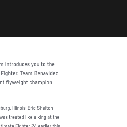
 Fighter: Team Benavidez
ent flyweight champion
burg, Illinois’ Eric Shelton
as treated like a king at the
timate Fighter 24 earlier this