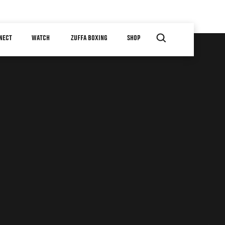
NECT
WATCH
ZUFFA BOXING
SHOP