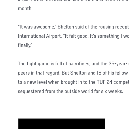
month.
“It was awesome,” Shelton said of the rousing recept
International Airport. “It felt good. It’s something I wo
finally.”
The fight game is full of sacrifices, and the 25-year-o
peers in that regard. But Shelton and 15 of his fellow
to a new level when brought in to the TUF 24 compet
sequestered from the outside world for six weeks.