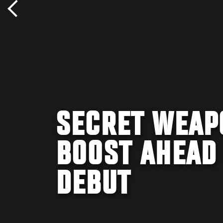
SECRET WEAP
BOOST AHEAD 
DEBUT