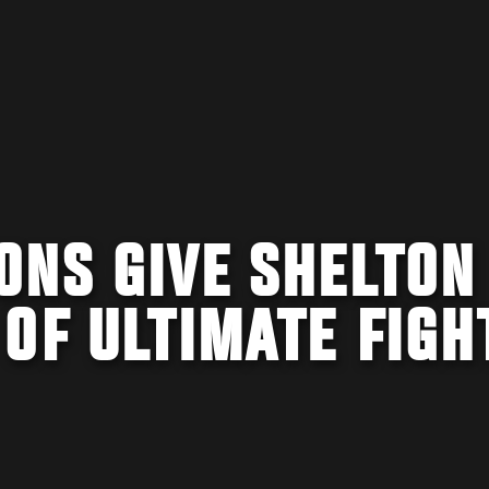
ONS GIVE SHELTON
OF ULTIMATE FIGH