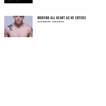
MORENO ALL HEART AS HE ENTERS
ULTIMATE FIGHTER