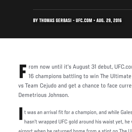
BY THOMAS GERBASI - UFC.COM • AUG. 29, 2016
From now until it's August 31 debut, UFC.com introduces you to the
16 champions battling to win The Ultimate
vs Team Cejudo and get a chance to face curr
Demetrious Johnson.
I
t was an arrival fit for a champion, and while Gales
hasn’t wrapped UFC gold around his waist yet, he w
airport when he returned home from a stint on The Ul