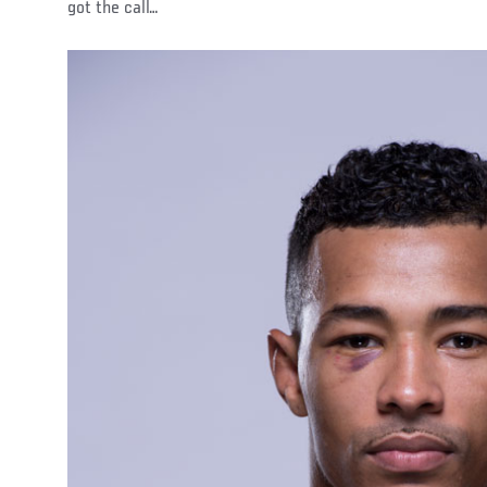
got the call…