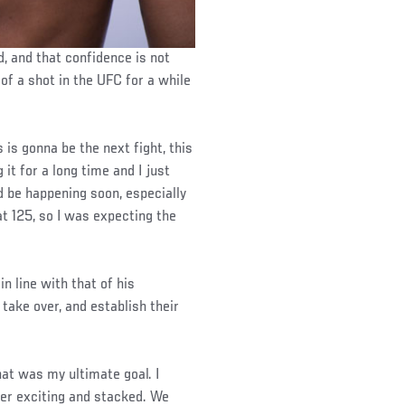
, and that confidence is not
of a shot in the UFC for a while
 is gonna be the next fight, this
 it for a long time and I just
d be happening soon, especially
at 125, so I was expecting the
in line with that of his
 take over, and establish their
hat was my ultimate goal. I
uper exciting and stacked. We