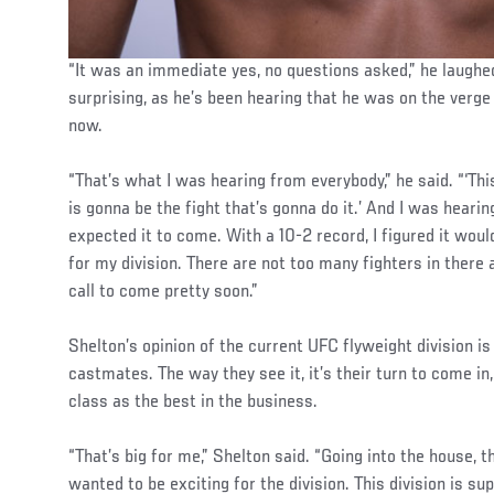
“It was an immediate yes, no questions asked,” he laughed
surprising, as he’s been hearing that he was on the verge 
now.
“That’s what I was hearing from everybody,” he said. “‘This
is gonna be the fight that’s gonna do it.’ And I was hearing
expected it to come. With a 10-2 record, I figured it woul
for my division. There are not too many fighters in there 
call to come pretty soon.”
Shelton’s opinion of the current UFC flyweight division is 
castmates. The way they see it, it’s their turn to come in,
class as the best in the business.
“That’s big for me,” Shelton said. “Going into the house, t
wanted to be exciting for the division. This division is s