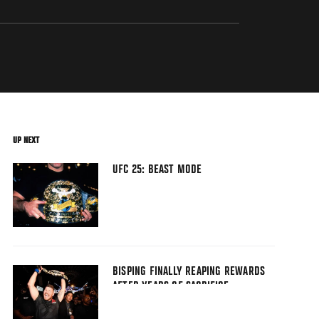
UP NEXT
UFC 25: BEAST MODE
BISPING FINALLY REAPING REWARDS
AFTER YEARS OF SACRIFICE