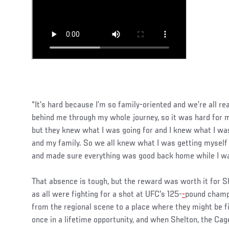
“It’s hard because I’m so family-oriented and we’re all rea
behind me through my whole journey, so it was hard for m
but they knew what I was going for and I knew what I was 
and my family. So we all knew what I was getting myself
and made sure everything was good back home while I wa
That absence is tough, but the reward was worth it for Sh
as all were fighting for a shot at UFC's 125-
-
pound cham
from the regional scene to a place where they might be fig
once in a lifetime opportunity, and when Shelton, the Cage