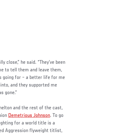
lly close,” he said. “They’ve been
e to tell them and leave them,
going for – a better life for me
 into, and they supported me
s gone.”
elton and the rest of the cast,
pion
Demetrious Johnson
. To go
hting for a world title is a
d Aggression flyweight titlist,