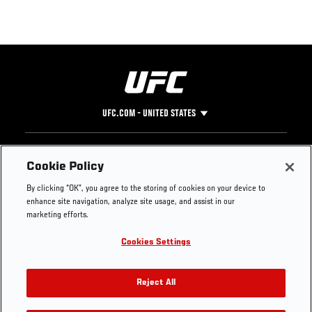
UFC.COM - UNITED STATES
Footer
UFC
SOCIAL MEDIA
HELP
Cookie Policy
The Sport
Facebook
Fight Pass FAQ
By clicking “OK”, you agree to the storing of cookies on your device to
UFC Foundation
Instagram
Press
enhance site navigation, analyze site usage, and assist in our
UFC Careers
Threads
Credentials
marketing efforts.
Zuffa Boxing
WhatsApp
Cookies Settings
Careers
YouTube
Store
TikTok
UFC Fight Club
Twitter
Reject All
UFC Video