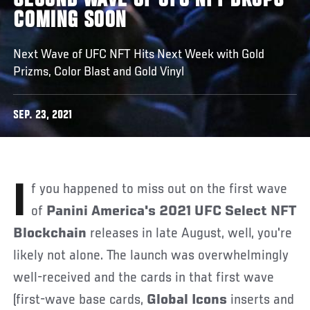
SECOND WAVE OF UFC NFT DROPS
COMING SOON
Next Wave of UFC NFT Hits Next Week with Gold
Prizms, Color Blast and Gold Vinyl
SEP. 23, 2021
If you happened to miss out on the first wave
of
Panini America's 2021 UFC Select NFT
Blockchain
releases in late August, well, you're
likely not alone. The launch was overwhelmingly
well-received and the cards in that first wave
(first-wave base cards,
Global Icons
inserts and