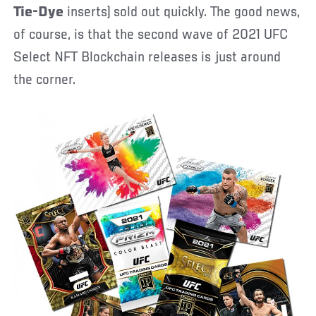
Tie-Dye
inserts) sold out quickly. The good news,
of course, is that the second wave of 2021 UFC
Select NFT Blockchain releases is just around
the corner.