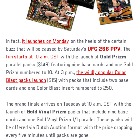
In fact,
it launches on Monday
, on the heels of the certain
buzz that will be caused by Saturday's
UFC 266 PPV
. The
fun starts at 10 a.m. CST
with the launch of
Gold Prizm
parallel packs ($149) featuring nine base cards and one Gold
Prizm numbered to 10. At 3 p.m.,
the wildly popular Color
Blast packs launch
($15) with packs that include two base
cards and one Color Blast insert numbered to 250.
The grand finale arrives on Tuesday at 10 a.m. CST with the
launch of
Gold Vinyl Prizm
packs that include nine base
cards and one Gold Vinyl Prizm 1/1 parallel. These packs will
be offered via Dutch Auction format with the price dropping
every five minutes until packs are gone.