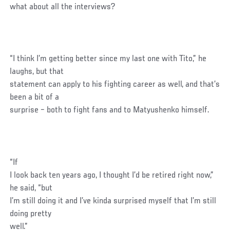
what about all the interviews?
“I think I’m getting better since my last one with Tito,” he
laughs, but that
statement can apply to his fighting career as well, and that’s
been a bit of a
surprise – both to fight fans and to Matyushenko himself.
“If
I look back ten years ago, I thought I’d be retired right now,”
he said, “but
I’m still doing it and I’ve kinda surprised myself that I’m still
doing pretty
well.”