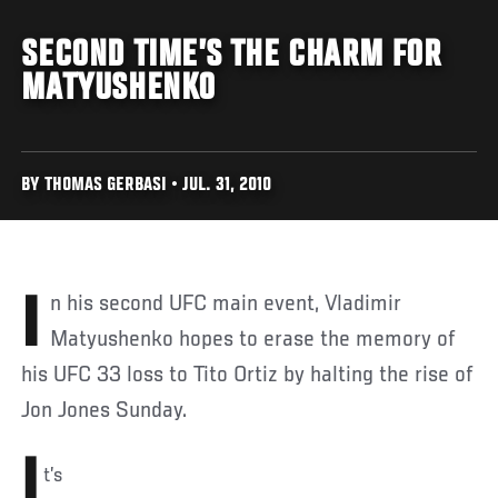
SECOND TIME’S THE CHARM FOR
MATYUSHENKO
BY THOMAS GERBASI • JUL. 31, 2010
In his second UFC main event, Vladimir
Matyushenko hopes to erase the memory of
his UFC 33 loss to Tito Ortiz by halting the rise of
Jon Jones Sunday.
I
t’s