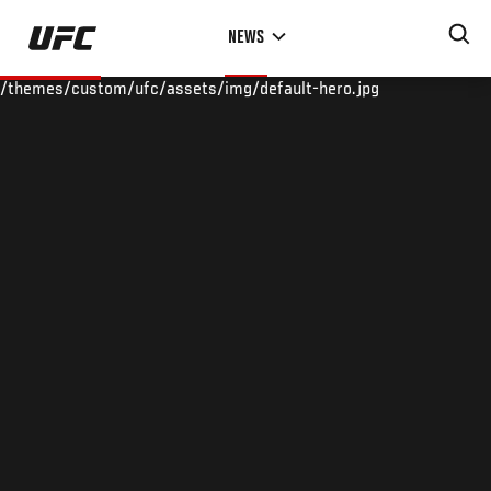
Skip
NEWS
to
main
/themes/custom/ufc/assets/img/default-hero.jpg
content