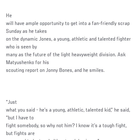
He
will have ample opportunity to get into a fan-friendly scrap
Sunday as he takes
on the dynamic Jones, a young, athletic and talented fighter
who is seen by
many as the future of the light heavyweight division. Ask
Matyushenko for his
scouting report on Jonny Bones, and he smiles.
“Just
what you said - he’s a young, athletic, talented kid,” he said,
“but I have to
fight somebody, so why not him? I know it’s a tough fight,
but fights are