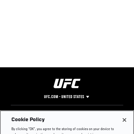
UFC.COM - UNITED STATES
Footer
UFC
SOCIAL MEDIA
HELP
Cookie Policy
The Sport
Facebook
Fight Pass FAQ
By clicking “OK”, you agree to the storing of cookies on your device to
UFC Foundation
Instagram
Press