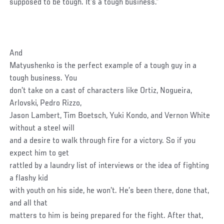
supposed to be tough. It’s a tough business.”
And
Matyushenko is the perfect example of a tough guy in a
tough business. You
don’t take on a cast of characters like Ortiz, Nogueira,
Arlovski, Pedro Rizzo,
Jason Lambert, Tim Boetsch, Yuki Kondo, and Vernon White
without a steel will
and a desire to walk through fire for a victory. So if you
expect him to get
rattled by a laundry list of interviews or the idea of fighting
a flashy kid
with youth on his side, he won’t. He’s been there, done that,
and all that
matters to him is being prepared for the fight. After that,