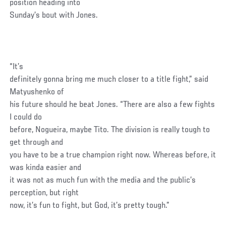
position heading into
Sunday’s bout with Jones.
“It’s
definitely gonna bring me much closer to a title fight,” said
Matyushenko of
his future should he beat Jones. “There are also a few fights
I could do
before, Nogueira, maybe Tito. The division is really tough to
get through and
you have to be a true champion right now. Whereas before, it
was kinda easier and
it was not as much fun with the media and the public’s
perception, but right
now, it’s fun to fight, but God, it’s pretty tough.”