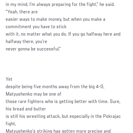
in my mind, I’m always preparing for the fight,” he said.
“Yeah, there are
easier ways to make money, but when you make a
commitment you have to stick
with it, no matter what you do. If you go halfway here and
halfway there, you’re
never gonna be successful.”
Yet
despite being five months away from the big 4-0,
Matyushenko may be one of
those rare fighters who is getting better with time. Sure,
his bread and butter
is still his wrestling attack, but especially in the Pokrajac
fight,
Matyushenko’s striking has gotten more precise and