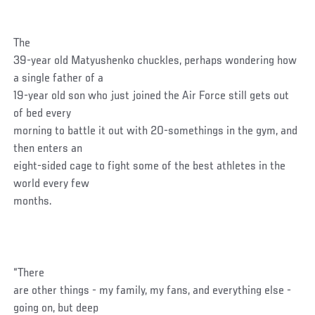
The
39-year old Matyushenko chuckles, perhaps wondering how
a single father of a
19-year old son who just joined the Air Force still gets out
of bed every
morning to battle it out with 20-somethings in the gym, and
then enters an
eight-sided cage to fight some of the best athletes in the
world every few
months.
“There
are other things - my family, my fans, and everything else -
going on, but deep