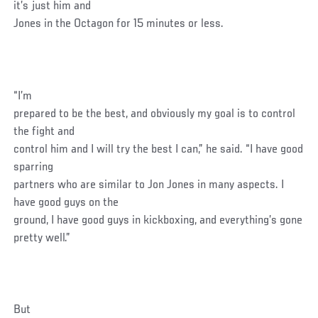
it’s just him and
Jones in the Octagon for 15 minutes or less.
“I’m
prepared to be the best, and obviously my goal is to control
the fight and
control him and I will try the best I can,” he said. “I have good
sparring
partners who are similar to Jon Jones in many aspects. I
have good guys on the
ground, I have good guys in kickboxing, and everything’s gone
pretty well.”
But