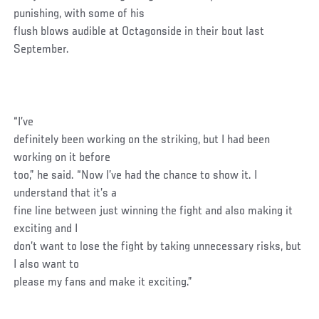
punishing, with some of his
flush blows audible at Octagonside in their bout last
September.
“I’ve
definitely been working on the striking, but I had been
working on it before
too,” he said. “Now I’ve had the chance to show it. I
understand that it’s a
fine line between just winning the fight and also making it
exciting and I
don’t want to lose the fight by taking unnecessary risks, but
I also want to
please my fans and make it exciting.”