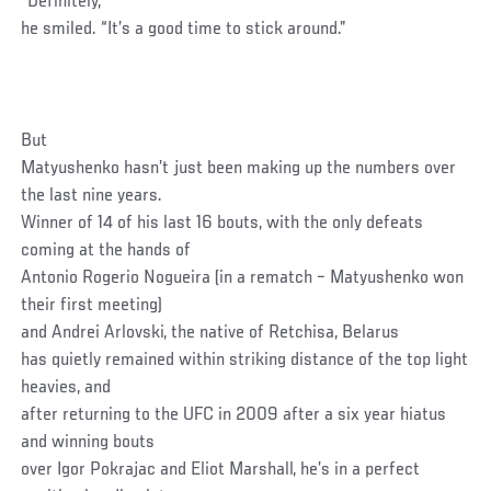
“Definitely,”
he smiled. “It’s a good time to stick around.”
But
Matyushenko hasn’t just been making up the numbers over
the last nine years.
Winner of 14 of his last 16 bouts, with the only defeats
coming at the hands of
Antonio Rogerio Nogueira (in a rematch – Matyushenko won
their first meeting)
and Andrei Arlovski, the native of Retchisa, Belarus
has quietly remained within striking distance of the top light
heavies, and
after returning to the UFC in 2009 after a six year hiatus
and winning bouts
over Igor Pokrajac and Eliot Marshall, he’s in a perfect