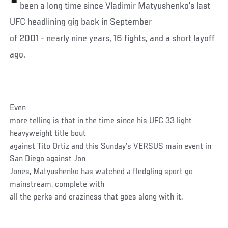
been a long time since Vladimir Matyushenko’s last
UFC headlining gig back in September
of 2001 - nearly nine years, 16 fights, and a short layoff
ago.
Even
more telling is that in the time since his UFC 33 light
heavyweight title bout
against Tito Ortiz and this Sunday’s VERSUS main event in
San Diego against Jon
Jones, Matyushenko has watched a fledgling sport go
mainstream, complete with
all the perks and craziness that goes along with it.