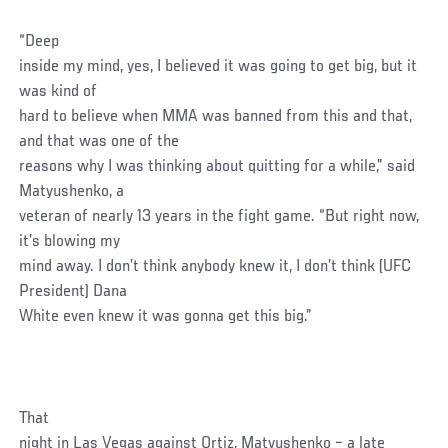
“Deep
inside my mind, yes, I believed it was going to get big, but it
was kind of
hard to believe when MMA was banned from this and that,
and that was one of the
reasons why I was thinking about quitting for a while,” said
Matyushenko, a
veteran of nearly 13 years in the fight game. “But right now,
it’s blowing my
mind away. I don’t think anybody knew it, I don’t think (UFC
President) Dana
White even knew it was gonna get this big.”
That
night in Las Vegas against Ortiz, Matyushenko – a late