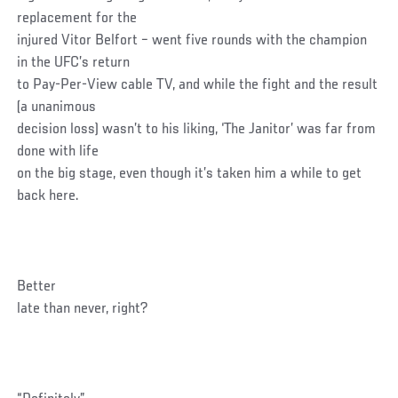
replacement for the
injured Vitor Belfort – went five rounds with the champion
in the UFC’s return
to Pay-Per-View cable TV, and while the fight and the result
(a unanimous
decision loss) wasn’t to his liking, ‘The Janitor’ was far from
done with life
on the big stage, even though it’s taken him a while to get
back here.
Better
late than never, right?