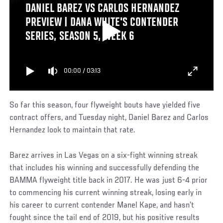
DANIEL BAREZ VS CARLOS HERNANDEZ
PREVIEW | DANA WHITE'S CONTENDER
SERIES, SEASON 5, WEEK 6
00:00
/
03:13
So far this season, four flyweight bouts have yielded five
contract offers, and Tuesday night, Daniel Barez and Carlos
Hernandez look to maintain that rate.
Barez arrives in Las Vegas on a six-fight winning streak
that includes his winning and successfully defending the
BAMMA flyweight title back in 2017. He was just 6-4 prior
to commencing his current winning streak, losing early in
his career to current contender Manel Kape, and hasn’t
fought since the tail end of 2019, but his positive results