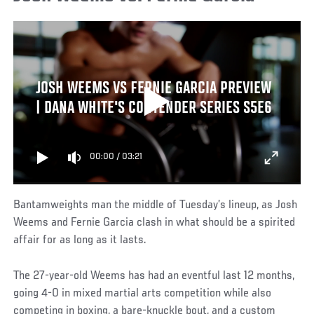
JOSH WEEMS VS FERNIE GARCIA PREVIEW
| DANA WHITE'S CONTENDER SERIES S5E6
00:00
/
03:21
Bantamweights man the middle of Tuesday’s lineup, as Josh
Weems and Fernie Garcia clash in what should be a spirited
affair for as long as it lasts.
The 27-year-old Weems has had an eventful last 12 months,
going 4-0 in mixed martial arts competition while also
competing in boxing, a bare-knuckle bout, and a custom