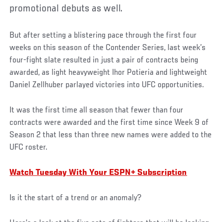
promotional debuts as well.
But after setting a blistering pace through the first four
weeks on this season of the Contender Series, last week’s
four-fight slate resulted in just a pair of contracts being
awarded, as light heavyweight Ihor Potieria and lightweight
Daniel Zellhuber parlayed victories into UFC opportunities.
It was the first time all season that fewer than four
contracts were awarded and the first time since Week 9 of
Season 2 that less than three new names were added to the
UFC roster.
Watch Tuesday With Your ESPN+ Subscription
Is it the start of a trend or an anomaly?