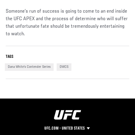
Someone’s run of success is going to come to an end inside
the UFC APEX and the process of determine who will suffer
that unfortunate fate should be tremendously entertaining
to watch.
TAGS
Dana White's Contender Series
DWCS
UFC.COM - UNITED STATES