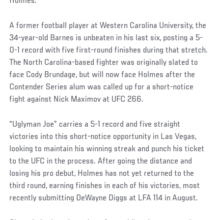
Holmes.
A former football player at Western Carolina University, the
34-year-old Barnes is unbeaten in his last six, posting a 5-
0-1 record with five first-round finishes during that stretch.
The North Carolina-based fighter was originally slated to
face Cody Brundage, but will now face Holmes after the
Contender Series alum was called up for a short-notice
fight against Nick Maximov at UFC 266.
“Uglyman Joe” carries a 5-1 record and five straight
victories into this short-notice opportunity in Las Vegas,
looking to maintain his winning streak and punch his ticket
to the UFC in the process. After going the distance and
losing his pro debut, Holmes has not yet returned to the
third round, earning finishes in each of his victories, most
recently submitting DeWayne Diggs at LFA 114 in August.