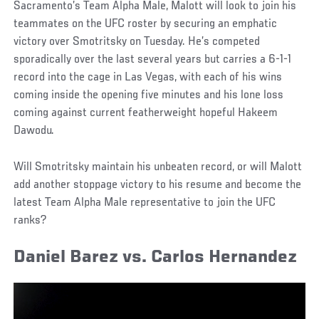
Sacramento’s Team Alpha Male, Malott will look to join his
teammates on the UFC roster by securing an emphatic
victory over Smotritsky on Tuesday. He’s competed
sporadically over the last several years but carries a 6-1-1
record into the cage in Las Vegas, with each of his wins
coming inside the opening five minutes and his lone loss
coming against current featherweight hopeful Hakeem
Dawodu.
Will Smotritsky maintain his unbeaten record, or will Malott
add another stoppage victory to his resume and become the
latest Team Alpha Male representative to join the UFC
ranks?
Daniel Barez vs. Carlos Hernandez