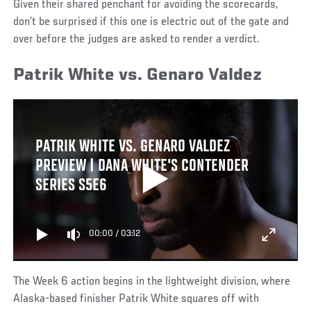
Given their shared penchant for avoiding the scorecards,
don’t be surprised if this one is electric out of the gate and
over before the judges are asked to render a verdict.
Patrik White vs. Genaro Valdez
PATRIK WHITE VS. GENARO VALDEZ
PREVIEW | DANA WHITE'S CONTENDER
SERIES S5E6
00:00
/
03:12
The Week 6 action begins in the lightweight division, where
Alaska-based finisher Patrik White squares off with