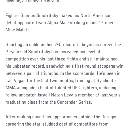
division, as unbeaten Israeli
Fighter Shimon Smotritsky makes his North American
debut opposite Team Alpha Male striking coach “Proper”
Mike Malott.
Sporting an unblemished 7-0 record to begin his career, the
21-year-old Smotritsky has increased his level of
competition over his last three fights and still maintained
his unbeaten record, sandwiching a first-round stoppage win
between a pair of triumphs on the scorecards. He’s been in
Las Vegas for the last two months, training at Syndicate
MMA alongside a host of talented UFC fighters, including
fellow unbeaten Israeli Natan Levy, a member of last year’s
graduating class from the Contender Series.
After making countless appearances outside the Octagon,
cornering the star-studded cast of competitors from