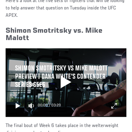
Here’s a look at the five sets of fighters that will be looking
to help answer that question on Tuesday inside the UFC
APEX.
Shimon Smotritsky vs. Mike
Malott
SHIMON SMOTRITSKY VS MIKE MALOTT
PREVIEW | DANA WHITE'S CONTENDER
SERIES S5E6
00:00
/
03:20
The final bout of Week 6 takes place in the welterweight