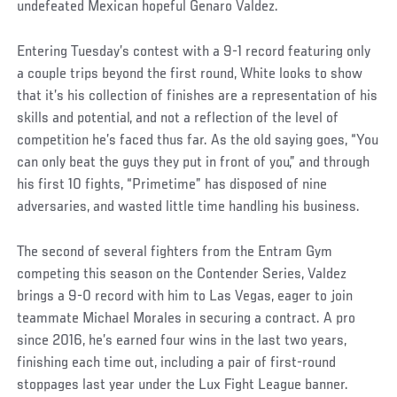
undefeated Mexican hopeful Genaro Valdez.
Entering Tuesday’s contest with a 9-1 record featuring only
a couple trips beyond the first round, White looks to show
that it’s his collection of finishes are a representation of his
skills and potential, and not a reflection of the level of
competition he’s faced thus far. As the old saying goes, “You
can only beat the guys they put in front of you,” and through
his first 10 fights, “Primetime” has disposed of nine
adversaries, and wasted little time handling his business.
The second of several fighters from the Entram Gym
competing this season on the Contender Series, Valdez
brings a 9-0 record with him to Las Vegas, eager to join
teammate Michael Morales in securing a contract. A pro
since 2016, he’s earned four wins in the last two years,
finishing each time out, including a pair of first-round
stoppages last year under the Lux Fight League banner.