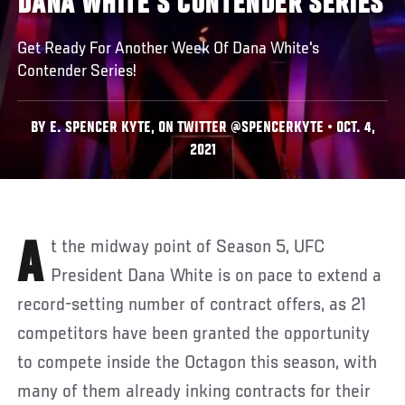
DANA WHITE'S CONTENDER SERIES
Get Ready For Another Week Of Dana White's
Contender Series!
BY E. SPENCER KYTE, ON TWITTER @SPENCERKYTE • OCT. 4,
2021
At the midway point of Season 5, UFC
President Dana White is on pace to extend a
record-setting number of contract offers, as 21
competitors have been granted the opportunity
to compete inside the Octagon this season, with
many of them already inking contracts for their