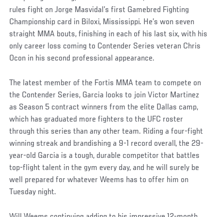
rules fight on Jorge Masvidal’s first Gamebred Fighting
Championship card in Biloxi, Mississippi. He’s won seven
straight MMA bouts, finishing in each of his last six, with his
only career loss coming to Contender Series veteran Chris
Ocon in his second professional appearance.
The latest member of the Fortis MMA team to compete on
the Contender Series, Garcia looks to join Victor Martinez
as Season 5 contract winners from the elite Dallas camp,
which has graduated more fighters to the UFC roster
through this series than any other team. Riding a four-fight
winning streak and brandishing a 9-1 record overall, the 29-
year-old Garcia is a tough, durable competitor that battles
top-flight talent in the gym every day, and he will surely be
well prepared for whatever Weems has to offer him on
Tuesday night.