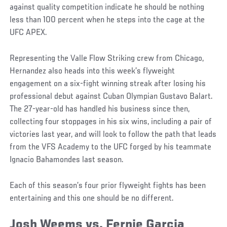
against quality competition indicate he should be nothing
less than 100 percent when he steps into the cage at the
UFC APEX.
Representing the Valle Flow Striking crew from Chicago,
Hernandez also heads into this week’s flyweight
engagement on a six-fight winning streak after losing his
professional debut against Cuban Olympian Gustavo Balart.
The 27-year-old has handled his business since then,
collecting four stoppages in his six wins, including a pair of
victories last year, and will look to follow the path that leads
from the VFS Academy to the UFC forged by his teammate
Ignacio Bahamondes last season.
Each of this season’s four prior flyweight fights has been
entertaining and this one should be no different.
Josh Weems vs. Fernie Garcia