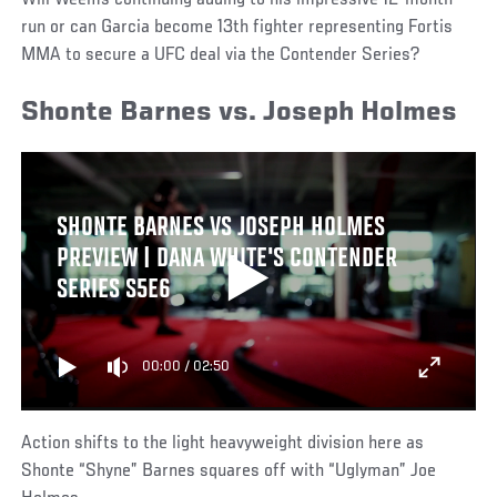
Will Weems continuing adding to his impressive 12-month
run or can Garcia become 13th fighter representing Fortis
MMA to secure a UFC deal via the Contender Series?
Shonte Barnes vs. Joseph Holmes
SHONTE BARNES VS JOSEPH HOLMES
PREVIEW | DANA WHITE'S CONTENDER
SERIES S5E6
00:00
/
02:50
Action shifts to the light heavyweight division here as
Shonte “Shyne” Barnes squares off with “Uglyman” Joe