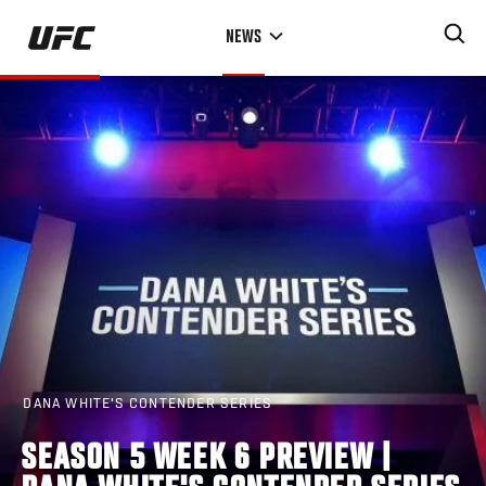
Skip
NEWS
to
main
content
DANA WHITE'S CONTENDER SERIES
SEASON 5 WEEK 6 PREVIEW |