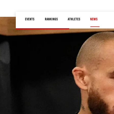
Skip
to
Main
main
EVENTS
RANKINGS
ATHLETES
NEWS
navigation
content