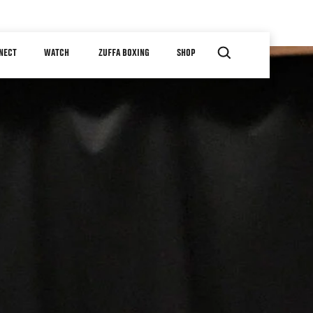
NECT
WATCH
ZUFFA BOXING
SHOP