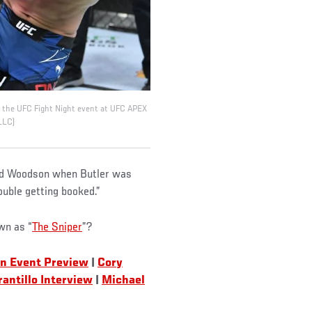
g the UFC Fight Night event at UFC APEX
LLC)
said Woodson when Butler was
rouble getting booked.”
wn as “
The Sniper
”?
n Event Preview
|
Cory
rantillo Interview
|
Michael