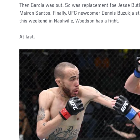
Then Garcia was out. So was replacement foe Jesse Butl
Mairon Santos. Finally, UFC newcomer Dennis Buzukja st
this weekend in Nashville, Woodson has a fight.
At last.