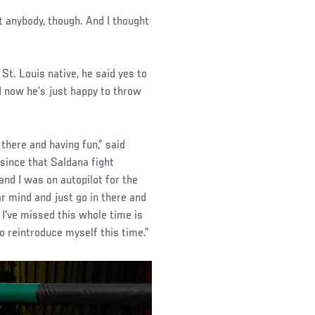
ht anybody, though. And I thought
St. Louis native, he said yes to
 now he’s just happy to throw
 there and having fun,” said
since that Saldana fight
nd I was on autopilot for the
ear mind and just go in there and
 I've missed this whole time is
to reintroduce myself this time.”