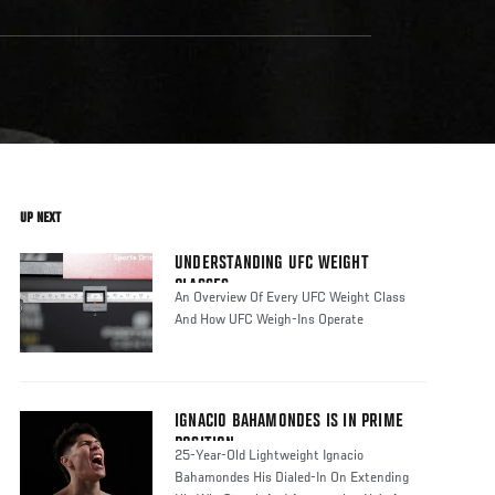
UP NEXT
UNDERSTANDING UFC WEIGHT
CLASSES
An Overview Of Every UFC Weight Class
And How UFC Weigh-Ins Operate
IGNACIO BAHAMONDES IS IN PRIME
POSITION
25-Year-Old Lightweight Ignacio
Bahamondes His Dialed-In On Extending