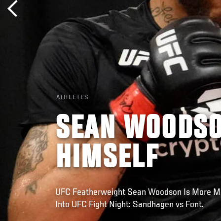
ATHLETES
SEAN WOODSO
HIMSELF
UFC Featherweight Sean Woodson Is More Mo
Into UFC Fight Night: Sandhagen vs Font.