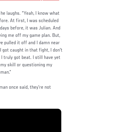
 he laughs. “Yeah, I know what
fore. At first, I was scheduled
days before, it was Julian. And
owing me off my game plan. But,
ave pulled it off and I damn near
 got caught in that fight, I don't
 truly got beat. I still have yet
 my skill or questioning my
 man.”
man once said, they’re not