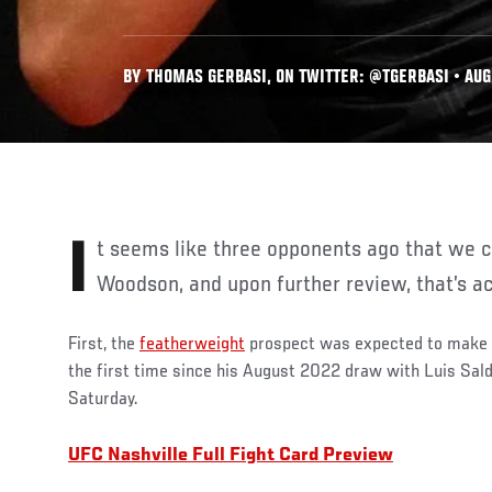
BY THOMAS GERBASI, ON TWITTER: @TGERBASI • AUG.
It seems like three opponents ago that we checked in with Sean
Woodson, and upon further review, that’s ac
First, the
featherweight
prospect was expected to make h
the first time since his August 2022 draw with Luis Sal
Saturday.
UFC Nashville Full Fight Card Preview