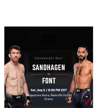
UFC
FIGHT
NIGHT
Catchweight Bout
SANDHAGEN
VS
FONT
Sat, Aug 5 / 9:00 PM EDT
Bridgestone Arena, Nashville United
States