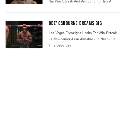
His Win Streak And Announcing He’s A
Contender
ODE' OSBOURNE DREAMS BIG
Las Vegas Flyweight Looks For Win Streak
vs Newcomer Assu Almabaev In Nashville
This Saturday