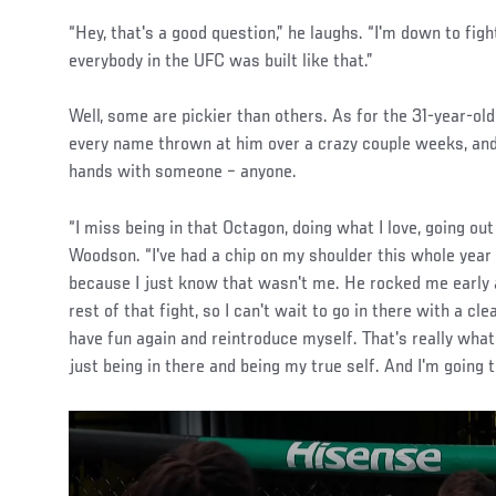
“Hey, that's a good question,” he laughs. “I'm down to fig
everybody in the UFC was built like that.”
Well, some are pickier than others. As for the 31-year-old 
every name thrown at him over a crazy couple weeks, and
hands with someone – anyone.
“I miss being in that Octagon, doing what I love, going out
Woodson. “I've had a chip on my shoulder this whole year 
because I just know that wasn't me. He rocked me early a
rest of that fight, so I can't wait to go in there with a cl
have fun again and reintroduce myself. That's really what
just being in there and being my true self. And I'm going 