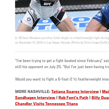
(L-R) Sean Woodson punches Collin Anglin in a featherweight fight durin
on November 13, 2021 in Las Vegas, Nevada. (Photo by Chris Unger/Zuffa 
“I've been trying to get a fight booked since February,” 
still his opponent on July 25. “But I've just been having t
Would you want to fight a 6-foot-2 ½ featherweight kno
MORE NASHVILLE:
Tatiana Suarez Interview
|
Mai
Sandhagen Interview
|
Rob Font's Path
|
Billy Qua
Chandler Visits Tennessee Titans