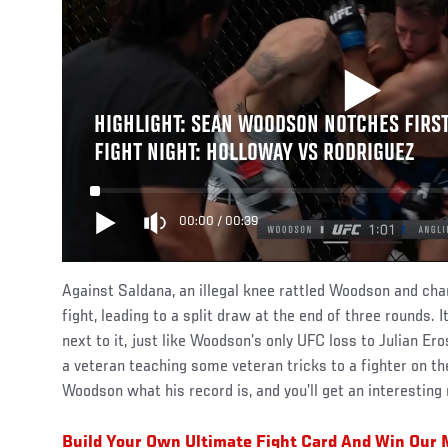
HIGHLIGHT: SEAN WOODSON NOTCHES FIRST 
FIGHT NIGHT: HOLLOWAY VS RODRIGUEZ
00:00
/
00:39
Against Saldana, an illegal knee rattled Woodson and ch
fight, leading to a split draw at the end of three rounds. I
next to it, just like Woodson’s only UFC loss to Julian E
a veteran teaching some veteran tricks to a fighter on the
Woodson what his record is, and you’ll get an interesting
Build Your Own Ultimate Fight Card And Win Ou