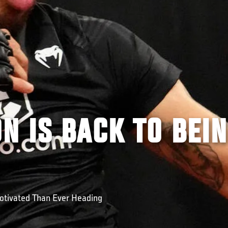
N IS BACK TO BEI
tivated Than Ever Heading