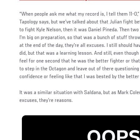
“When people ask me what my record is, I tell them 11-0,”
Tapology says, but we've talked about that Julian fight be
to fight Kyle Nelson, then it was Daniel Pineda. Then two 
I'm big on preparation, so that was a bunch of stuff thr
at the end of the day, they're all excuses. I still should h
did, but that was a learning lesson. And still, even though I
feel for one second that he was the better fighter or that I
to step in the Octagon and leave out of there questioning
confidence or feeling like that I was bested by the better
It was a similar situation with Saldana, but as Mark Cole
excuses, they’re reasons.