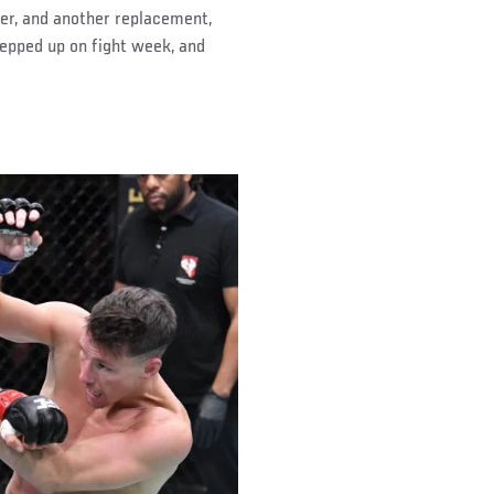
er, and another replacement,
epped up on fight week, and