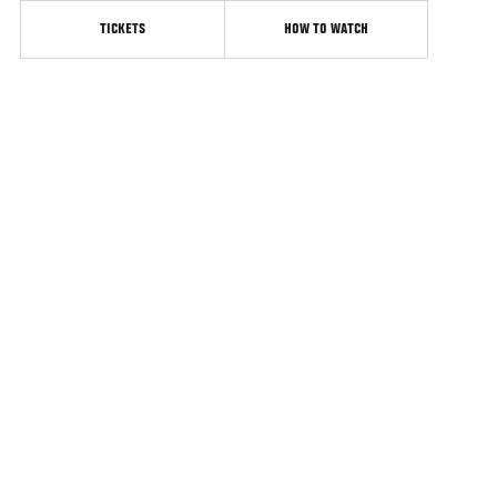
TICKETS
HOW TO WATCH