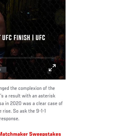
UFC FINISH | UFC
anged the complexion of the
t’s a result with an asterisk
rosa in 2020 was a clear case of
 rise. So ask the 9-1-1
 response.
r Matchmaker Sweepstakes