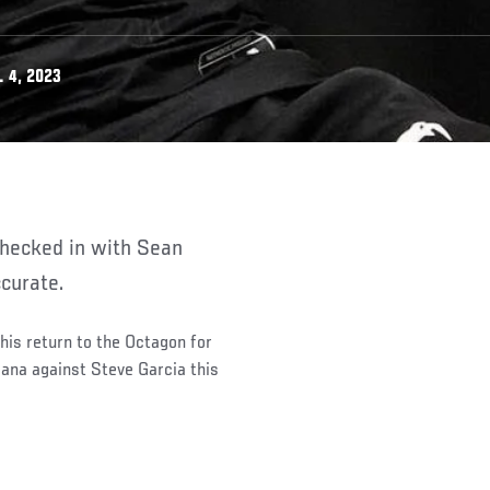
 4, 2023
curate.
is return to the Octagon for
dana against Steve Garcia this