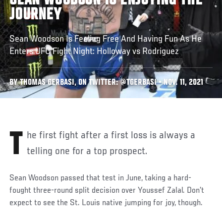
SEAN WOODSON IS ENJOYING THE
JOURNEY
Sean Woodson Is Feeling Free And Having Fun As He
Enters UFC Fight Night: Holloway vs Rodriguez
BY THOMAS GERBASI, ON TWITTER: @TGERBASI • NOV. 11, 2021
The first fight after a first loss is always a
telling one for a top prospect.
Sean Woodson passed that test in June, taking a hard-
fought three-round split decision over Youssef Zalal. Don’t
expect to see the St. Louis native jumping for joy, though.