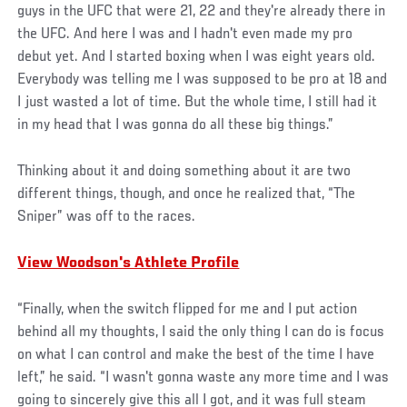
guys in the UFC that were 21, 22 and they're already there in
the UFC. And here I was and I hadn't even made my pro
debut yet. And I started boxing when I was eight years old.
Everybody was telling me I was supposed to be pro at 18 and
I just wasted a lot of time. But the whole time, I still had it
in my head that I was gonna do all these big things.”
Thinking about it and doing something about it are two
different things, though, and once he realized that, “The
Sniper” was off to the races.
View Woodson's Athlete Profile
“Finally, when the switch flipped for me and I put action
behind all my thoughts, I said the only thing I can do is focus
on what I can control and make the best of the time I have
left,” he said. “I wasn't gonna waste any more time and I was
going to sincerely give this all I got, and it was full steam