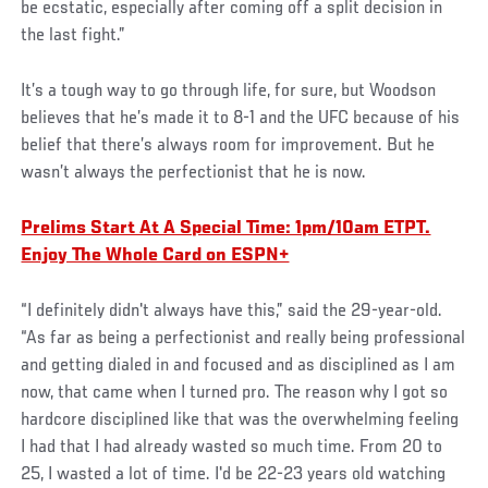
be ecstatic, especially after coming off a split decision in
the last fight.”
It’s a tough way to go through life, for sure, but Woodson
believes that he’s made it to 8-1 and the UFC because of his
belief that there’s always room for improvement. But he
wasn’t always the perfectionist that he is now.
Prelims Start At A Special Time: 1pm/10am ETPT.
Enjoy The Whole Card on ESPN+
“I definitely didn't always have this,” said the 29-year-old.
“As far as being a perfectionist and really being professional
and getting dialed in and focused and as disciplined as I am
now, that came when I turned pro. The reason why I got so
hardcore disciplined like that was the overwhelming feeling
I had that I had already wasted so much time. From 20 to
25, I wasted a lot of time. I'd be 22-23 years old watching