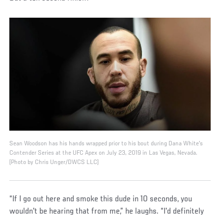
Sean Woodson has his hands wrapped prior to his bout during Dana White's
Contender Series at the UFC Apex on July 23, 2019 in Las Vegas, Nevada.
(Photo by Chris Unger/DWCS LLC)
“If I go out here and smoke this dude in 10 seconds, you
wouldn't be hearing that from me,” he laughs. “I'd definitely