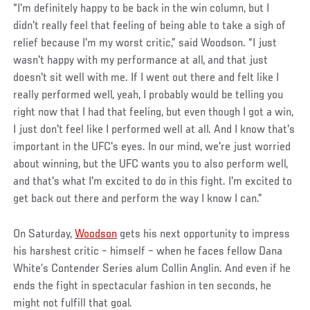
“I'm definitely happy to be back in the win column, but I
didn't really feel that feeling of being able to take a sigh of
relief because I'm my worst critic,” said Woodson. “I just
wasn't happy with my performance at all, and that just
doesn't sit well with me. If I went out there and felt like I
really performed well, yeah, I probably would be telling you
right now that I had that feeling, but even though I got a win,
I just don't feel like I performed well at all. And I know that's
important in the UFC's eyes. In our mind, we're just worried
about winning, but the UFC wants you to also perform well,
and that's what I'm excited to do in this fight. I'm excited to
get back out there and perform the way I know I can.”
On Saturday,
Woodson
gets his next opportunity to impress
his harshest critic – himself – when he faces fellow Dana
White’s Contender Series alum Collin Anglin. And even if he
ends the fight in spectacular fashion in ten seconds, he
might not fulfill that goal.