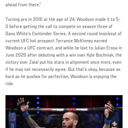
ahead from there.”
Turning pro in 2016 at the age of 24, Woodson made it to 5-
0 before getting the call to compete on season three of
Dana White’s Contender Series. A second round knockout of
current UFC hot prospect Terrance McKinney earned
Woodson a UFC contract, and while he lost to Julian Erosa in
June 2020 after debuting with a win over Kyle Bochniak, the
victory over Zalal put his stars in alignment once more, even
if he may not necessarily agree. But that’s okay, because as
hard as he pushes for perfection, Woodson is enjoying the
ride.