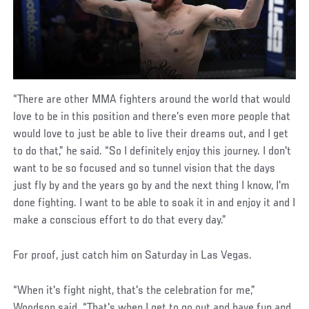
“There are other MMA fighters around the world that would
love to be in this position and there's even more people that
would love to just be able to live their dreams out, and I get
to do that,” he said. “So I definitely enjoy this journey. I don't
want to be so focused and so tunnel vision that the days
just fly by and the years go by and the next thing I know, I'm
done fighting. I want to be able to soak it in and enjoy it and I
make a conscious effort to do that every day.”
For proof, just catch him on Saturday in Las Vegas.
“When it's fight night, that's the celebration for me,”
Woodson said. “That's when I get to go out and have fun and