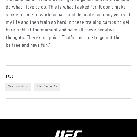
do what I love to do. This is what I asked for. It don't make
sense for me to work so hard and dedicate so many years of
my life and then train so hard in these training camps to get
here right at the moment and have all these negative
thoughts. There's no point. That's the time to go out there,
be free and have fun.”
TAGS
Sean Woodson
UFC Vegas 42