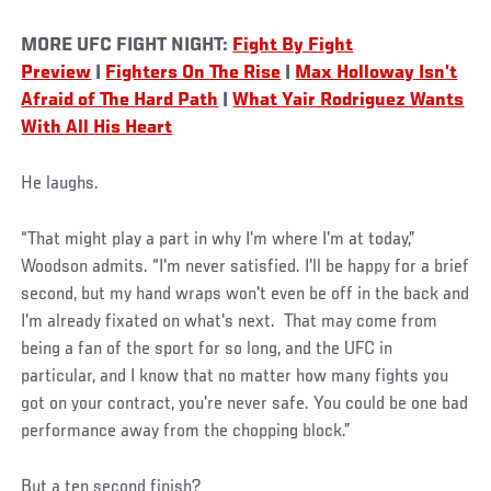
MORE UFC FIGHT NIGHT:
Fight By Fight
Preview
|
Fighters On The Rise
|
Max Holloway Isn’t
Afraid of The Hard Path
|
What Yair Rodriguez Wants
With All His Heart
He laughs.
“That might play a part in why I'm where I'm at today,”
Woodson admits. “I'm never satisfied. I'll be happy for a brief
second, but my hand wraps won't even be off in the back and
I'm already fixated on what's next. That may come from
being a fan of the sport for so long, and the UFC in
particular, and I know that no matter how many fights you
got on your contract, you're never safe. You could be one bad
performance away from the chopping block.”
But a ten second finish?