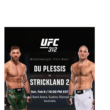
Middleweight Title Bout
DU PLESSIS
VS
STRICKLAND 2
Sat, Feb 8 / 10:00 PM EST
Qudos Bank Arena, Sydney Olympic Park
Australia