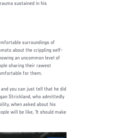
rauma sustained in his
comfortable surroundings of
oto about the crippling self-
 showing an uncommon level of
ople sharing their rawest
omfortable for them.
and you can just tell that he did
egan Strickland, who admittedly
ility, when asked about his
le will be like, ‘It should make