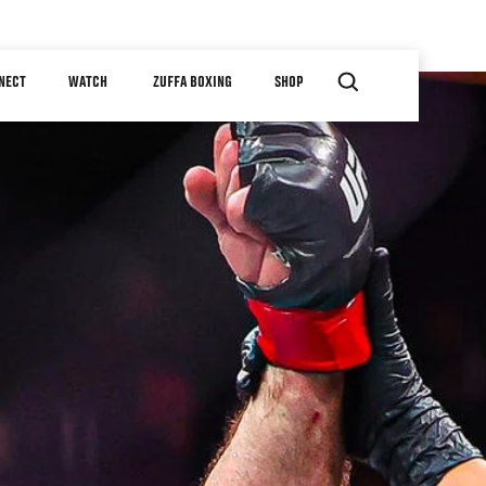
NECT
WATCH
ZUFFA BOXING
SHOP