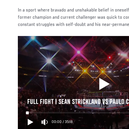
In a sport where bravado and unshakable belief in oneself 
former champion and current challenger was quick to co
constant struggles with self-doubt and his near-permane
FULL FIGHT | SEAN STRICKLAND VS PAULO 
00:00
/
35:18