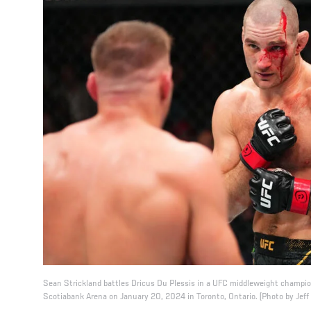
Sean Strickland battles Dricus Du Plessis in a UFC middleweight champi
Scotiabank Arena on January 20, 2024 in Toronto, Ontario. (Photo by Jeff