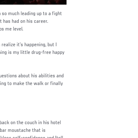
in so much leading up to a fight
t has had on his career.
eps me level.
 realize it’s happening, but I
ing is my little drug-free happy
uestions about his abilities and
ing to make the walk or finally
 back on the couch in his hotel
ebar moustache that is