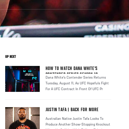
UP NEXT
HOW TO WATCH DANA WHITE'S
CONTENDER SERIES SEASON 10
Dana White's Contender Series Returns
Tuesday, August 11, As UFC Hopefuls Fight
For A UFC Contract In Front Of UFC Pr
JUSTIN TAFA | BACK FOR MORE
Australian Native Justin Tafa Looks To
Produce Another Show-Stopping Knockout