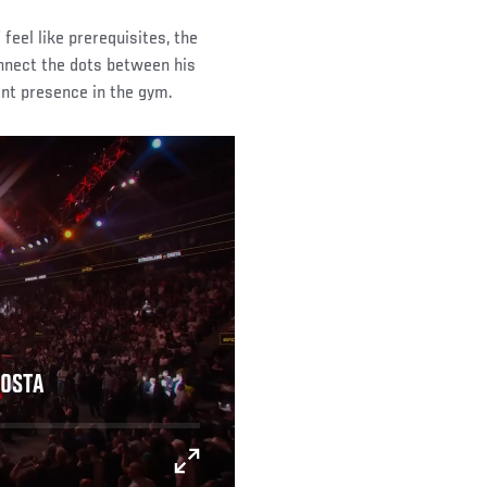
feel like prerequisites, the
nnect the dots between his
nt presence in the gym.
COSTA