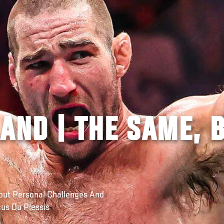
AND | THE SAME, 
ut Personal Challenges And
us Du Plessis