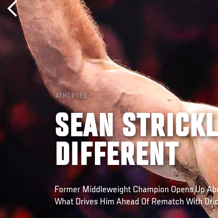
ATHLETES
SEAN STRICKL
DIFFERENT
Former Middleweight Champion Opens Up Abo
What Drives Him Ahead Of Rematch With Dric