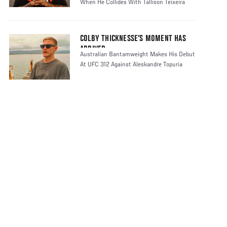
When He Collides With Tallison Teixeira
COLBY THICKNESSE’S MOMENT HAS
ARRIVED
Australian Bantamweight Makes His Debut
At UFC 312 Against Aleskandre Topuria