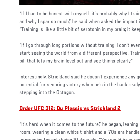
“If I had to be honest with myself, it’s probably why I tra
and why I spar so much,” he said when asked the impact i
“Training is like a little bit of serotonin in my brain; it ke
“If I go through long portions without training, I don’t even
start seeing the world from a different perspective. Train
pill that lets my brain level out and see things clearly.”
Interestingly, Strickland said he doesn’t experience any q
potential for securing victory when he’s in the back ready
stepping into the Octagon.
Order UFC 312: Du Plessis vs Strickland 2
“It’s hard when it comes to the future,” he began, leaning
room, wearing a clean white t-shirt and a ‘70s era handl