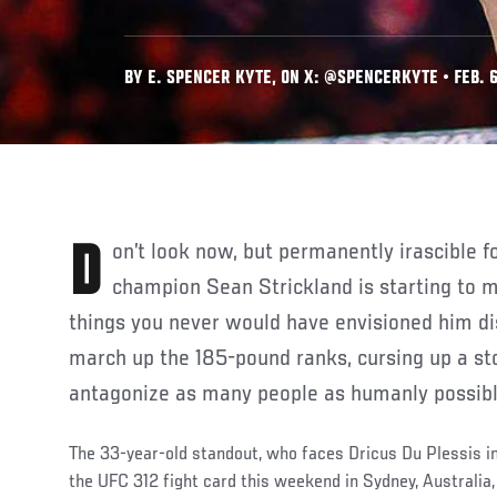
BY E. SPENCER KYTE, ON X: @SPENCERKYTE • FEB. 6
Don’t look now, but permanently irascible former UFC middleweight
champion Sean Strickland is starting to m
things you never would have envisioned him d
march up the 185-pound ranks, cursing up a sto
antagonize as many people as humanly possibl
The 33-year-old standout, who faces Dricus Du Plessis 
the UFC 312 fight card this weekend in Sydney, Australia,