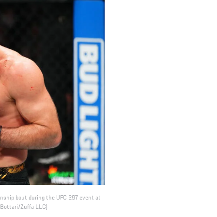
onship bout during the UFC 297 event at
 Bottari/Zuffa LLC)