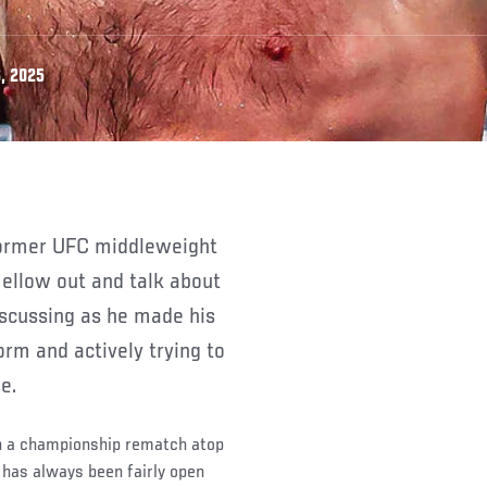
, 2025
ellow out and talk about
iscussing as he made his
rm and actively trying to
e.
in a championship rematch atop
 has always been fairly open