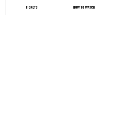
TICKETS
HOW TO WATCH