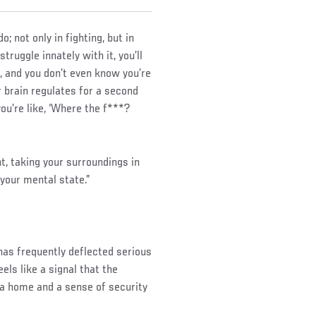
 not only in fighting, but in
ruggle innately with it, you’ll
m, and you don’t even know you’re
 brain regulates for a second
you’re like, ‘Where the f***?
t, taking your surroundings in
 your mental state.”
 has frequently deflected serious
ls like a signal that the
 home and a sense of security