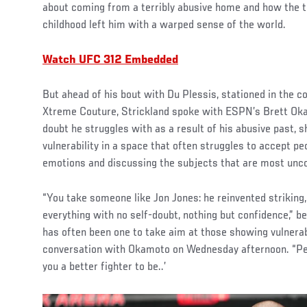
about coming from a terribly abusive home and how the t
childhood left him with a warped sense of the world.
Watch UFC 312 Embedded
But ahead of his bout with Du Plessis, stationed in the 
Xtreme Couture, Strickland spoke with ESPN’s Brett Okam
doubt he struggles with as a result of his abusive past,
vulnerability in a space that often struggles to accept pe
emotions and discussing the subjects that are most unc
“You take someone like Jon Jones: he reinvented striking, 
everything with no self-doubt, nothing but confidence,” b
has often been one to take aim at those showing vulnerab
conversation with Okamoto on Wednesday afternoon. “Peop
you a better fighter to be..’