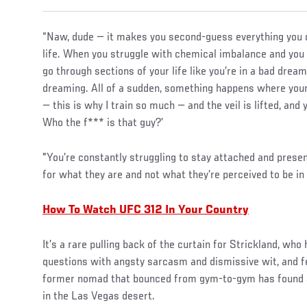
“Naw, dude — it makes you second-guess everything you do;
life. When you struggle with chemical imbalance and you st
go through sections of your life like you’re in a bad drea
dreaming. All of a sudden, something happens where your
— this is why I train so much — and the veil is lifted, and 
Who the f*** is that guy?’
"You’re constantly struggling to stay attached and presen
for what they are and not what they’re perceived to be in
How To Watch UFC 312 In Your Country
It’s a rare pulling back of the curtain for Strickland, who
questions with angsty sarcasm and dismissive wit, and fee
former nomad that bounced from gym-to-gym has found a
in the Las Vegas desert.