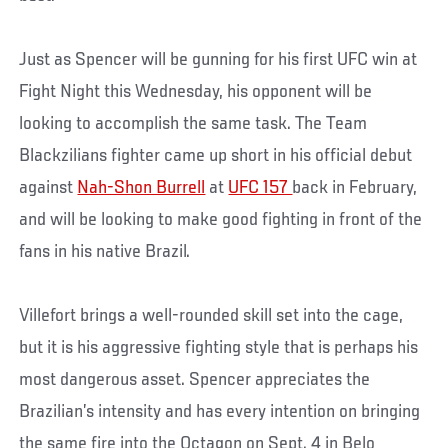
Just as Spencer will be gunning for his first UFC win at
Fight Night this Wednesday, his opponent will be
looking to accomplish the same task. The Team
Blackzilians fighter came up short in his official debut
against
Nah-Shon Burrell
at
UFC 157
back in February,
and will be looking to make good fighting in front of the
fans in his native Brazil.
Villefort brings a well-rounded skill set into the cage,
but it is his aggressive fighting style that is perhaps his
most dangerous asset. Spencer appreciates the
Brazilian’s intensity and has every intention on bringing
the same fire into the Octagon on Sept. 4 in Belo