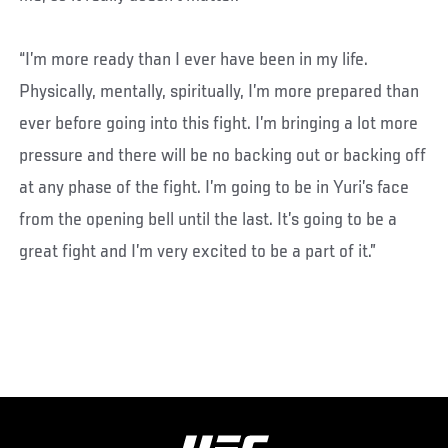
“I’m more ready than I ever have been in my life.
Physically, mentally, spiritually, I’m more prepared than
ever before going into this fight. I’m bringing a lot more
pressure and there will be no backing out or backing off
at any phase of the fight. I’m going to be in Yuri’s face
from the opening bell until the last. It’s going to be a
great fight and I’m very excited to be a part of it.”