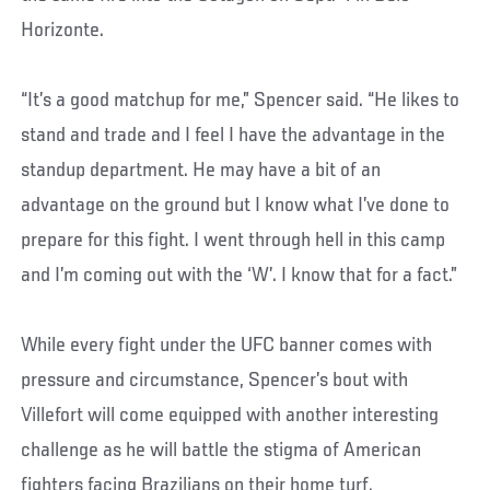
Horizonte.
“It’s a good matchup for me,” Spencer said. “He likes to
stand and trade and I feel I have the advantage in the
standup department. He may have a bit of an
advantage on the ground but I know what I’ve done to
prepare for this fight. I went through hell in this camp
and I’m coming out with the ‘W’. I know that for a fact.”
While every fight under the UFC banner comes with
pressure and circumstance, Spencer’s bout with
Villefort will come equipped with another interesting
challenge as he will battle the stigma of American
fighters facing Brazilians on their home turf.