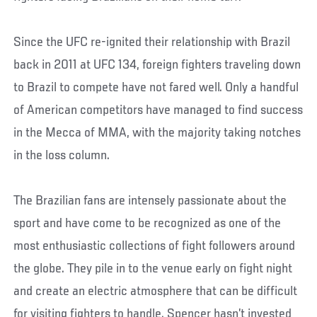
Since the UFC re-ignited their relationship with Brazil
back in 2011 at UFC 134, foreign fighters traveling down
to Brazil to compete have not fared well. Only a handful
of American competitors have managed to find success
in the Mecca of MMA, with the majority taking notches
in the loss column.
The Brazilian fans are intensely passionate about the
sport and have come to be recognized as one of the
most enthusiastic collections of fight followers around
the globe. They pile in to the venue early on fight night
and create an electric atmosphere that can be difficult
for visiting fighters to handle. Spencer hasn’t invested