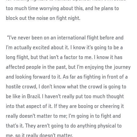
too much time worrying about this, and he plans to
block out the noise on fight night.
“I’ve never been on an international flight before and
I’m actually excited about it. I know it’s going to be a
long flight, but that isn’t a factor to me. I know it has
affected people in the past, but I’m enjoying the journey
and looking forward to it. As far as fighting in front of a
hostile crowd, I don’t know what the crowd is going to
be like in Brazil. I haven’t really put too much thought
into that aspect of it. If they are booing or cheering it
really doesn’t matter to me; I’m going in to fight and
that’s it. They aren’t going to do anything physical to
me, so it really doesn’t matter.