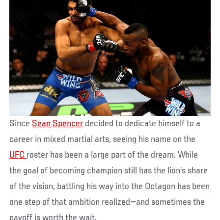
Since
Sean Spencer
decided to dedicate himself to a
career in mixed martial arts, seeing his name on the
UFC
roster has been a large part of the dream. While
the goal of becoming champion still has the lion’s share
of the vision, battling his way into the Octagon has been
one step of that ambition realized—and sometimes the
payoff is worth the wait.