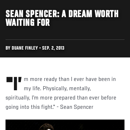
SEAN SPENCER: A DREAM WORTH
WAITING FOR
BY DUANE FINLEY • SEP. 2, 2013
"I’m more ready than I ever have been in
my life. Physically, mentally,
spiritually, I’m more prepared than ever before
going into this fight." - Sean Spencer