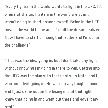
“Every fighter in the world wants to fight in the UFC. It’s
where all the top fighters in the world are at and I
wasn’t going to short change myself. Being in the UFC
means the world to me and it’s half the dream realized.
Now I have to start climbing that ladder and I’m up for
the challenge.”
“That was the idea going in, but I don’t take any fight
without knowing I’m going in there to win. Getting into
the UFC was the plan with that fight with Natal and I
was confident going in. He was a really tough opponent
and I just came out on the losing end of that fight. I
knew that going in and went out there and gave it my
best.”