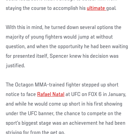
staying the course to accomplish his
ultimate
goal.
With this in mind, he turned down several options the
majority of young fighters would jump at without
question, and when the opportunity he had been waiting
for presented itself, Spencer knew his decision was
justified.
The Octagon MMA-trained fighter stepped up short
notice to face
Rafael Natal
at UFC on FOX 6 in January,
and while he would come up short in his first showing
under the UFC banner, the chance to compete on the
sport’s biggest stage was an achievement he had been
striving for from the get go.