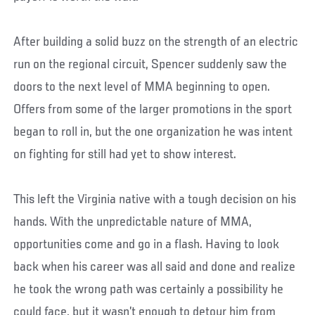
After building a solid buzz on the strength of an electric
run on the regional circuit, Spencer suddenly saw the
doors to the next level of MMA beginning to open.
Offers from some of the larger promotions in the sport
began to roll in, but the one organization he was intent
on fighting for still had yet to show interest.
This left the Virginia native with a tough decision on his
hands. With the unpredictable nature of MMA,
opportunities come and go in a flash. Having to look
back when his career was all said and done and realize
he took the wrong path was certainly a possibility he
could face, but it wasn’t enough to detour him from