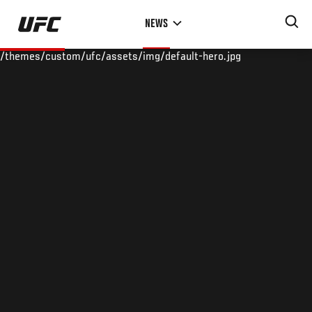
Skip
NEWS
to
main
/themes/custom/ufc/assets/img/default-hero.jpg
content