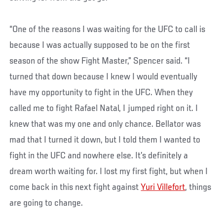
“One of the reasons I was waiting for the UFC to call is
because I was actually supposed to be on the first
season of the show Fight Master,” Spencer said. “I
turned that down because I knew I would eventually
have my opportunity to fight in the UFC. When they
called me to fight Rafael Natal, I jumped right on it. I
knew that was my one and only chance. Bellator was
mad that I turned it down, but I told them I wanted to
fight in the UFC and nowhere else. It’s definitely a
dream worth waiting for. I lost my first fight, but when I
come back in this next fight against
Yuri Villefort
, things
are going to change.