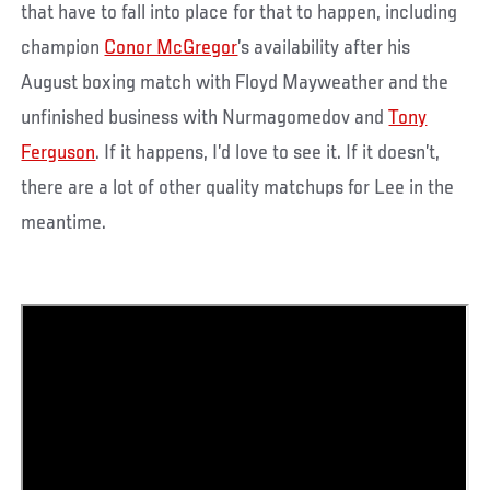
that have to fall into place for that to happen, including
champion
Conor McGregor
’s availability after his
August boxing match with Floyd Mayweather and the
unfinished business with Nurmagomedov and
Tony
Ferguson
. If it happens, I’d love to see it. If it doesn’t,
there are a lot of other quality matchups for Lee in the
meantime.