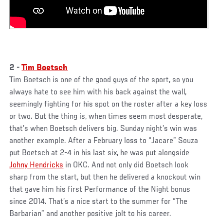
2 -
Tim Boetsch
Tim Boetsch is one of the good guys of the sport, so you
always hate to see him with his back against the wall,
seemingly fighting for his spot on the roster after a key loss
or two. But the thing is, when times seem most desperate,
that’s when Boetsch delivers big. Sunday night’s win was
another example. After a February loss to “Jacare” Souza
put Boetsch at 2-4 in his last six, he was put alongside
Johny Hendricks
in OKC. And not only did Boetsch look
sharp from the start, but then he delivered a knockout win
that gave him his first Performance of the Night bonus
since 2014. That’s a nice start to the summer for “The
Barbarian” and another positive jolt to his career.