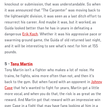
knockout or submission, that was understandable. So when
it was announced that “The Carpenter” was moving back to
the lightweight division, it was seen as a last ditch effort to
resurrect his career. And maybe it was, but it worked, as
Guida looked better than he has in years in defeating a
dangerous
Erik Koch
. Whether it was his aggressive pace or
swarming ground game, the Guida of old returned last night,
and it will be interesting to see what’s next for him at 155
pounds.
5 -
Tony Martin
Tony Martin isn’t a fighter who makes a lot of noise. He
trains, he fights, wins more often than not, and then it’s
back to the gym. But when faced with an opponent in
Johnny
Case
that he’s wanted to fight for years, Martin got a little
more vocal, and when you do that, the risk is as great as the
reward. And Martin got that reward with an impressive win
over Case in a fight that may have fans looking at him in a