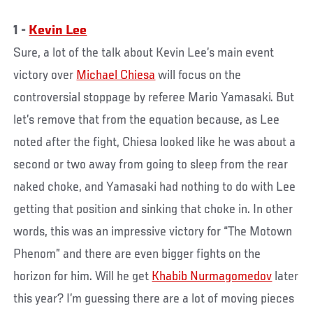
1 -
Kevin Lee
Sure, a lot of the talk about Kevin Lee’s main event
victory over
Michael Chiesa
will focus on the
controversial stoppage by referee Mario Yamasaki. But
let’s remove that from the equation because, as Lee
noted after the fight, Chiesa looked like he was about a
second or two away from going to sleep from the rear
naked choke, and Yamasaki had nothing to do with Lee
getting that position and sinking that choke in. In other
words, this was an impressive victory for “The Motown
Phenom” and there are even bigger fights on the
horizon for him. Will he get
Khabib Nurmagomedov
later
this year? I’m guessing there are a lot of moving pieces