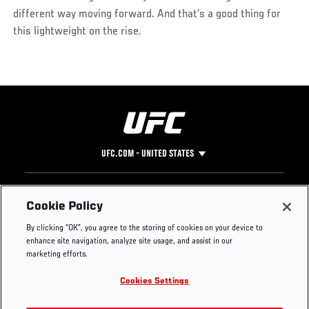
different way moving forward. And that’s a good thing for
this lightweight on the rise.
UFC.COM - UNITED STATES
Footer
UFC
SOCIAL MEDIA
HELP
Cookie Policy
The Sport
Facebook
Fight Pass FAQ
By clicking “OK”, you agree to the storing of cookies on your device to
UFC Foundation
Instagram
Press
enhance site navigation, analyze site usage, and assist in our
UFC Careers
Threads
Credentials
marketing efforts.
Zuffa Boxing
WhatsApp
Cookies Settings
Careers
YouTube
Store
TikTok