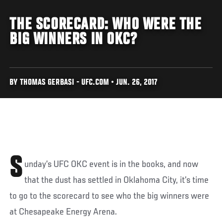
THE SCORECARD: WHO WERE THE
BIG WINNERS IN OKC?
BY THOMAS GERBASI - UFC.COM • JUN. 26, 2017
S
unday’s UFC OKC event is in the books, and now
that the dust has settled in Oklahoma City, it’s time
to go to the scorecard to see who the big winners were
at Chesapeake Energy Arena.