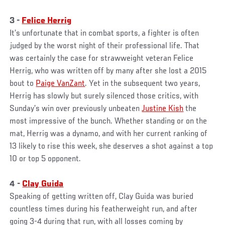
3 -
Felice Herrig
It’s unfortunate that in combat sports, a fighter is often
judged by the worst night of their professional life. That
was certainly the case for strawweight veteran Felice
Herrig, who was written off by many after she lost a 2015
bout to
Paige VanZant
. Yet in the subsequent two years,
Herrig has slowly but surely silenced those critics, with
Sunday’s win over previously unbeaten
Justine Kish
the
most impressive of the bunch. Whether standing or on the
mat, Herrig was a dynamo, and with her current ranking of
13 likely to rise this week, she deserves a shot against a top
10 or top 5 opponent.
4 -
Clay Guida
Speaking of getting written off, Clay Guida was buried
countless times during his featherweight run, and after
going 3-4 during that run, with all losses coming by