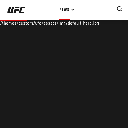
Skip
NEWS
to
main
/themes/custom/ufc/assets/img/default-hero.jpg
content