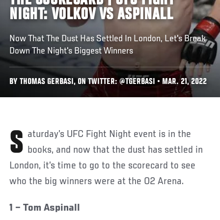
THE SCORECARD | UFC FIGHT
NIGHT: VOLKOV VS ASPINALL
Now That The Dust Has Settled In London, Let's Break
Down The Night's Biggest Winners
BY THOMAS GERBASI, ON TWITTER: @TGERBASI • MAR. 21, 2022
Saturday’s UFC Fight Night event is in the
books, and now that the dust has settled in
London, it’s time to go to the scorecard to see
who the big winners were at the O2 Arena.
1 – Tom Aspinall