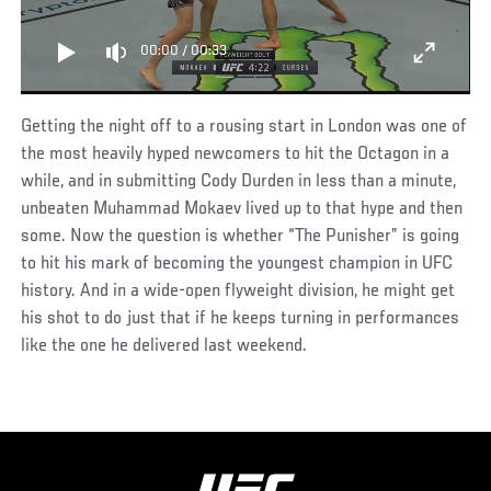
00:00
/
00:33
Getting the night off to a rousing start in London was one of
the most heavily hyped newcomers to hit the Octagon in a
while, and in submitting Cody Durden in less than a minute,
unbeaten Muhammad Mokaev lived up to that hype and then
some. Now the question is whether “The Punisher” is going
to hit his mark of becoming the youngest champion in UFC
history. And in a wide-open flyweight division, he might get
his shot to do just that if he keeps turning in performances
like the one he delivered last weekend.