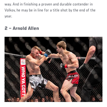
way. And in finishing a proven and durable contender in
Volkov, he may be in line for a title shot by the end of the
year.
2 – Arnold Allen