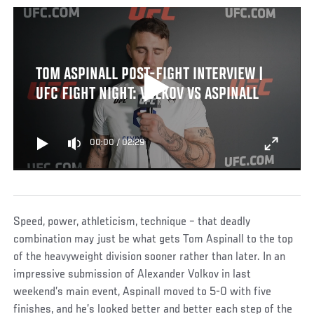
TOM ASPINALL POST-FIGHT INTERVIEW |
UFC FIGHT NIGHT: VOLKOV VS ASPINALL
00:00
/
02:29
Speed, power, athleticism, technique – that deadly
combination may just be what gets Tom Aspinall to the top
of the heavyweight division sooner rather than later. In an
impressive submission of Alexander Volkov in last
weekend’s main event, Aspinall moved to 5-0 with five
finishes, and he’s looked better and better each step of the