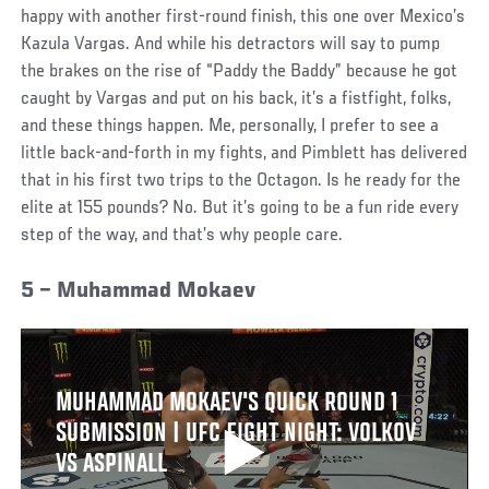
happy with another first-round finish, this one over Mexico’s
Kazula Vargas. And while his detractors will say to pump
the brakes on the rise of “Paddy the Baddy” because he got
caught by Vargas and put on his back, it’s a fistfight, folks,
and these things happen. Me, personally, I prefer to see a
little back-and-forth in my fights, and Pimblett has delivered
that in his first two trips to the Octagon. Is he ready for the
elite at 155 pounds? No. But it’s going to be a fun ride every
step of the way, and that’s why people care.
5 – Muhammad Mokaev
MUHAMMAD MOKAEV'S QUICK ROUND 1
SUBMISSION | UFC FIGHT NIGHT: VOLKOV
VS ASPINALL