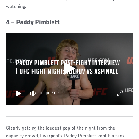
watching.
4 – Paddy Pimblett
PADDY PIMBLETT POST-FIGHT INTERVIEW
| UFC FIGHT NIGHT: VOLKOV VS ASPINALL
00:00
/
02:11
Clearly getting the loudest pop of the night from the
capacity crowd, Liverpool’s Paddy Pimblett kept his fans