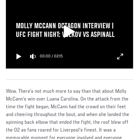
MOLLY MCCANN OCTAGON INTERVIEW |
UFC FIGHT NIGHT: VOLKOV VS ASPINALL
00:00
/
02:15
Wow. There’s not much more to say than that about Molly
McCann’s win over Luana Carolina. On the attack from the
time the fight began, McCann had the crowd on their feet
and cheering throughout the bout, and when she landed the
spinning back elbow that ended the fight, the roof blew off
the O2 as fans roared for Liverpool’s finest. It was a
memorable moment for everyone involved and everyone