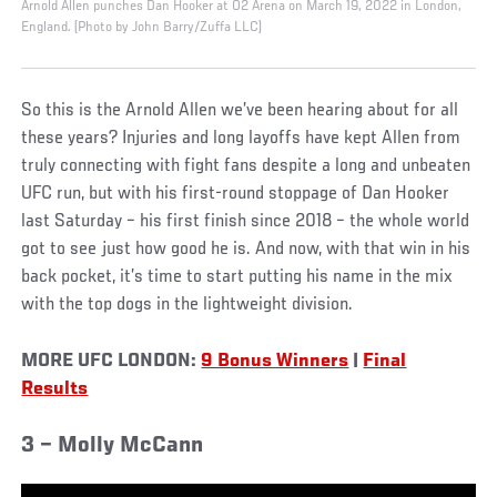
Arnold Allen punches Dan Hooker at O2 Arena on March 19, 2022 in London,
England. (Photo by John Barry/Zuffa LLC)
So this is the Arnold Allen we’ve been hearing about for all
these years? Injuries and long layoffs have kept Allen from
truly connecting with fight fans despite a long and unbeaten
UFC run, but with his first-round stoppage of Dan Hooker
last Saturday – his first finish since 2018 – the whole world
got to see just how good he is. And now, with that win in his
back pocket, it’s time to start putting his name in the mix
with the top dogs in the lightweight division.
MORE UFC LONDON:
9 Bonus Winners
|
Final
Results
3 – Molly McCann