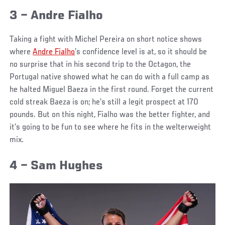
3 – Andre Fialho
Taking a fight with Michel Pereira on short notice shows
where
Andre Fialho
’s confidence level is at, so it should be
no surprise that in his second trip to the Octagon, the
Portugal native showed what he can do with a full camp as
he halted Miguel Baeza in the first round. Forget the current
cold streak Baeza is on; he’s still a legit prospect at 170
pounds. But on this night, Fialho was the better fighter, and
it’s going to be fun to see where he fits in the welterweight
mix.
4 – Sam Hughes