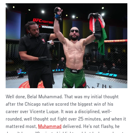
Well done, Belal Muhammad. That was my initial thought
after the Chicago native scored the biggest win of his
career over Vicente Luque. It was a disciplined, well-
rounded, well thought out fight over 25 minutes, and when it
mattered most,
Muhammad
delivered. He’s not flashy, he