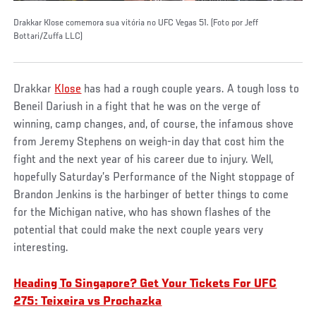
Drakkar Klose comemora sua vitória no UFC Vegas 51. (Foto por Jeff
Bottari/Zuffa LLC)
Drakkar
Klose
has had a rough couple years. A tough loss to
Beneil Dariush in a fight that he was on the verge of
winning, camp changes, and, of course, the infamous shove
from Jeremy Stephens on weigh-in day that cost him the
fight and the next year of his career due to injury. Well,
hopefully Saturday’s Performance of the Night stoppage of
Brandon Jenkins is the harbinger of better things to come
for the Michigan native, who has shown flashes of the
potential that could make the next couple years very
interesting.
Heading To Singapore? Get Your Tickets For UFC
275: Teixeira vs Prochazka