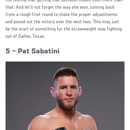
the feeling that getting that decision meant even more than
that. And let’s not forget the way she won, coming back
from a rough first round to make the proper adjustments
and pound out the victory over the next two. This may just
be the start of something for the strawweight now fighting
out of Dallas, Texas.
5 – Pat Sabatini