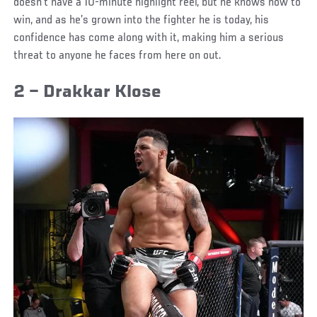
doesn’t have a 10-minute highlight reel, but he knows how to
win, and as he’s grown into the fighter he is today, his
confidence has come along with it, making him a serious
threat to anyone he faces from here on out.
2 – Drakkar Klose