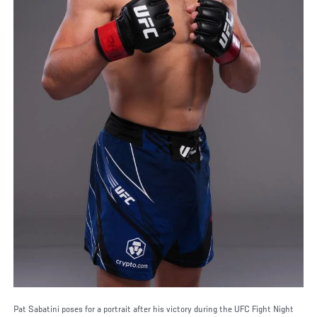
Pat Sabatini poses for a portrait after his victory during the UFC Fight Night