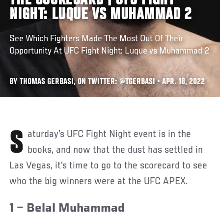
THE SCORECARD | UFC FIGHT
NIGHT: LUQUE VS MUHAMMAD 2
See Which Fighters Made The Most Out Of Their
Opportunity At UFC Fight Night: Luque vs Muhammad 2
BY THOMAS GERBASI, ON TWITTER: @TGERBASI • APR. 18, 2022
Saturday’s UFC Fight Night event is in the
books, and now that the dust has settled in
Las Vegas, it’s time to go to the scorecard to see
who the big winners were at the UFC APEX.
1 – Belal Muhammad