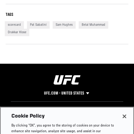
TAGS
scorecard
Pat Sabatini
Sam Hughes
Belal Muhammad
Drakkar Klose
UFC.COM - UNITED STATES
Footer
UFC
SOCIAL MEDIA
HELP
Cookie Policy
The Sport
Facebook
Fight Pass FAQ
By clicking “OK”, you agree to the storing of cookies on your device to
UFC Foundation
Instagram
Press
enhance site navigation, analyze site usage, and assist in our