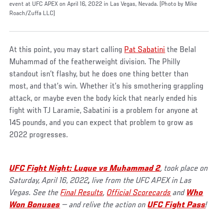
event at UFC APEX on April 16, 2022 in Las Vegas, Nevada. (Photo by Mike
Roach/Zuffa LLC)
At this point, you may start calling
Pat Sabatini
the Belal
Muhammad of the featherweight division. The Philly
standout isn’t flashy, but he does one thing better than
most, and that’s win. Whether it’s his smothering grappling
attack, or maybe even the body kick that nearly ended his
fight with TJ Laramie, Sabatini is a problem for anyone at
145 pounds, and you can expect that problem to grow as
2022 progresses.
UFC Fight Night: Luque vs Muhammad 2
, took place on
Saturday, April 16, 2022
,
live from the UFC APEX in Las
Vegas. See the
Final Results
,
Official Scorecards
and
Who
Won Bonuses
— and relive the action on
UFC Fight Pass
!