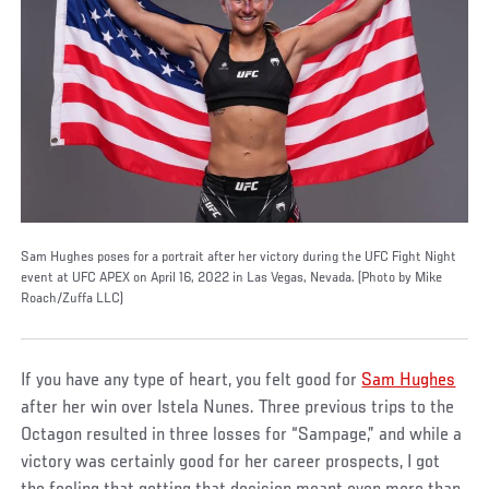
Sam Hughes poses for a portrait after her victory during the UFC Fight Night
event at UFC APEX on April 16, 2022 in Las Vegas, Nevada. (Photo by Mike
Roach/Zuffa LLC)
If you have any type of heart, you felt good for
Sam Hughes
after her win over Istela Nunes. Three previous trips to the
Octagon resulted in three losses for “Sampage,” and while a
victory was certainly good for her career prospects, I got