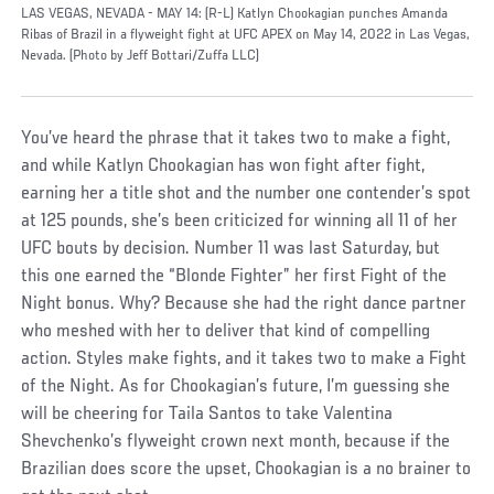
LAS VEGAS, NEVADA - MAY 14: (R-L) Katlyn Chookagian punches Amanda
Ribas of Brazil in a flyweight fight at UFC APEX on May 14, 2022 in Las Vegas,
Nevada. (Photo by Jeff Bottari/Zuffa LLC)
You’ve heard the phrase that it takes two to make a fight,
and while Katlyn Chookagian has won fight after fight,
earning her a title shot and the number one contender’s spot
at 125 pounds, she’s been criticized for winning all 11 of her
UFC bouts by decision. Number 11 was last Saturday, but
this one earned the “Blonde Fighter” her first Fight of the
Night bonus. Why? Because she had the right dance partner
who meshed with her to deliver that kind of compelling
action. Styles make fights, and it takes two to make a Fight
of the Night. As for Chookagian’s future, I’m guessing she
will be cheering for Taila Santos to take Valentina
Shevchenko’s flyweight crown next month, because if the
Brazilian does score the upset, Chookagian is a no brainer to