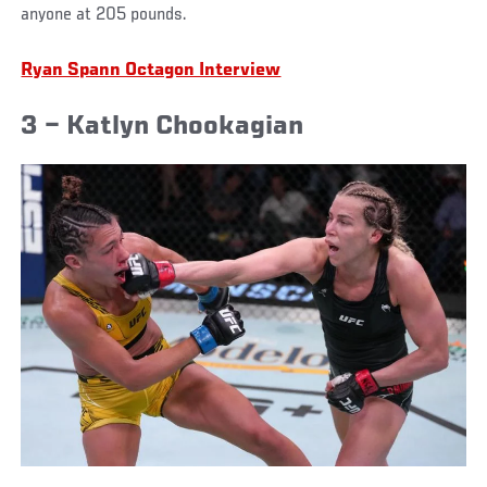
anyone at 205 pounds.
Ryan Spann Octagon Interview
3 – Katlyn Chookagian