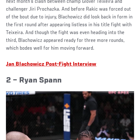
next month’s clash between champ Glover Teixeira and
challenger Jiri Prochazka. And before Rakic was forced out
of the bout due to injury, Blachowicz did look back in form in
the first round after appearing listless in his title fight with
Teixeira. And though the fight was even heading into the
third, Blachowicz appeared ready for three more rounds,
which bodes well for him moving forward.
Jan Błachowicz Post-Fight Interview
2 – Ryan Spann