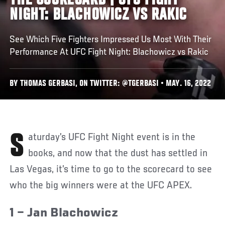
THE SCORECARD | UFC FIGHT
NIGHT: BLACHOWICZ VS RAKIC
See Which Five Fighters Impressed Us Most With Their
Performance At UFC Fight Night: Blachowicz vs Rakic
BY THOMAS GERBASI, ON TWITTER: @TGERBASI • MAY. 16, 2022
Saturday’s UFC Fight Night event is in the
books, and now that the dust has settled in
Las Vegas, it’s time to go to the scorecard to see
who the big winners were at the UFC APEX.
1 – Jan Blachowicz