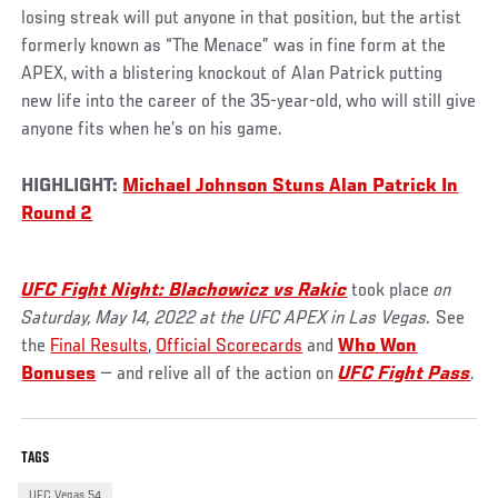
losing streak will put anyone in that position, but the artist
formerly known as “The Menace” was in fine form at the
APEX, with a blistering knockout of Alan Patrick putting
new life into the career of the 35-year-old, who will still give
anyone fits when he’s on his game.
HIGHLIGHT:
Michael Johnson Stuns Alan Patrick In
Round 2
UFC
Fight Night: Blachowicz vs Rakic
took place
on
Saturday, May 14, 2022 at the UFC APEX in Las Vegas.
See
the
Final Results
,
Official Scorecards
and
Who Won
Bonuses
— and relive all of the action on
UFC Fight Pass
.
TAGS
UFC Vegas 54