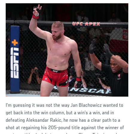
I’m guessing it was not the way Jan Blachowicz wanted to
get back into the win column, but a win’s a win, and in
defeating Aleksandar Rakic, he now has a clear path to a
shot at regaining his 205-pound title against the winner of