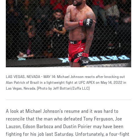
LAS VEGAS, NEVADA - MAY 14: Michael Johnson reacts after knocking out
Alan Patrick of Brazil in a lightweight fight at UFC APEX on May 14, 2022 in
Las Vegas, Nevada. (Photo by Jeff Bottari/Zuffa LLC)
A look at Michael Johnson’s resume and it was hard to
reconcile that the man who defeated Tony Ferguson, Joe
Lauzon, Edson Barboza and Dustin Poirier may have been
fighting for his job last Saturday. Unfortunately, a four-fight