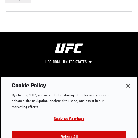
UFC.COM - UNITED STATES
Footer
UFC
SOCIAL MEDIA
HELP
Cookie Policy
The Sport
Facebook
Fight Pass FAQ
By clicking “OK”, you agree to the storing of cookies on your device to
UFC Foundation
Instagram
Press
enhance site navigation, analyze site usage, and assist in our
UFC Careers
Threads
Credentials
marketing efforts.
Zuffa Boxing
WhatsApp
Cookies Settings
Careers
YouTube
Store
TikTok
UFC Fight Club
Twitter
Reject All