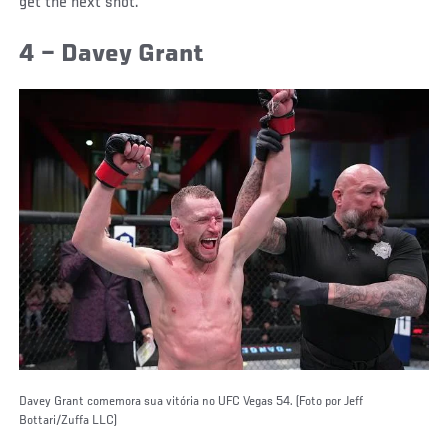
get the next shot.
4 – Davey Grant
Davey Grant comemora sua vitória no UFC Vegas 54. (Foto por Jeff
Bottari/Zuffa LLC)