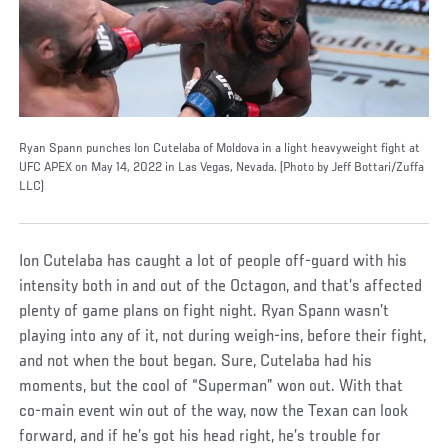
Ryan Spann punches Ion Cutelaba of Moldova in a light heavyweight fight at
UFC APEX on May 14, 2022 in Las Vegas, Nevada. (Photo by Jeff Bottari/Zuffa
LLC)
Ion Cutelaba has caught a lot of people off-guard with his
intensity both in and out of the Octagon, and that’s affected
plenty of game plans on fight night. Ryan Spann wasn’t
playing into any of it, not during weigh-ins, before their fight,
and not when the bout began. Sure, Cutelaba had his
moments, but the cool of “Superman” won out. With that
co-main event win out of the way, now the Texan can look
forward, and if he’s got his head right, he’s trouble for