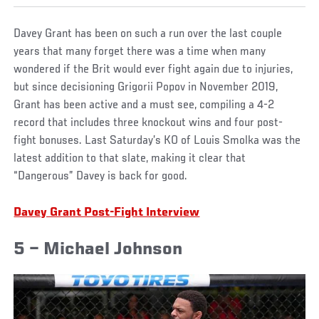
Davey Grant has been on such a run over the last couple
years that many forget there was a time when many
wondered if the Brit would ever fight again due to injuries,
but since decisioning Grigorii Popov in November 2019,
Grant has been active and a must see, compiling a 4-2
record that includes three knockout wins and four post-
fight bonuses. Last Saturday’s KO of Louis Smolka was the
latest addition to that slate, making it clear that
“Dangerous” Davey is back for good.
Davey Grant Post-Fight Interview
5 – Michael Johnson