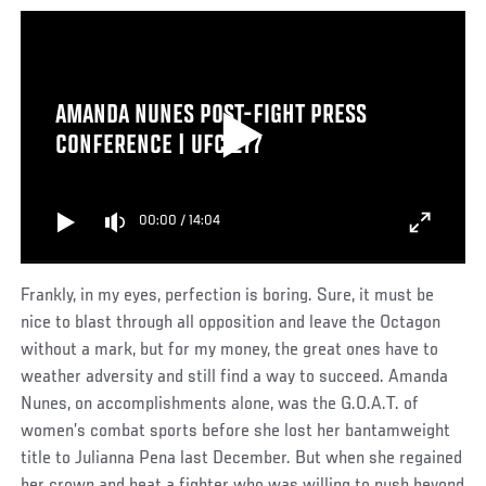
AMANDA NUNES POST-FIGHT PRESS
CONFERENCE | UFC 277
00:00
/
14:04
Frankly, in my eyes, perfection is boring. Sure, it must be
nice to blast through all opposition and leave the Octagon
without a mark, but for my money, the great ones have to
weather adversity and still find a way to succeed. Amanda
Nunes, on accomplishments alone, was the G.O.A.T. of
women’s combat sports before she lost her bantamweight
title to Julianna Pena last December. But when she regained