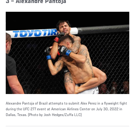
3 – Alexandre Pantoja
Alexandre Pantoja of Brazil attempts to submit Alex Perez in a flyweight fight
during the UFC 277 event at American Airlines Center on July 30, 2022 in
Dallas, Texas. (Photo by Josh Hedges/Zuffa LLC)