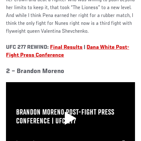
her crown and beat a fighter who was willing to push beyond
her limits to keep it, that took “The Lioness” to a new level.
And while I think Pena earned her right for a rubber match, I
think the only fight for Nunes right now is a third fight with
flyweight queen Valentina Shevchenko.
UFC 277 REWIND:
Final Results
|
Dana White Post-
Fight Press Conference
2 – Brandon Moreno
BRANDON MORENO POST-FIGHT PRESS
CONFERENCE | UFC 277