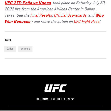
UFC 277: Peña vs Nunes
, took place on Saturday, July 30,
2022 live from the American Airlines Center in Dallas,
Texas. See the
Final Results
,
Official Scorecards
, and
Who
Won Bonuses
- and relive the action on
UFC Fight Pass
!
TAGS
Dallas
winners
UFC.COM - UNITED STATES