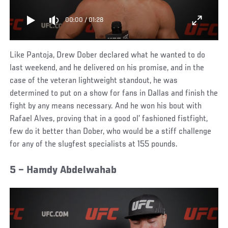
00:00
/
01:28
Like Pantoja, Drew Dober declared what he wanted to do
last weekend, and he delivered on his promise, and in the
case of the veteran lightweight standout, he was
determined to put on a show for fans in Dallas and finish the
fight by any means necessary. And he won his bout with
Rafael Alves, proving that in a good ol’ fashioned fistfight,
few do it better than Dober, who would be a stiff challenge
for any of the slugfest specialists at 155 pounds.
5 – Hamdy Abdelwahab