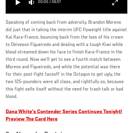
00:00
/
06:57
Speaking of coming back from adversity, Brandon Moreno
did just that in taking the interim UFC flyweight title against
Kai Kara-France, bouncing back from the loss of his crown
to Deiveson Figueiredo and dealing with a tough Kiwi while
blood streamed down his face to finish Kara-France in the
third round. Now we’ll get to see a fourth match between
Moreno and Figueiredo, and while the potential was there
for their post-fight faceoff in the Octagon to get ugly, the
two 125-pounders were all class, and rightfully so, because
this fight sells itself without the need for trash talk or bad
blood.
Dana White's Contender Series Continues Tonight!
Preview The Card Here