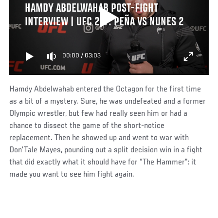
HAMDY ABDELWAHAB POST-FIGHT
INTERVIEW | UFC 277: PEÑA VS NUNES 2
00:00
/
03:03
Hamdy Abdelwahab entered the Octagon for the first time
as a bit of a mystery. Sure, he was undefeated and a former
Olympic wrestler, but few had really seen him or had a
chance to dissect the game of the short-notice
replacement. Then he showed up and went to war with
Don’Tale Mayes, pounding out a split decision win in a fight
that did exactly what it should have for “The Hammer”: it
made you want to see him fight again.