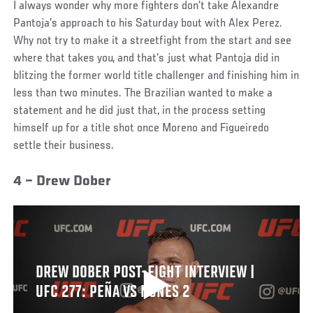
I always wonder why more fighters don’t take Alexandre
Pantoja’s approach to his Saturday bout with Alex Perez.
Why not try to make it a streetfight from the start and see
where that takes you, and that’s just what Pantoja did in
blitzing the former world title challenger and finishing him in
less than two minutes. The Brazilian wanted to make a
statement and he did just that, in the process setting
himself up for a title shot once Moreno and Figueiredo
settle their business.
4 – Drew Dober
DREW DOBER POST-FIGHT INTERVIEW |
UFC 277: PEÑA VS NUNES 2