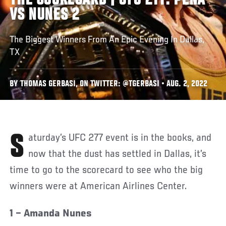
THE SCORECARD | UFC 277: PEÑA
VS NUNES 2
The Biggest Winners From An Epic Evening In Dallas,
TX
BY THOMAS GERBASI, ON TWITTER: @TGERBASI • AUG. 2, 2022
Saturday’s UFC 277 event is in the books, and
now that the dust has settled in Dallas, it’s
time to go to the scorecard to see who the big
winners were at American Airlines Center.
1 – Amanda Nunes