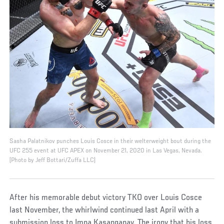
Sasha Palatnikov punches Louis Cosce in their welterweight bout during the
UFC 255 event at UFC APEX on November 21, 2020 in Las Vegas, Nevada.
(Photo by Jeff Bottari/Zuffa LLC)
After his memorable debut victory TKO over Louis Cosce
last November, the whirlwind continued last April with a
submission loss to Impa Kasanganay. The irony that his loss