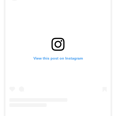
View this post on Instagram