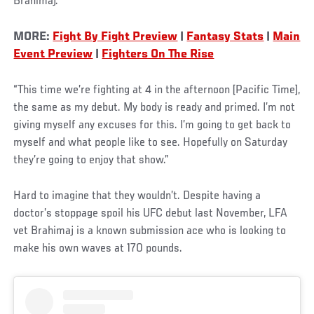
Brahimaj.
MORE:
Fight By Fight Preview
|
Fantasy Stats
|
Main
Event Preview
|
Fighters On The Rise
“This time we’re fighting at 4 in the afternoon [Pacific Time],
the same as my debut. My body is ready and primed. I’m not
giving myself any excuses for this. I’m going to get back to
myself and what people like to see. Hopefully on Saturday
they’re going to enjoy that show.”
Hard to imagine that they wouldn’t. Despite having a
doctor’s stoppage spoil his UFC debut last November, LFA
vet Brahimaj is a known submission ace who is looking to
make his own waves at 170 pounds.