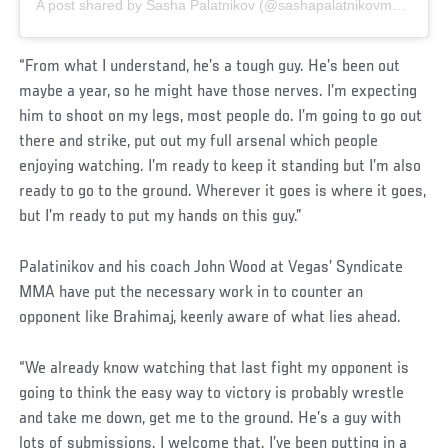
A post shared by Sasha Palatnikov (@sashapalatnikovmma)
“From what I understand, he’s a tough guy. He’s been out
maybe a year, so he might have those nerves. I’m expecting
him to shoot on my legs, most people do. I’m going to go out
there and strike, put out my full arsenal which people
enjoying watching. I’m ready to keep it standing but I’m also
ready to go to the ground. Wherever it goes is where it goes,
but I’m ready to put my hands on this guy.”
Palatinikov and his coach John Wood at Vegas’ Syndicate
MMA have put the necessary work in to counter an
opponent like Brahimaj, keenly aware of what lies ahead.
“We already know watching that last fight my opponent is
going to think the easy way to victory is probably wrestle
and take me down, get me to the ground. He’s a guy with
lots of submissions. I welcome that. I’ve been putting in a