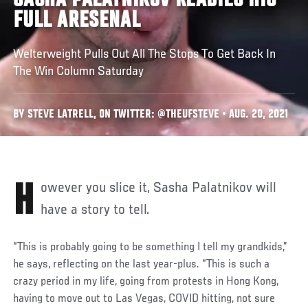
SASHA PALATNIKOV READIES HIS
FULL ARESENAL
Welterweight Pulls Out All The Stops To Get Back In
The Win Column Saturday
BY STEVE LATRELL, ON TWITTER: @THEUFSTEVE • AUG. 20, 2021
However you slice it, Sasha Palatnikov will
have a story to tell.
“This is probably going to be something I tell my grandkids,”
he says, reflecting on the last year-plus. “This is such a
crazy period in my life, going from protests in Hong Kong,
having to move out to Las Vegas, COVID hitting, not sure