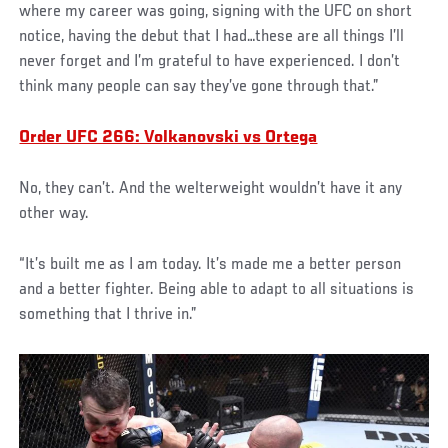
where my career was going, signing with the UFC on short
notice, having the debut that I had…these are all things I’ll
never forget and I’m grateful to have experienced. I don’t
think many people can say they’ve gone through that.”
Order UFC 266: Volkanovski vs Ortega
No, they can’t. And the welterweight wouldn’t have it any
other way.
“It’s built me as I am today. It’s made me a better person
and a better fighter. Being able to adapt to all situations is
something that I thrive in.”