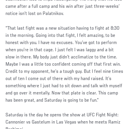
came after a full camp and his win after just three-weeks’
notice isn’t lost on Palatnikov.
“That last fight was a new situation having to fight at 8:30
in the morning. Going into that fight, I felt amazing, to be
honest with you. I have no excuses. You’ve got to perform
when you’re in that cage. I just felt I was laggy and a bit
slow in there. My body just didn’t acclimatize to the time.
Maybe I was a little too confident coming off that first win.
Credit to my opponent, he’s a tough guy. But I feel nine times
out of ten I come out of there with my hand raised. It’s
something where I just had to sit down and talk with myself
and go over it mentally. Now that plate is clear. This camp
has been great, and Saturday is going to be fun.”
Saturday is the day he opens the show at UFC Fight Night:
Cannonier vs Gastelum in Las Vegas when he meets Ramiz