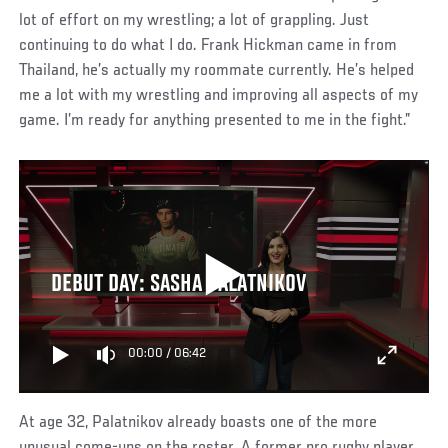
lot of effort on my wrestling; a lot of grappling. Just
continuing to do what I do. Frank Hickman came in from
Thailand, he’s actually my roommate currently. He’s helped
me a lot with my wrestling and improving all aspects of my
game. I’m ready for anything presented to me in the fight.”
DEBUT DAY: SASHA PALATNIKOV
00:00
/
06:42
At age 32, Palatnikov already boasts one of the more