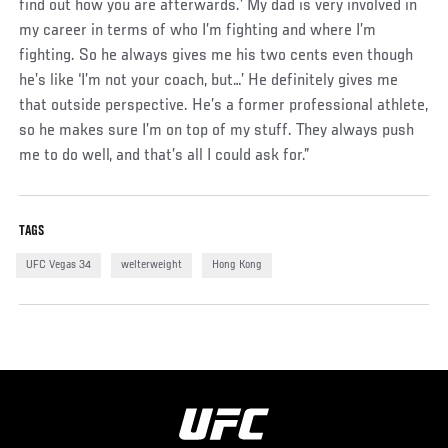
find out how you are afterwards.’ My dad is very involved in
my career in terms of who I’m fighting and where I’m
fighting. So he always gives me his two cents even though
he’s like ‘I’m not your coach, but…’ He definitely gives me
that outside perspective. He’s a former professional athlete,
so he makes sure I’m on top of my stuff. They always push
me to do well, and that’s all I could ask for.”
TAGS
UFC Vegas 34
welterweight
Hong Kong