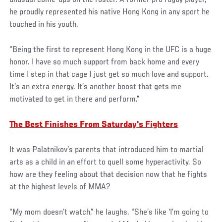
unusual come-ups on the roster. A former pro rugby player,
he proudly represented his native Hong Kong in any sport he
touched in his youth.
“Being the first to represent Hong Kong in the UFC is a huge
honor. I have so much support from back home and every
time I step in that cage I just get so much love and support.
It’s an extra energy. It’s another boost that gets me
motivated to get in there and perform.”
The Best Finishes From Saturday's Fighters
It was Palatnikov’s parents that introduced him to martial
arts as a child in an effort to quell some hyperactivity. So
how are they feeling about that decision now that he fights
at the highest levels of MMA?
“My mom doesn’t watch,” he laughs. “She’s like ‘I’m going to