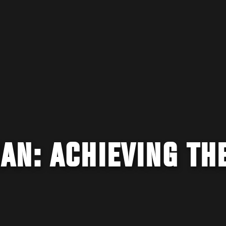
AN: ACHIEVING TH