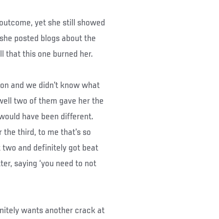
utcome, yet she still showed
s she posted blogs about the
ll that this one burned her.
cision and we didn’t know what
well two of them gave her the
 would have been different.
the third, to me that’s so
t two and definitely got beat
tter, saying ‘you need to not
itely wants another crack at