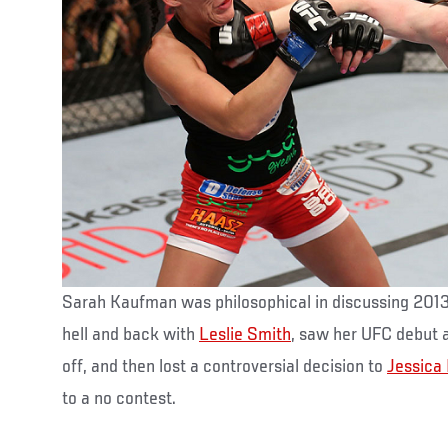
Sarah Kaufman was philosophical in discussing 2013,
hell and back with
Leslie Smith
, saw her UFC debut 
off, and then lost a controversial decision to
Jessica
to a no contest.