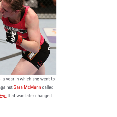
 a year in which she went to
against
Sara McMann
called
 Eye
that was later changed