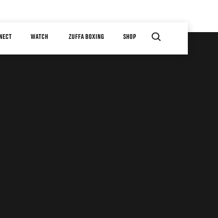
NECT
WATCH
ZUFFA BOXING
SHOP