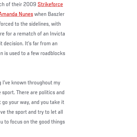
ch of their 2009
Strikeforce
Amanda Nunes
when Baszler
orced to the sidelines, with
re for a rematch of an Invicta
 decision. It’s far from an
an is used to a few roadblocks
ng I’ve known throughout my
 sport. There are politics and
 go your way, and you take it
e the sport and try to let all
ou to focus on the good things