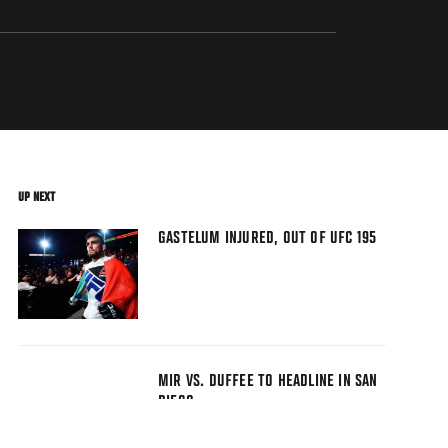
UP NEXT
GASTELUM INJURED, OUT OF UFC 195
MIR VS. DUFFEE TO HEADLINE IN SAN
DIEGO