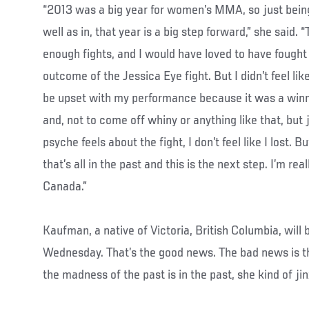
“2013 was a big year for women’s MMA, so just being a
well as in, that year is a big step forward,” she said. “
enough fights, and I would have loved to have fought 
outcome of the Jessica Eye fight. But I didn’t feel like 
be upset with my performance because it was a winn
and, not to come off whiny or anything like that, but
psyche feels about the fight, I don’t feel like I lost. B
that’s all in the past and this is the next step. I’m rea
Canada.”
Kaufman, a native of Victoria, British Columbia, will 
Wednesday. That’s the good news. The bad news is tha
the madness of the past is in the past, she kind of ji