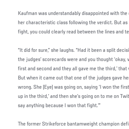
Kaufman was understandably disappointed with the o
her characteristic class following the verdict. But a
fight, you could clearly read between the lines and te
“It did for sure,” she laughs. “Had it been a split de
the judges’ scorecards were and you thought ‘okay, 
first and second and they all gave me the third,’ that
But when it came out that one of the judges gave her 
wrong. She (Eye) was going on, saying ‘I won the firs
up in the third,’ and then she’s going on to me on Twi
say anything because I won that fight.’”
The former Strikeforce bantamweight champion defin