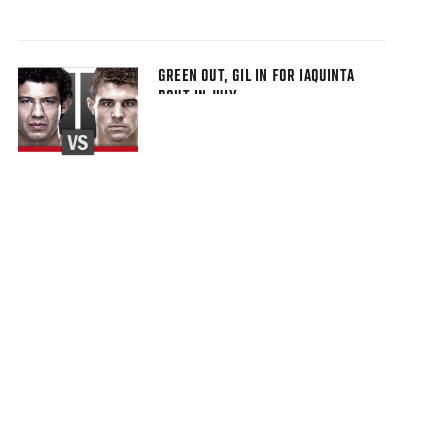
GREEN OUT, GIL IN FOR IAQUINTA
BOUT IN JULY