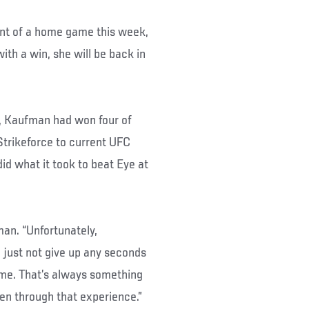
ent of a home game this week,
ith a win, she will be back in
r, Kaufman had won four of
 Strikeforce to current UFC
id what it took to beat Eye at
man. “Unfortunately,
o just not give up any seconds
time. That’s always something
een through that experience.”