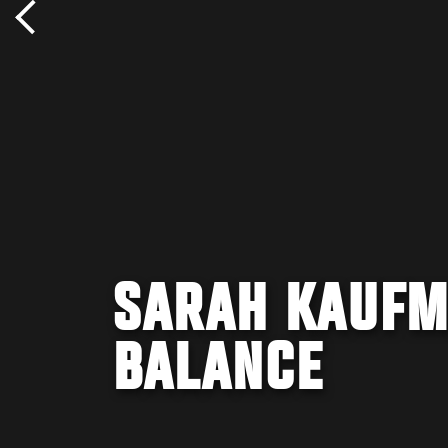
SARAH KAUFM
BALANCE