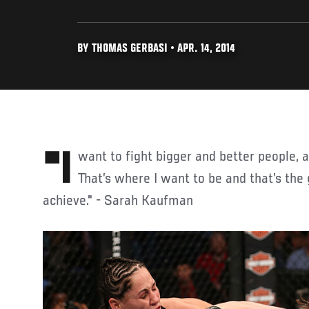
BY THOMAS GERBASI • APR. 14, 2014
"I want to fight bigger and better people, and I want the UFC belt.
That’s where I want to be and that’s the 
achieve." - Sarah Kaufman