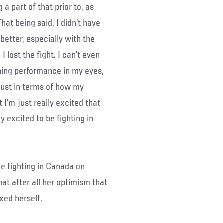
 part of that prior to, as
That being said, I didn’t have
better, especially with the
I lost the fight. I can’t even
ing performance in my eyes,
 just in terms of how my
ut I’m just really excited that
lly excited to be fighting in
be fighting in Canada on
t after all her optimism that
nxed herself.