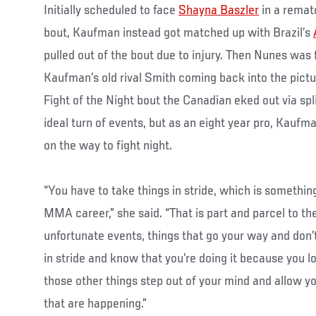
Initially scheduled to face
Shayna Baszler
in a remat
bout, Kaufman instead got matched up with Brazil’s
pulled out of the bout due to injury. Then Nunes was f
Kaufman’s old rival Smith coming back into the pictu
Fight of the Night bout the Canadian eked out via split
ideal turn of events, but as an eight year pro, Kaufm
on the way to fight night.
“You have to take things in stride, which is somethi
MMA career,” she said. “That is part and parcel to the
unfortunate events, things that go your way and don’t
in stride and know that you’re doing it because you lov
those other things step out of your mind and allow y
that are happening.”