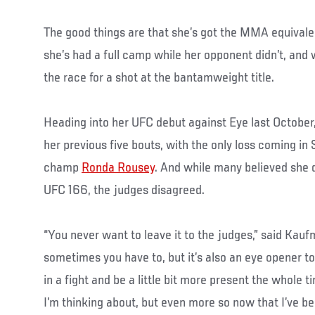
The good things are that she’s got the MMA equival
she’s had a full camp while her opponent didn’t, and w
the race for a shot at the bantamweight title.
Heading into her UFC debut against Eye last Octobe
her previous five bouts, with the only loss coming in
champ
Ronda Rousey
. And while many believed she d
UFC 166, the judges disagreed.
“You never want to leave it to the judges,” said Kauf
sometimes you have to, but it’s also an eye opener t
in a fight and be a little bit more present the whole 
I’m thinking about, but even more so now that I’ve b