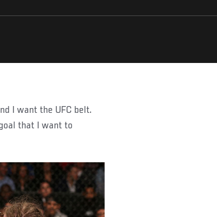
goal that I want to