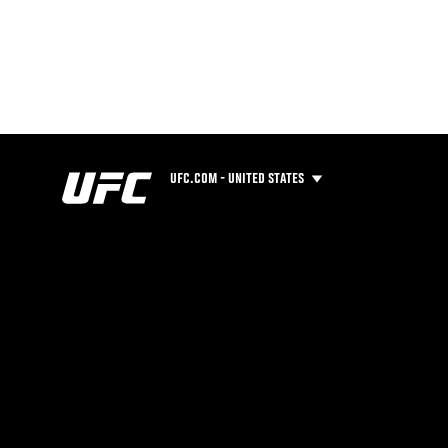
UFC.COM - UNITED STATES