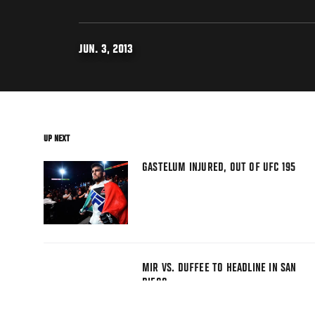
JUN. 3, 2013
UP NEXT
GASTELUM INJURED, OUT OF UFC 195
MIR VS. DUFFEE TO HEADLINE IN SAN
DIEGO