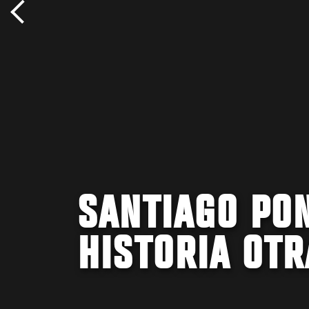
SANTIAGO PON
HISTORIA OTR