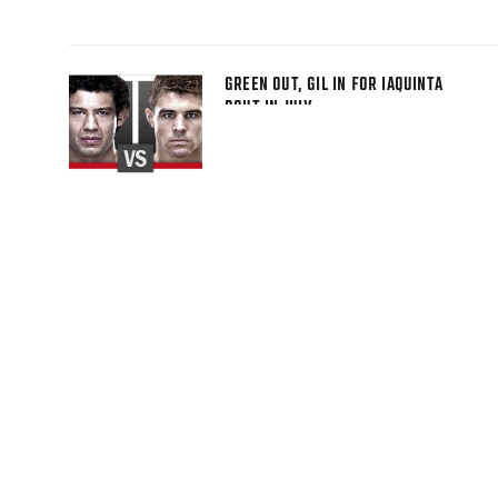
GREEN OUT, GIL IN FOR IAQUINTA
BOUT IN JULY