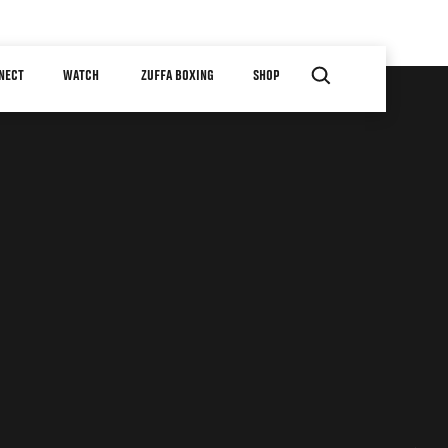
NECT
WATCH
ZUFFA BOXING
SHOP