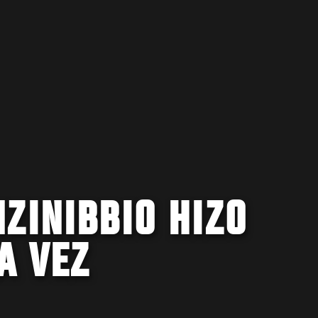
ZINIBBIO HIZO
A VEZ