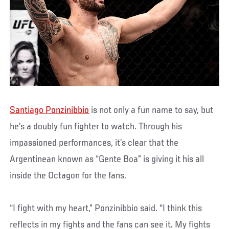
Santiago Ponzinibbio
is not only a fun name to say, but
he’s a doubly fun fighter to watch. Through his
impassioned performances, it’s clear that the
Argentinean known as “Gente Boa” is giving it his all
inside the Octagon for the fans.
“I fight with my heart,” Ponzinibbio said. “I think this
reflects in my fights and the fans can see it. My fights