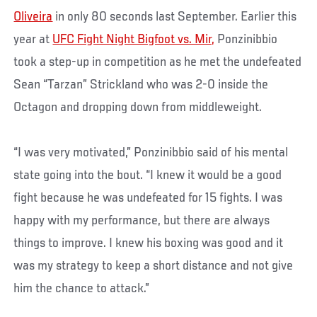
Oliveira
in only 80 seconds last September. Earlier this
year at
UFC Fight Night Bigfoot vs. Mir,
Ponzinibbio
took a step-up in competition as he met the undefeated
Sean “Tarzan” Strickland who was 2-0 inside the
Octagon and dropping down from middleweight.
“I was very motivated,” Ponzinibbio said of his mental
state going into the bout. “I knew it would be a good
fight because he was undefeated for 15 fights. I was
happy with my performance, but there are always
things to improve. I knew his boxing was good and it
was my strategy to keep a short distance and not give
him the chance to attack.”