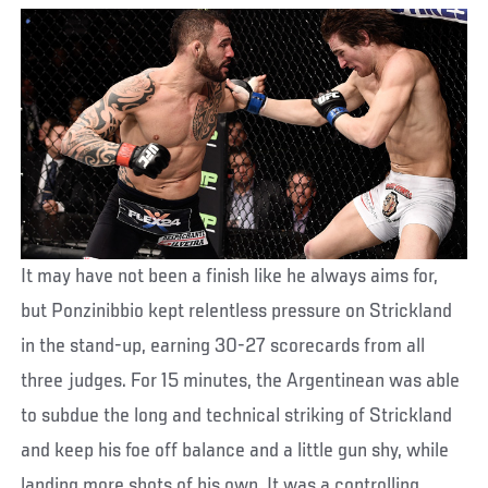
It may have not been a finish like he always aims for,
but Ponzinibbio kept relentless pressure on Strickland
in the stand-up, earning 30-27 scorecards from all
three judges. For 15 minutes, the Argentinean was able
to subdue the long and technical striking of Strickland
and keep his foe off balance and a little gun shy, while
landing more shots of his own. It was a controlling