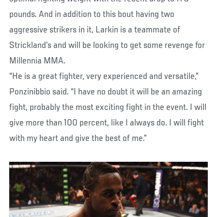
pounds. And in addition to this bout having two
aggressive strikers in it, Larkin is a teammate of
Strickland’s and will be looking to get some revenge for
Millennia MMA.
“He is a great fighter, very experienced and versatile,”
Ponzinibbio said. “I have no doubt it will be an amazing
fight, probably the most exciting fight in the event. I will
give more than 100 percent, like I always do. I will fight
with my heart and give the best of me.”