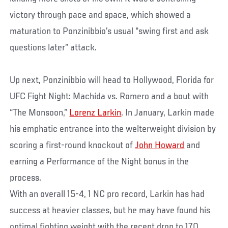
victory through pace and space, which showed a
maturation to Ponzinibbio’s usual “swing first and ask
questions later” attack.
Up next, Ponzinibbio will head to Hollywood, Florida for
UFC Fight Night: Machida vs. Romero and a bout with
“The Monsoon,”
Lorenz Larkin
. In January, Larkin made
his emphatic entrance into the welterweight division by
scoring a first-round knockout of
John Howard
and
earning a Performance of the Night bonus in the
process.
With an overall 15-4, 1 NC pro record, Larkin has had
success at heavier classes, but he may have found his
optimal fighting weight with the recent drop to 170