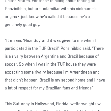
United States. For those thinking about rooting on
Ponzinibbio, but are unfamiliar with his nickname’s
origins - just know he’s called it because he’s a
genuinely good guy.
“It means ‘Nice Guy’ and it was given to me when I
participated in the TUF Brazil.” Ponzinibbio said. “There
is a rivalry between Argentina and Brazil because of
soccer. So when I was in the TUF house they were
expecting some rivalry because I'm Argentinean and
that didn't happen. Brazil is my second home and I have
a lot of respect for my Brazilian fans and friends.”
This Saturday in Hollywood, Florida, welterweights will