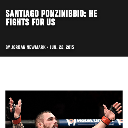
SANTIAGO PONZINIBBIO: HE
FIGHTS FOR US
BY JORDAN NEWMARK • JUN. 22, 2015