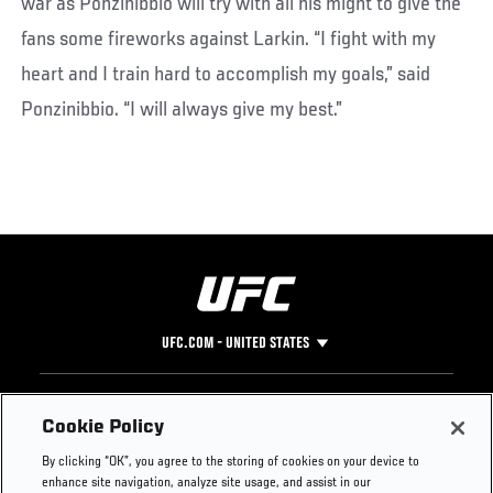
war as Ponzinibbio will try with all his might to give the
fans some fireworks against Larkin. “I fight with my
heart and I train hard to accomplish my goals,” said
Ponzinibbio. “I will always give my best.”
UFC.COM - UNITED STATES
Footer
UFC
SOCIAL MEDIA
HELP
Cookie Policy
The Sport
Facebook
Fight Pass FAQ
By clicking “OK”, you agree to the storing of cookies on your device to
UFC Foundation
Instagram
Press
enhance site navigation, analyze site usage, and assist in our