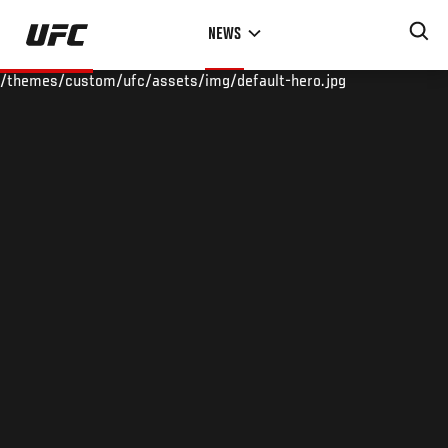
Skip
NEWS
to
main
/themes/custom/ufc/assets/img/default-hero.jpg
content