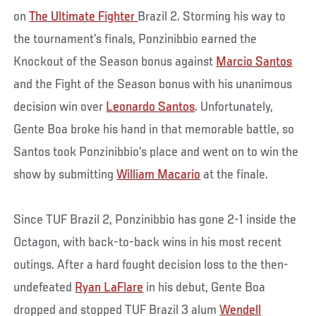
on
The Ultimate Fighter
Brazil 2. Storming his way to
the tournament’s finals, Ponzinibbio earned the
Knockout of the Season bonus against
Marcio Santos
and the Fight of the Season bonus with his unanimous
decision win over
Leonardo Santos
. Unfortunately,
Gente Boa broke his hand in that memorable battle, so
Santos took Ponzinibbio’s place and went on to win the
show by submitting
William Macario
at the finale.
Since TUF Brazil 2, Ponzinibbio has gone 2-1 inside the
Octagon, with back-to-back wins in his most recent
outings. After a hard fought decision loss to the then-
undefeated
Ryan LaFlare
in his debut, Gente Boa
dropped and stopped TUF Brazil 3 alum
Wendell