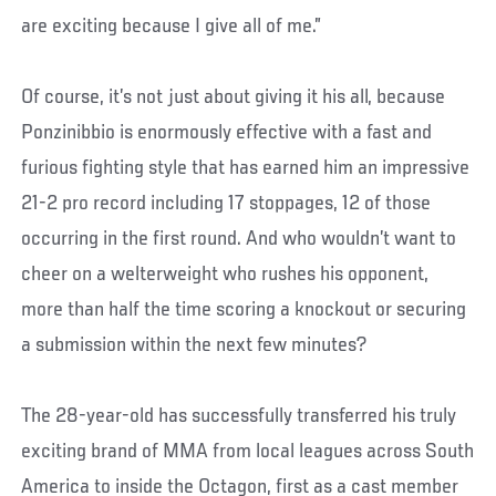
are exciting because I give all of me.”
Of course, it’s not just about giving it his all, because
Ponzinibbio is enormously effective with a fast and
furious fighting style that has earned him an impressive
21-2 pro record including 17 stoppages, 12 of those
occurring in the first round. And who wouldn’t want to
cheer on a welterweight who rushes his opponent,
more than half the time scoring a knockout or securing
a submission within the next few minutes?
The 28-year-old has successfully transferred his truly
exciting brand of MMA from local leagues across South
America to inside the Octagon, first as a cast member