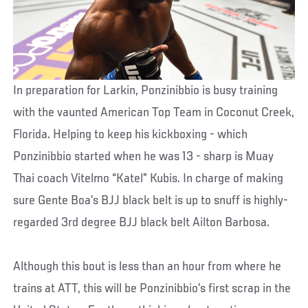
In preparation for Larkin, Ponzinibbio is busy training
with the vaunted American Top Team in Coconut Creek,
Florida. Helping to keep his kickboxing - which
Ponzinibbio started when he was 13 - sharp is Muay
Thai coach Vitelmo “Katel” Kubis. In charge of making
sure Gente Boa’s BJJ black belt is up to snuff is highly-
regarded 3rd degree BJJ black belt Ailton Barbosa.
Although this bout is less than an hour from where he
trains at ATT, this will be Ponzinibbio’s first scrap in the