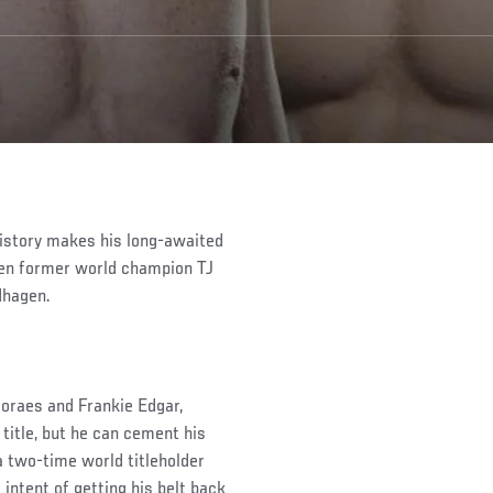
istory makes his long-awaited
hen former world champion TJ
dhagen.
Moraes and Frankie Edgar,
 title, but he can cement his
a two-time world titleholder
intent of getting his belt back