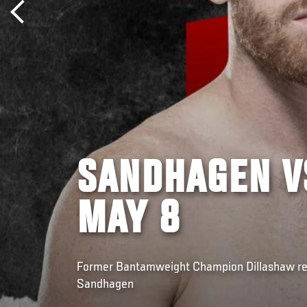
SANDHAGEN V
MAY 8
Former Bantamweight Champion Dillashaw ret
Sandhagen