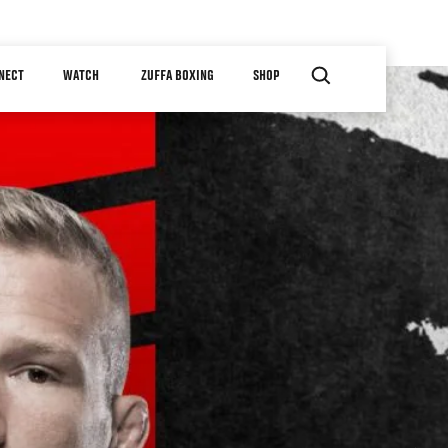
NECT
WATCH
ZUFFA BOXING
SHOP