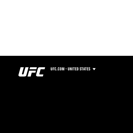
UFC.COM - UNITED STATES