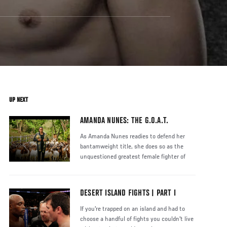
UP NEXT
AMANDA NUNES: THE G.O.A.T.
As Amanda Nunes readies to defend her
bantamweight title, she does so as the
unquestioned greatest female fighter of
DESERT ISLAND FIGHTS | PART I
If you're trapped on an island and had to
choose a handful of fights you couldn't live