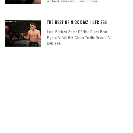
without, what would you choose
THE BEST OF NICK DIAZ | UFC 266
Look Back At Some Of Nick Diaz's Best
Fights As We Get Closer To His Return At
UFC 266