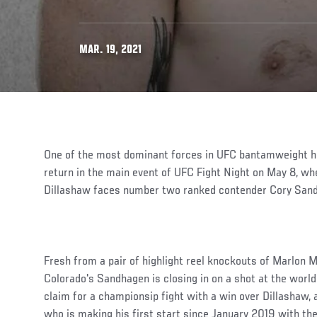
MAR. 19, 2021
One of the most dominant forces in UFC bantamweight h
return in the main event of UFC Fight Night on May 8, w
Dillashaw faces number two ranked contender Cory San
Fresh from a pair of highlight reel knockouts of Marlon 
Colorado's Sandhagen is closing in on a shot at the world
claim for a championsip fight with a win over Dillashaw, 
who is making his first start since January 2019 with the 