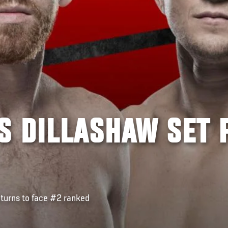
S DILLASHAW SET 
urns to face #2 ranked