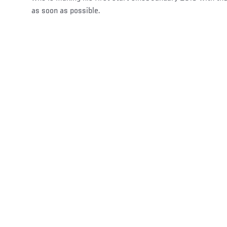
as soon as possible.