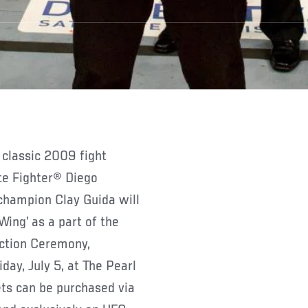
classic 2009 fight
te Fighter® Diego
champion Clay Guida will
Wing’ as a part of the
uction Ceremony,
day, July 5, at The Pearl
ets can be purchased via