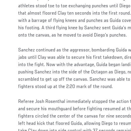
athletes stood toe to toe exchanging punches until Diego
that almost floored Clay ten seconds into the first round
with a barrage of flying knees and punches as Guida cove
his footing. A third flying knee by Sanchez sent Guida’s
onto the canvas, as he moved to avoid Diego’s punches.
Sanchez continued as the aggressor, bombarding Guida wi
jabs until Clay was able to secure his first takedown, dir
into the fight. Now with the advantage, Guida began land
pushing Sanchez into the side of the Octagon as Diego, n
scrambled to get up off the canvas. Sanchez was able to
fighters stood up at the 2:20 mark of the round.
Referee Josh Rosenthal immediately stopped the action to
and secure his mouthguard before fighting resumed at th
fighters circled the center of the canvas for nine secon
left head kick that floored Guida, allowing Diego to res
take Clay down into side control with 37 seconds remaini