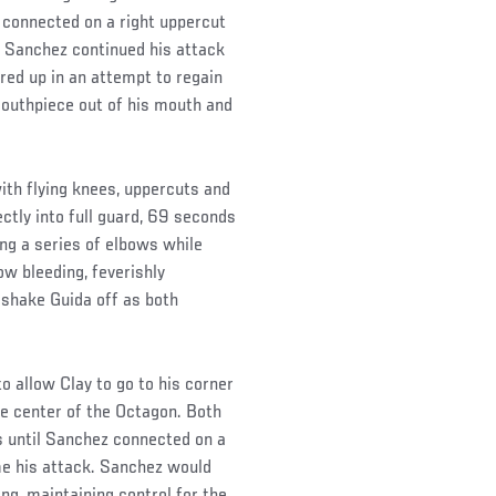
 connected on a right uppercut
. Sanchez continued his attack
red up in an attempt to regain
 mouthpiece out of his mouth and
th flying knees, uppercuts and
ectly into full guard, 69 seconds
ing a series of elbows while
ow bleeding, feverishly
 shake Guida off as both
 allow Clay to go to his corner
e center of the Octagon. Both
ds until Sanchez connected on a
ume his attack. Sanchez would
ng, maintaining control for the