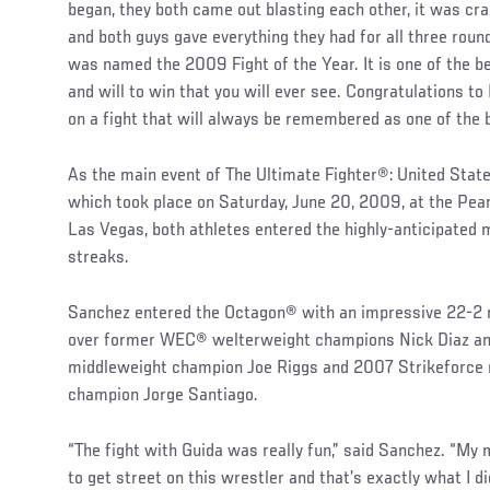
began, they both came out blasting each other, it was cr
and both guys gave everything they had for all three round
was named the 2009 Fight of the Year. It is one of the b
and will to win that you will ever see. Congratulations t
on a fight that will always be remembered as one of the 
As the main event of The Ultimate Fighter®: United State
which took place on Saturday, June 20, 2009, at the Pear
Las Vegas, both athletes entered the highly-anticipated 
streaks.
Sanchez entered the Octagon® with an impressive 22-2 re
over former WEC® welterweight champions Nick Diaz a
middleweight champion Joe Riggs and 2007 Strikeforce 
champion Jorge Santiago.
“The fight with Guida was really fun,” said Sanchez. “My 
to get street on this wrestler and that’s exactly what I di