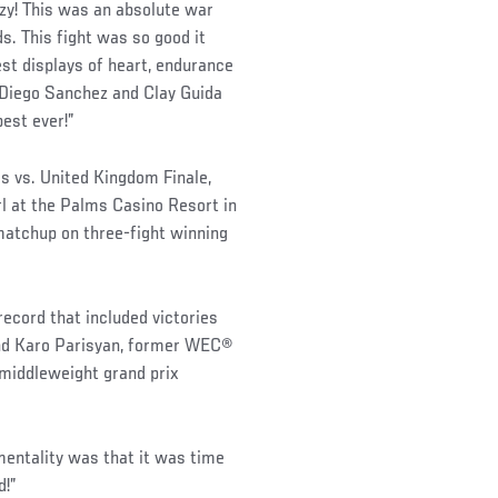
azy! This was an absolute war
s. This fight was so good it
est displays of heart, endurance
o Diego Sanchez and Clay Guida
best ever!”
s vs. United Kingdom Finale,
l at the Palms Casino Resort in
matchup on three-fight winning
cord that included victories
nd Karo Parisyan, former WEC®
middleweight grand prix
mentality was that it was time
d!”