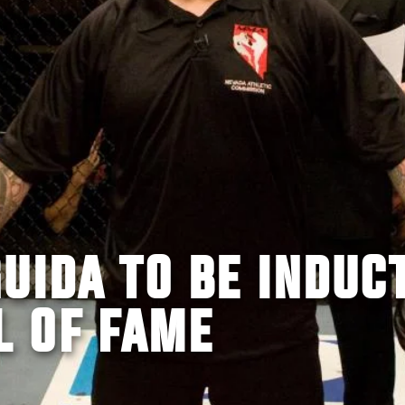
UIDA TO BE INDUC
L OF FAME