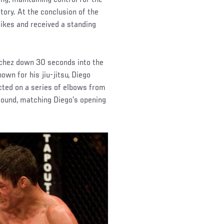
tory. At the conclusion of the
rikes and received a standing
nchez down 30 seconds into the
own for his jiu-jitsu, Diego
ted on a series of elbows from
round, matching Diego’s opening