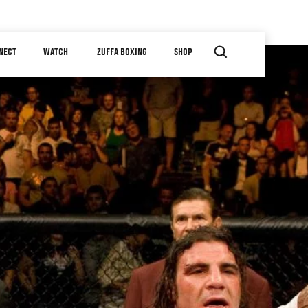
NECT
WATCH
ZUFFA BOXING
SHOP