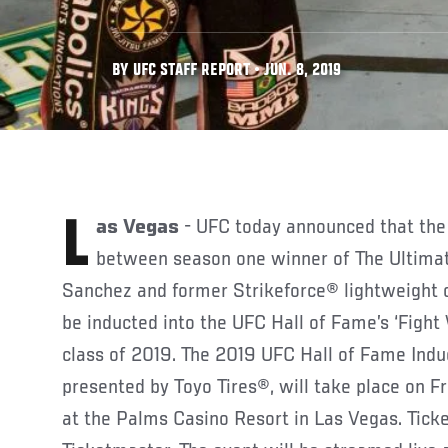
BY UFC STAFF REPORT • JUN. 8, 2019
Las Vegas
- UFC today announced that the 
between season one winner of The Ultima
Sanchez and former Strikeforce® lightweight 
be inducted into the UFC Hall of Fame’s ‘Fight 
class of 2019. The 2019 UFC Hall of Fame Ind
presented by Toyo Tires®, will take place on Fri
at the Palms Casino Resort in Las Vegas. Tick