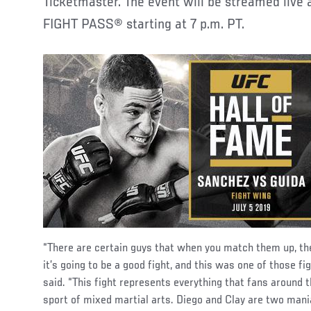
Ticketmaster. The event will be streamed live 
FIGHT PASS® starting at 7 p.m. PT.
“There are certain guys that when you match them up, the
it’s going to be a good fight, and this was one of those 
said. “This fight represents everything that fans around 
sport of mixed martial arts. Diego and Clay are two mani