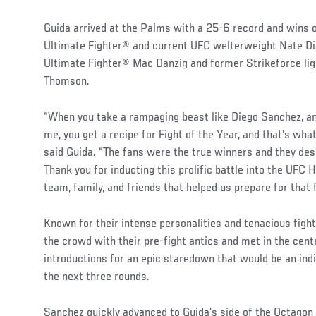
Guida arrived at the Palms with a 25-6 record and wins 
Ultimate Fighter® and current UFC welterweight Nate Dia
Ultimate Fighter® Mac Danzig and former Strikeforce li
Thomson.
“When you take a rampaging beast like Diego Sanchez, an
me, you get a recipe for Fight of the Year, and that’s wha
said Guida. “The fans were the true winners and they des
Thank you for inducting this prolific battle into the UFC 
team, family, and friends that helped us prepare for that 
Known for their intense personalities and tenacious fighti
the crowd with their pre-fight antics and met in the cent
introductions for an epic staredown that would be an ind
the next three rounds.
Sanchez quickly advanced to Guida’s side of the Octagon 