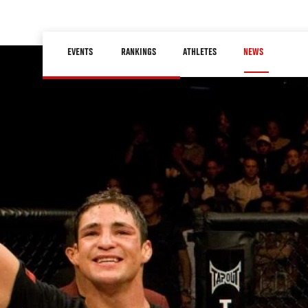
Skip
to
Main
main
EVENTS
RANKINGS
ATHLETES
NEWS
navigation
content