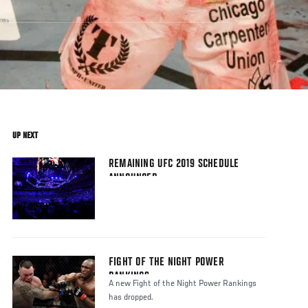
UP NEXT
REMAINING UFC 2019 SCHEDULE
ANNOUNCED
FIGHT OF THE NIGHT POWER
RANKINGS
A new Fight of the Night Power Rankings
has dropped.