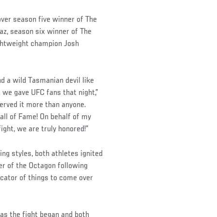
over season five winner of The
z, season six winner of The
ghtweight champion Josh
d a wild Tasmanian devil like
t we gave UFC fans that night,”
erved it more than anyone.
Hall of Fame! On behalf of my
fight, we are truly honored!”
ng styles, both athletes ignited
er of the Octagon following
icator of things to come over
as the fight began and both