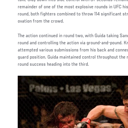
remainder of one of the most explosive rounds in UFC his
round, both fighters combined to throw 114 significant st
ovation from the crowd.
The action continued in round two, with Guida taking Sa
round and controlling the action via ground-and-pound. Kn
attempted various submissions from his back and connec
guard position. Guida maintained control throughout the 
round success heading into the third.