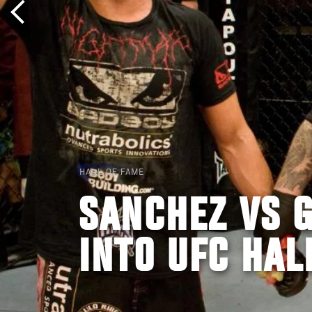
HALL OF FAME
SANCHEZ VS G
INTO UFC HAL