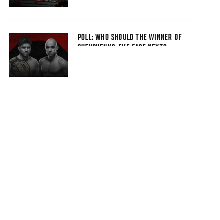
POLL: WHO SHOULD THE WINNER OF
SHEVCHENKO-EYE FACE NEXT?