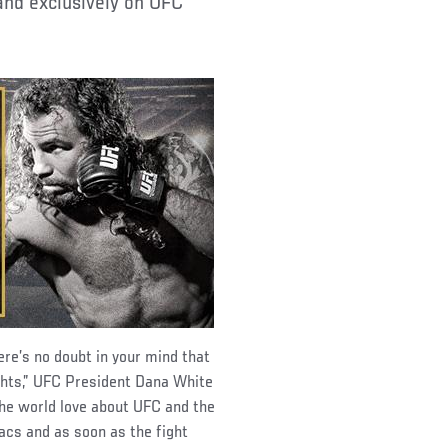
and exclusively on UFC
re’s no doubt in your mind that
fights,” UFC President Dana White
the world love about UFC and the
acs and as soon as the fight