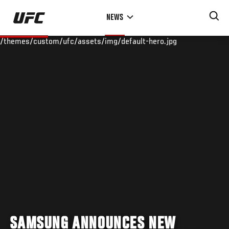
Skip
NEWS
to
main
/themes/custom/ufc/assets/img/default-hero.jpg
content
SAMSUNG ANNOUNCES NEW