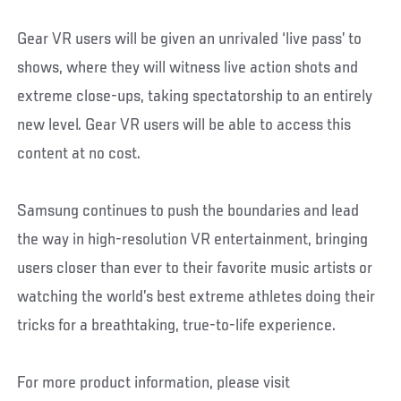
Gear VR users will be given an unrivaled ‘live pass’ to
shows, where they will witness live action shots and
extreme close-ups, taking spectatorship to an entirely
new level. Gear VR users will be able to access this
content at no cost.
Samsung continues to push the boundaries and lead
the way in high-resolution VR entertainment, bringing
users closer than ever to their favorite music artists or
watching the world’s best extreme athletes doing their
tricks for a breathtaking, true-to-life experience.
For more product information, please visit