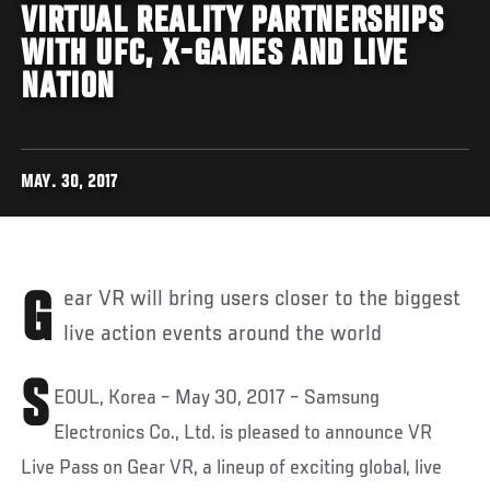
VIRTUAL REALITY PARTNERSHIPS
WITH UFC, X-GAMES AND LIVE
NATION
MAY. 30, 2017
Gear VR will bring users closer to the biggest
live action events around the world
S
EOUL, Korea – May 30, 2017 – Samsung
Electronics Co., Ltd. is pleased to announce VR
Live Pass on Gear VR, a lineup of exciting global, live