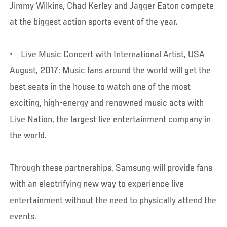
Jimmy Wilkins, Chad Kerley and Jagger Eaton compete
at the biggest action sports event of the year.
• Live Music Concert with International Artist, USA
August, 2017: Music fans around the world will get the
best seats in the house to watch one of the most
exciting, high-energy and renowned music acts with
Live Nation, the largest live entertainment company in
the world.
Through these partnerships, Samsung will provide fans
with an electrifying new way to experience live
entertainment without the need to physically attend the
events.