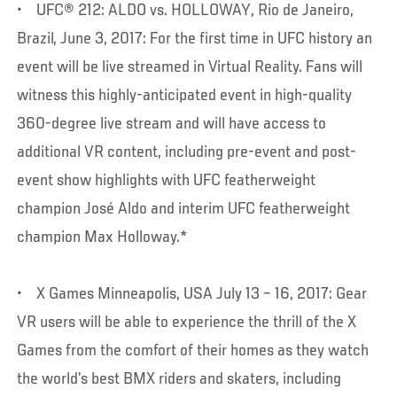
• UFC® 212: ALDO vs. HOLLOWAY, Rio de Janeiro,
Brazil, June 3, 2017: For the first time in UFC history an
event will be live streamed in Virtual Reality. Fans will
witness this highly-anticipated event in high-quality
360-degree live stream and will have access to
additional VR content, including pre-event and post-
event show highlights with UFC featherweight
champion José Aldo and interim UFC featherweight
champion Max Holloway.*
• X Games Minneapolis, USA July 13 – 16, 2017: Gear
VR users will be able to experience the thrill of the X
Games from the comfort of their homes as they watch
the world’s best BMX riders and skaters, including