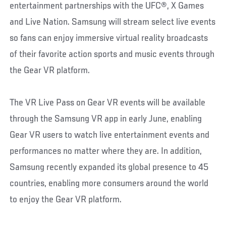
entertainment partnerships with the UFC®, X Games
and Live Nation. Samsung will stream select live events
so fans can enjoy immersive virtual reality broadcasts
of their favorite action sports and music events through
the Gear VR platform.
The VR Live Pass on Gear VR events will be available
through the Samsung VR app in early June, enabling
Gear VR users to watch live entertainment events and
performances no matter where they are. In addition,
Samsung recently expanded its global presence to 45
countries, enabling more consumers around the world
to enjoy the Gear VR platform.