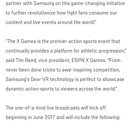
partner with Samsung on this game-changing initiative
to further revolutionize how fight fans consume our
content and live events around the world.”
“The X Games is the premier action sports event that
continually provides a platform for athletic progression,”
said Tim Reed, vice president, ESPN X Games. “From
never been done tricks to awe-inspiring competition,
Samsung’s Gear VR technology is perfect to showcase
dynamic action sports to viewers across the world.”
The one-of-a-kind live broadcasts will kick off
beginning in June 2017 and will include the following: