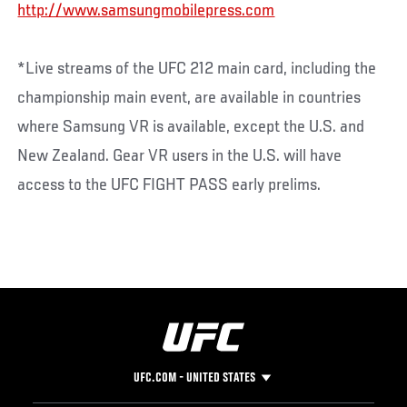
http://www.samsungmobilepress.com
*Live streams of the UFC 212 main card, including the
championship main event, are available in countries
where Samsung VR is available, except the U.S. and
New Zealand. Gear VR users in the U.S. will have
access to the UFC FIGHT PASS early prelims.
UFC.COM - UNITED STATES