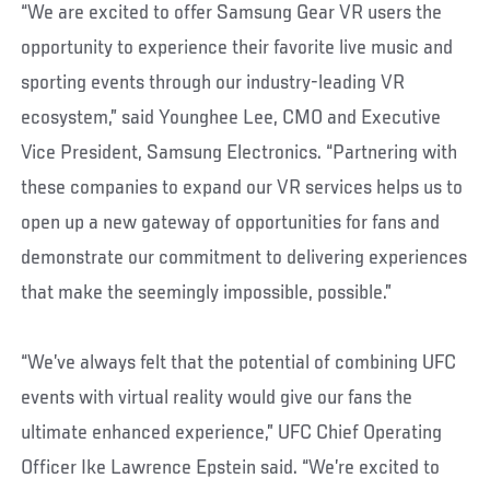
“We are excited to offer Samsung Gear VR users the
opportunity to experience their favorite live music and
sporting events through our industry-leading VR
ecosystem,” said Younghee Lee, CMO and Executive
Vice President, Samsung Electronics. “Partnering with
these companies to expand our VR services helps us to
open up a new gateway of opportunities for fans and
demonstrate our commitment to delivering experiences
that make the seemingly impossible, possible.”
“We’ve always felt that the potential of combining UFC
events with virtual reality would give our fans the
ultimate enhanced experience,” UFC Chief Operating
Officer Ike Lawrence Epstein said. “We’re excited to