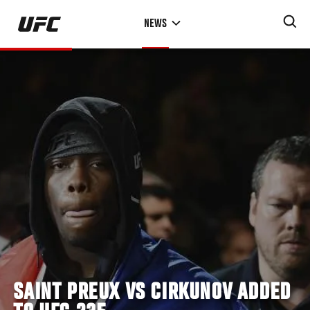
Skip
NEWS
to
main
content
SAINT PREUX VS CIRKUNOV ADDED