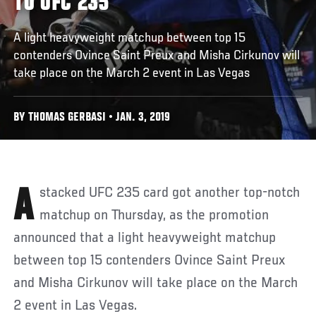
TO UFC 235
A light heavyweight matchup between top 15
contenders Ovince Saint Preux and Misha Cirkunov will
take place on the March 2 event in Las Vegas
BY THOMAS GERBASI • JAN. 3, 2019
A stacked UFC 235 card got another top-notch
matchup on Thursday, as the promotion
announced that a light heavyweight matchup
between top 15 contenders Ovince Saint Preux
and Misha Cirkunov will take place on the March
2 event in Las Vegas.