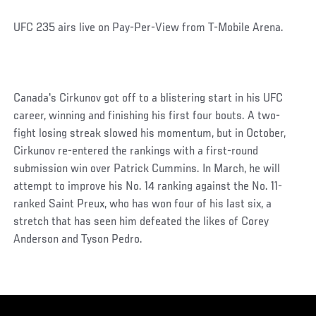
UFC 235 airs live on Pay-Per-View from T-Mobile Arena.
Canada's Cirkunov got off to a blistering start in his UFC
career, winning and finishing his first four bouts. A two-
fight losing streak slowed his momentum, but in October,
Cirkunov re-entered the rankings with a first-round
submission win over Patrick Cummins. In March, he will
attempt to improve his No. 14 ranking against the No. 11-
ranked Saint Preux, who has won four of his last six, a
stretch that has seen him defeated the likes of Corey
Anderson and Tyson Pedro.