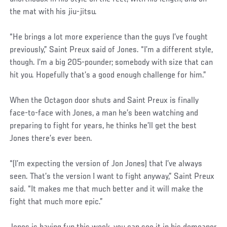
the mat with his jiu-jitsu.
“He brings a lot more experience than the guys I’ve fought
previously,” Saint Preux said of Jones. “I’m a different style,
though. I’m a big 205-pounder; somebody with size that can
hit you. Hopefully that’s a good enough challenge for him.”
When the Octagon door shuts and Saint Preux is finally
face-to-face with Jones, a man he’s been watching and
preparing to fight for years, he thinks he’ll get the best
Jones there’s ever been.
“(I’m expecting the version of Jon Jones) that I’ve always
seen. That’s the version I want to fight anyway,” Saint Preux
said. “It makes me that much better and it will make the
fight that much more epic.”