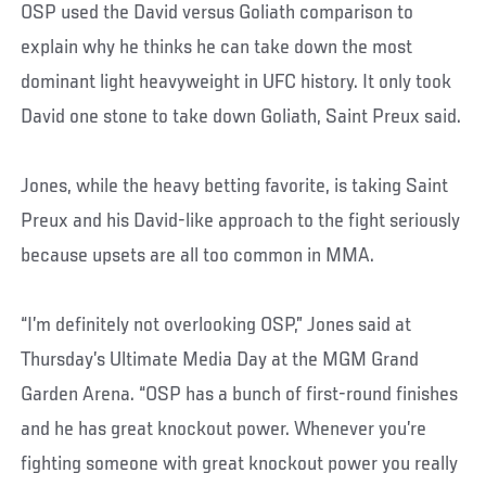
OSP used the David versus Goliath comparison to
explain why he thinks he can take down the most
dominant light heavyweight in UFC history. It only took
David one stone to take down Goliath, Saint Preux said.
Jones, while the heavy betting favorite, is taking Saint
Preux and his David-like approach to the fight seriously
because upsets are all too common in MMA.
“I’m definitely not overlooking OSP,” Jones said at
Thursday’s Ultimate Media Day at the MGM Grand
Garden Arena. “OSP has a bunch of first-round finishes
and he has great knockout power. Whenever you’re
fighting someone with great knockout power you really