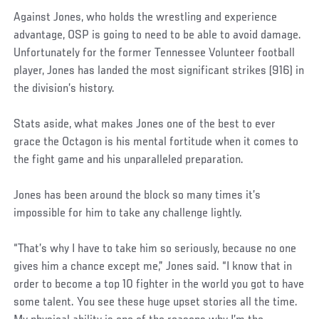
Against Jones, who holds the wrestling and experience
advantage, OSP is going to need to be able to avoid damage.
Unfortunately for the former Tennessee Volunteer football
player, Jones has landed the most significant strikes (916) in
the division’s history.
Stats aside, what makes Jones one of the best to ever
grace the Octagon is his mental fortitude when it comes to
the fight game and his unparalleled preparation.
Jones has been around the block so many times it’s
impossible for him to take any challenge lightly.
“That’s why I have to take him so seriously, because no one
gives him a chance except me,” Jones said. “I know that in
order to become a top 10 fighter in the world you got to have
some talent. You see these huge upset stories all the time.