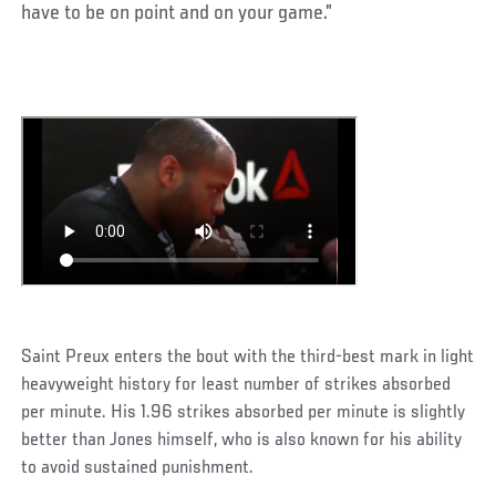
have to be on point and on your game.”
Saint Preux enters the bout with the third-best mark in light
heavyweight history for least number of strikes absorbed
per minute. His 1.96 strikes absorbed per minute is slightly
better than Jones himself, who is also known for his ability
to avoid sustained punishment.