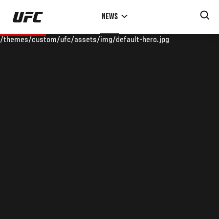
Skip
NEWS
to
main
/themes/custom/ufc/assets/img/default-hero.jpg
content