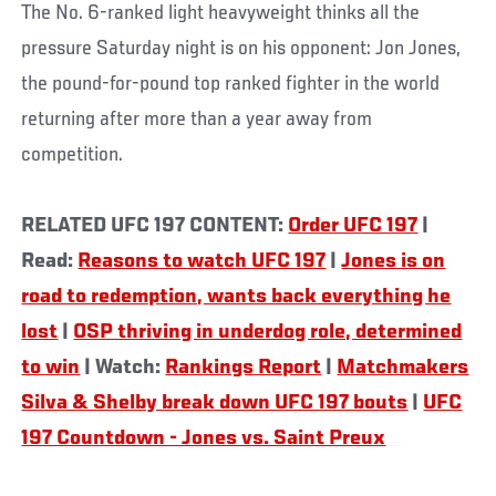
The No. 6-ranked light heavyweight thinks all the
pressure Saturday night is on his opponent: Jon Jones,
the pound-for-pound top ranked fighter in the world
returning after more than a year away from
competition.
RELATED UFC 197 CONTENT:
Order UFC 197
|
Read:
Reasons to watch UFC 197
|
Jones is on
road to redemption, wants back everything he
lost
|
OSP thriving in underdog role, determined
to win
| Watch:
Rankings Report
|
Matchmakers
Silva & Shelby break down UFC 197 bouts
|
UFC
197 Countdown - Jones vs. Saint Preux