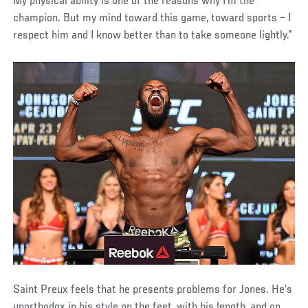
My physical ability is one of the reasons why I’m the
champion. But my mind toward this game, toward sports – I
respect him and I know better than to take someone lightly.”
Saint Preux feels that he presents problems for Jones. He’s
unorthodox in his style on the feet, with his length, and on