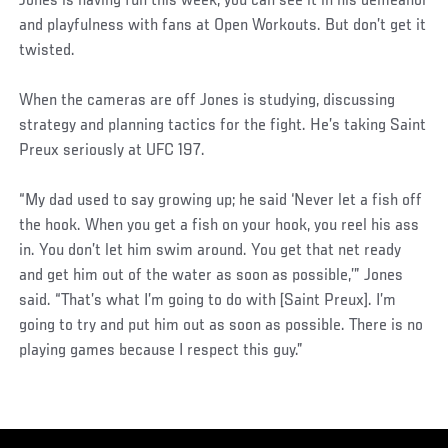
Jones is having fun this week, you can see it in his demeanor
and playfulness with fans at Open Workouts. But don’t get it
twisted.
When the cameras are off Jones is studying, discussing
strategy and planning tactics for the fight. He’s taking Saint
Preux seriously at UFC 197.
“My dad used to say growing up; he said ‘Never let a fish off
the hook. When you get a fish on your hook, you reel his ass
in. You don’t let him swim around. You get that net ready
and get him out of the water as soon as possible,’” Jones
said. “That’s what I’m going to do with [Saint Preux]. I’m
going to try and put him out as soon as possible. There is no
playing games because I respect this guy.”