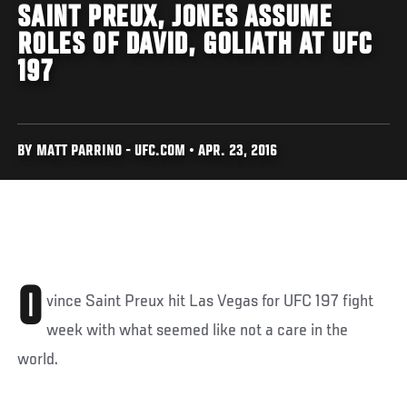
SAINT PREUX, JONES ASSUME
ROLES OF DAVID, GOLIATH AT UFC
197
BY MATT PARRINO - UFC.COM • APR. 23, 2016
O
vince Saint Preux hit Las Vegas for UFC 197 fight
week with what seemed like not a care in the
world.