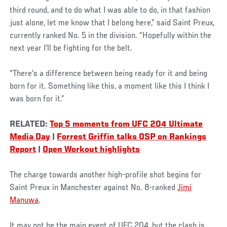
third round, and to do what I was able to do, in that fashion
just alone, let me know that I belong here,” said Saint Preux,
currently ranked No. 5 in the division. “Hopefully within the
next year I'll be fighting for the belt.
“There's a difference between being ready for it and being
born for it. Something like this, a moment like this I think I
was born for it.”
RELATED:
Top 5 moments from UFC 204 Ultimate
Media Day
|
Forrest Griffin talks OSP on Rankings
Report
|
Open Workout highlights
The charge towards another high-profile shot begins for
Saint Preux in Manchester against No. 8-ranked
Jimi
Manuwa
.
It may not be the main event of UFC 204, but the clash is