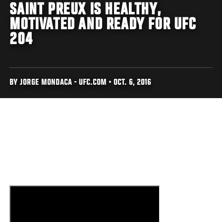
SAINT PREUX IS HEALTHY,
MOTIVATED AND READY FOR UFC
204
BY JORGE MONDACA - UFC.COM • OCT. 6, 2016