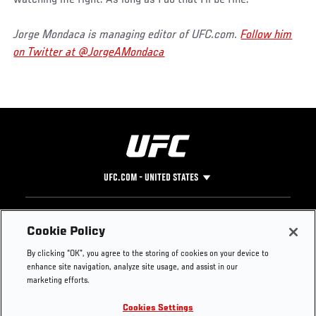
Jorge Mondaca is managing editor of UFC.com.
Follow him
on Twitter at @JorgeAMondaca
UFC.COM - UNITED STATES
Footer
UFC
SOCIAL MEDIA
HELP
Cookie Policy
The Sport
Facebook
Fight Pass FAQ
By clicking “OK”, you agree to the storing of cookies on your device to
UFC Foundation
Instagram
Press
enhance site navigation, analyze site usage, and assist in our
UFC Careers
Threads
Credentials
marketing efforts.
Zuffa Boxing
WhatsApp
Cookies Settings
Careers
YouTube