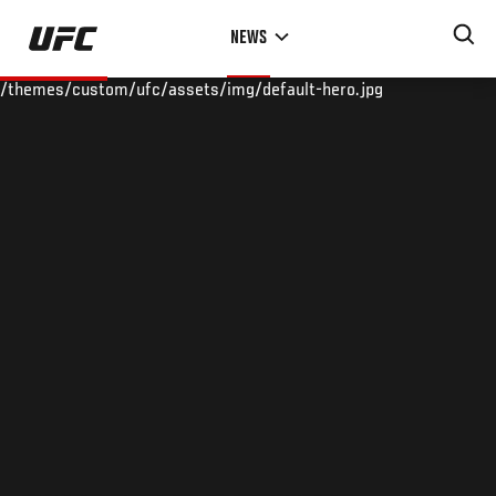
Skip
NEWS
to
main
/themes/custom/ufc/assets/img/default-hero.jpg
content