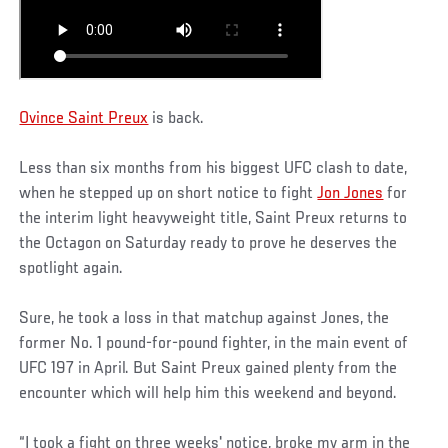
Ovince Saint Preux
is back.
Less than six months from his biggest UFC clash to date,
when he stepped up on short notice to fight
Jon Jones
for
the interim light heavyweight title, Saint Preux returns to
the Octagon on Saturday ready to prove he deserves the
spotlight again.
Sure, he took a loss in that matchup against Jones, the
former No. 1 pound-for-pound fighter, in the main event of
UFC 197 in April. But Saint Preux gained plenty from the
encounter which will help him this weekend and beyond.
“I took a fight on three weeks' notice, broke my arm in the