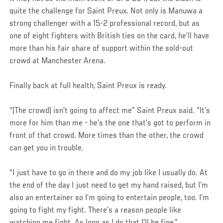
quite the challenge for Saint Preux. Not only is Manuwa a
strong challenger with a 15-2 professional record, but as
one of eight fighters with British ties on the card, he’ll have
more than his fair share of support within the sold-out
crowd at Manchester Arena.
Finally back at full health, Saint Preux is ready.
“(The crowd) isn’t going to affect me” Saint Preux said. “It’s
more for him than me - he’s the one that’s got to perform in
front of that crowd. More times than the other, the crowd
can get you in trouble.
“I just have to go in there and do my job like I usually do. At
the end of the day I just need to get my hand raised, but I’m
also an entertainer so I’m going to entertain people, too. I’m
going to fight my fight. There’s a reason people like
watching me fight. As long as I do that I’ll be fine.”