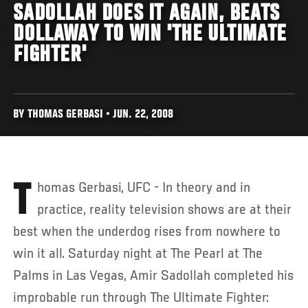
SADOLLAH DOES IT AGAIN, BEATS
DOLLAWAY TO WIN 'THE ULTIMATE
FIGHTER'
BY THOMAS GERBASI • JUN. 22, 2008
Thomas Gerbasi, UFC - In theory and in
practice, reality television shows are at their
best when the underdog rises from nowhere to
win it all. Saturday night at The Pearl at The
Palms in Las Vegas, Amir Sadollah completed his
improbable run through The Ultimate Fighter: