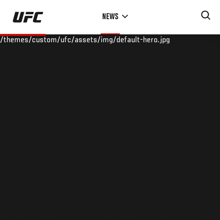
Skip
NEWS
to
main
/themes/custom/ufc/assets/img/default-hero.jpg
content