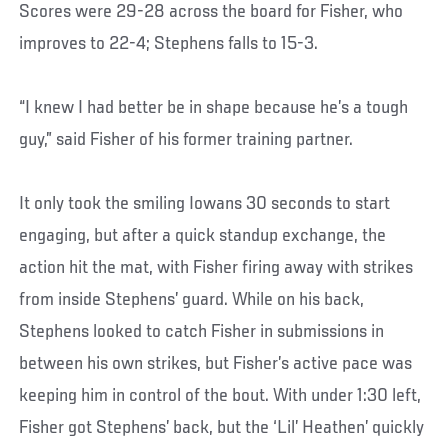
Scores were 29-28 across the board for Fisher, who
improves to 22-4; Stephens falls to 15-3.
“I knew I had better be in shape because he’s a tough
guy,” said Fisher of his former training partner.
It only took the smiling Iowans 30 seconds to start
engaging, but after a quick standup exchange, the
action hit the mat, with Fisher firing away with strikes
from inside Stephens’ guard. While on his back,
Stephens looked to catch Fisher in submissions in
between his own strikes, but Fisher’s active pace was
keeping him in control of the bout. With under 1:30 left,
Fisher got Stephens’ back, but the ‘Lil’ Heathen’ quickly