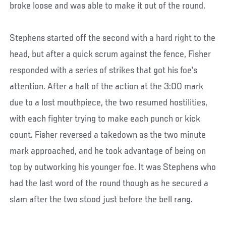
broke loose and was able to make it out of the round.
Stephens started off the second with a hard right to the
head, but after a quick scrum against the fence, Fisher
responded with a series of strikes that got his foe’s
attention. After a halt of the action at the 3:00 mark
due to a lost mouthpiece, the two resumed hostilities,
with each fighter trying to make each punch or kick
count. Fisher reversed a takedown as the two minute
mark approached, and he took advantage of being on
top by outworking his younger foe. It was Stephens who
had the last word of the round though as he secured a
slam after the two stood just before the bell rang.