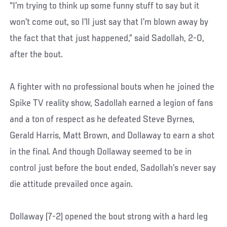
“I’m trying to think up some funny stuff to say but it
won’t come out, so I’ll just say that I’m blown away by
the fact that that just happened,” said Sadollah, 2-0,
after the bout.
A fighter with no professional bouts when he joined the
Spike TV reality show, Sadollah earned a legion of fans
and a ton of respect as he defeated Steve Byrnes,
Gerald Harris, Matt Brown, and Dollaway to earn a shot
in the final. And though Dollaway seemed to be in
control just before the bout ended, Sadollah’s never say
die attitude prevailed once again.
Dollaway (7-2) opened the bout strong with a hard leg