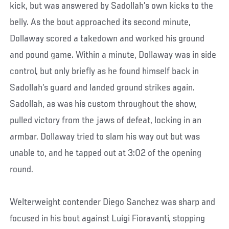
kick, but was answered by Sadollah’s own kicks to the
belly. As the bout approached its second minute,
Dollaway scored a takedown and worked his ground
and pound game. Within a minute, Dollaway was in side
control, but only briefly as he found himself back in
Sadollah’s guard and landed ground strikes again.
Sadollah, as was his custom throughout the show,
pulled victory from the jaws of defeat, locking in an
armbar. Dollaway tried to slam his way out but was
unable to, and he tapped out at 3:02 of the opening
round.
Welterweight contender Diego Sanchez was sharp and
focused in his bout against Luigi Fioravanti, stopping