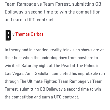
Team Rampage vs Team Forrest, submitting CB
Dollaway a second time to win the competition
and earn a UFC contract.
B
y
Thomas Gerbasi
In theory and in practice, reality television shows are at
their best when the underdog rises from nowhere to
win it all. Saturday night at The Pearl at The Palms in
Las Vegas, Amir Sadollah completed his improbable run
through The Ultimate Fighter: Team Rampage vs Team
Forrest, submitting CB Dollaway a second time to win
the competition and earn a UFC contract.