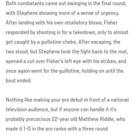
Both combatants came out swinging in the final round,
with Stephens showing more of a sense of urgency.
After landing with his own retaliatory blows, Fisher
responded by shooting in for a takedown, only to almost
get caught by a guillotine choke. After escaping, the
two stood, but Stephens took the fight back to the mat,
opened a cut over Fisher’s left eye with his strikes, and
once again went for the guillotine, holding on until the
bout ended.
Nothing like making your pro debut in front of a national
television audience, but if anyone can handle it it’s
probably precocious 22-year old Matthew Riddle, who
made it 1-0 in the pro ranks with a three round