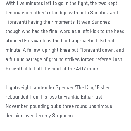
With five minutes left to go in the fight, the two kept
testing each other’s standup, with both Sanchez and
Fioravanti having their moments. It was Sanchez
though who had the final word as a left kick to the head
stunned Fioravanti as the bout approached its final
minute. A follow-up right knee put Fioravanti down, and
a furious barrage of ground strikes forced referee Josh
Rosenthal to halt the bout at the 4:07 mark.
Lightweight contender Spencer ‘The King’ Fisher
rebounded from his loss to Frankie Edgar last
November, pounding out a three round unanimous
decision over Jeremy Stephens.