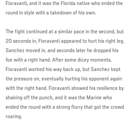
Fioravanti, and it was the Florida native who ended the
round in style with a takedown of his own.
The fight continued at a similar pace in the second, but
20 seconds in, Fioravanti appeared to hurt his right leg.
Sanchez moved in, and seconds later he dropped his
foe with a right hand. After some dicey moments,
Fioravanti worked his way back up, but Sanchez kept
the pressure on, eventually hurting his opponent again
with the right hand. Fioravanti showed his resilience by
shaking off the punch, and it was the Marine who
ended the round with a strong flurry that got the crowd
roaring.