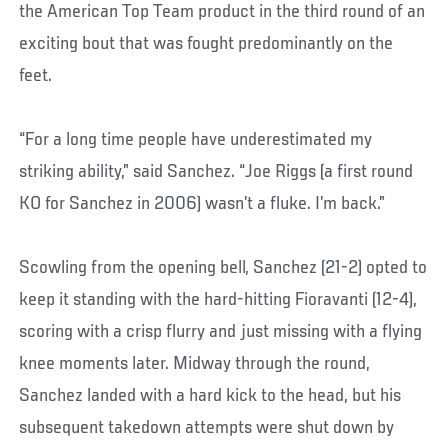
the American Top Team product in the third round of an
exciting bout that was fought predominantly on the
feet.
“For a long time people have underestimated my
striking ability,” said Sanchez. “Joe Riggs (a first round
KO for Sanchez in 2006) wasn’t a fluke. I’m back.”
Scowling from the opening bell, Sanchez (21-2) opted to
keep it standing with the hard-hitting Fioravanti (12-4),
scoring with a crisp flurry and just missing with a flying
knee moments later. Midway through the round,
Sanchez landed with a hard kick to the head, but his
subsequent takedown attempts were shut down by