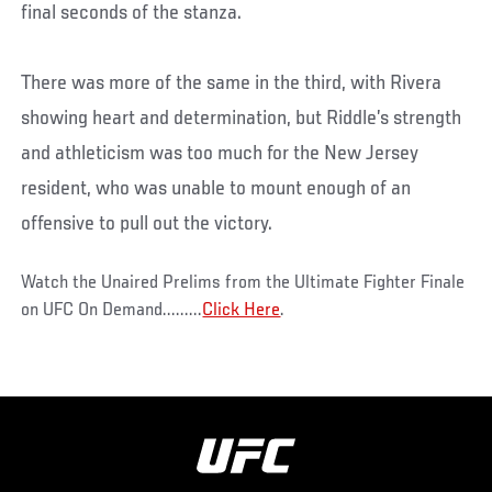
final seconds of the stanza.
There was more of the same in the third, with Rivera
showing heart and determination, but Riddle’s strength
and athleticism was too much for the New Jersey
resident, who was unable to mount enough of an
offensive to pull out the victory.
Watch the Unaired Prelims from the Ultimate Fighter Finale
on UFC On Demand.........
Click Here
.