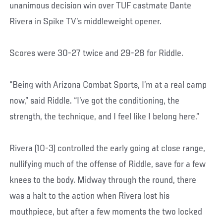
unanimous decision win over TUF castmate Dante
Rivera in Spike TV’s middleweight opener.
Scores were 30-27 twice and 29-28 for Riddle.
“Being with Arizona Combat Sports, I’m at a real camp
now,” said Riddle. “I’ve got the conditioning, the
strength, the technique, and I feel like I belong here.”
Rivera (10-3) controlled the early going at close range,
nullifying much of the offense of Riddle, save for a few
knees to the body. Midway through the round, there
was a halt to the action when Rivera lost his
mouthpiece, but after a few moments the two locked