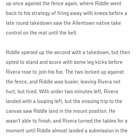
up once against the fence again, where Riddle went
back to his strategy of firing away with knees before a
late round takedown saw the Allentown native take
control on the mat until the bell.
Riddle opened up the second with a takedown, but then
opted to stand and score with some leg kicks before
Rivera rose to join his foe. The two locked up against
the fence, and Riddle was busier, leaving Rivera not
hurt, but tired. With under two minutes left, Rivera
landed with a looping left, but the ensuing trip to the
canvas saw Riddle land in the mount position. He
wasn’t able to finish, and Rivera turned the tables for a
moment until Riddle almost landed a submission in the