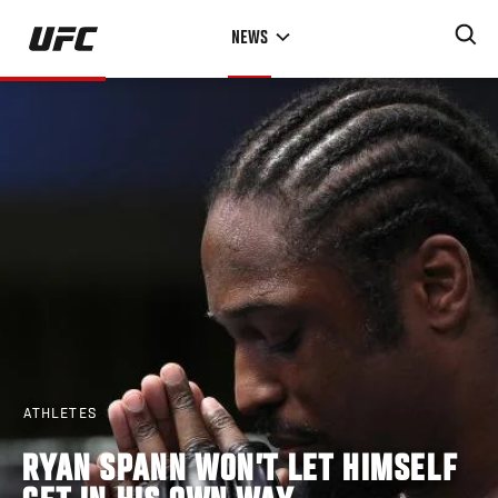
Skip
NEWS
to
main
content
ATHLETES
RYAN SPANN WON’T LET HIMSELF