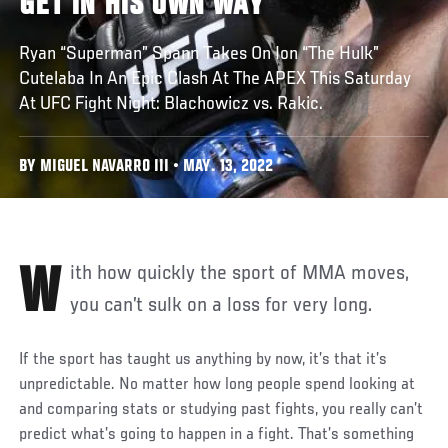
GET IN HIS OWN WAY
Ryan “Superman” Spann Takes On Ion “The Hulk”
Cutelaba In An Epic Clash At The APEX This Saturday
At UFC Fight Night: Blachowicz vs. Rakic.
BY MIGUEL NAVARRO III • MAY. 13, 2022
With how quickly the sport of MMA moves,
you can’t sulk on a loss for very long.
If the sport has taught us anything by now, it’s that it’s
unpredictable. No matter how long people spend looking at
and comparing stats or studying past fights, you really can’t
predict what’s going to happen in a fight. That’s something