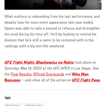
What matters is rebounding from his last performance, and
despite how his main event appearance last year ended,
Spann was able to take a second to refocus and strengthen
his mind during his time off. He’ll be looking to remind his
division that he’s still a name to be reckoned with in the
rankings with a big win this weekend.
UFC
Fight Night: Blachowicz vs Rakic
took place
on
Saturday, May 14, 2022 at the UFC APEX in Las Vegas.
See
the
Final Results
,
Official Scorecards
and
Who Won
Bonuses
— and relive all of the action on
UFC Fight Pass
.
TAGS