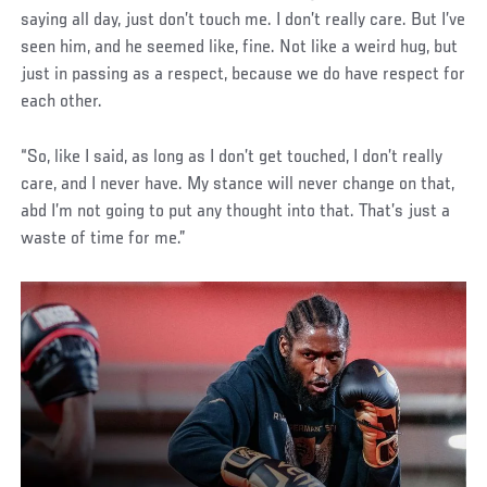
saying all day, just don’t touch me. I don’t really care. But I’ve
seen him, and he seemed like, fine. Not like a weird hug, but
just in passing as a respect, because we do have respect for
each other.
“So, like I said, as long as I don’t get touched, I don’t really
care, and I never have. My stance will never change on that,
abd I’m not going to put any thought into that. That’s just a
waste of time for me.”