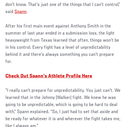
don’t know. That’s just one of the things that I can’t control,”
said
Spann
.
After his first main event against Anthony Smith in the
summer of last year ended in a submission loss, the light
heavyweight from Texas learned that often, things won’t be
in his control. Every fight has a level of unpredictability
behind it and there’s always something you can’t prepare
for.
Check Out Spann’s Athlete Profile Here
“I really can’t prepare for unpredictability. You just can’t. We
learned that in the Johnny (Walker) fight. We knew he was
going to be unpredictable, which is going to be hard to deal
with,” Spann explained. “So, I just had to set that aside and
be ready for whatever it is and wherever the fight takes me,
like I always am.”