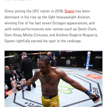
Since joining the UFC roster in 2018,
Spann
has been
dominant in his rise up the light heavyweight division,
winning five of his last seven Octagon appearances, and
with solid performances over names such as Devin Clark,
Sam Alvey, Misha Cirkunov, and Antônio Rogério Nogueria,
Spann rightfully earned his spot in the rankings.