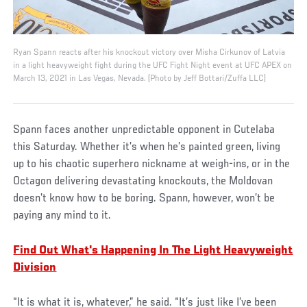
Ryan Spann reacts after his knockout victory over Misha Cirkunov of Latvia
in a light heavyweight fight during the UFC Fight Night event at UFC APEX on
March 13, 2021 in Las Vegas, Nevada. (Photo by Jeff Bottari/Zuffa LLC)
Spann faces another unpredictable opponent in Cutelaba
this Saturday. Whether it’s when he’s painted green, living
up to his chaotic superhero nickname at weigh-ins, or in the
Octagon delivering devastating knockouts, the Moldovan
doesn’t know how to be boring. Spann, however, won’t be
paying any mind to it.
Find Out What's Happening In The Light Heavyweight
Division
“It is what it is, whatever,” he said. “It’s just like I’ve been