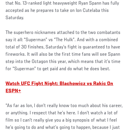
that No. 13-ranked light heavyweight Ryan Spann has fully
accepted as he prepares to take on Ion Cutelaba this
Saturday.
The superhero nicknames attached to the two combatants
say it all: “Superman” vs “The Hulk”. And with a combined
total of 30 finishes, Saturday’s fight is guaranteed to have
fireworks. It will also be the first time fans will see Spann
step into the Octagon this year, which means that it’s time
for “Superman” to get paid and do what he does best.
Watch UFC Fight Night: Blachowicz vs Rakic On
ESPN+
“As far as Ion, I don’t really know too much about his career,
or anything. I respect that he’s here. I don’t watch a lot of
film so I can’t really give you a big synopsis of what I feel
he’s going to do and what’s going to happen, because I just