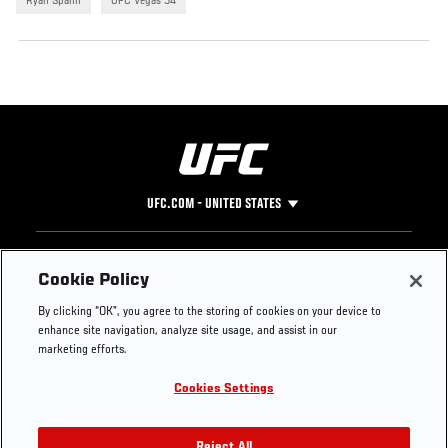
Ryan Spann
UFC Vegas 54
UFC.COM - UNITED STATES
Footer
UFC
SOCIAL MEDIA
HELP
Cookie Policy
The Sport
Facebook
Fight Pass FAQ
By clicking “OK”, you agree to the storing of cookies on your device to
UFC Foundation
Instagram
Press
enhance site navigation, analyze site usage, and assist in our
UFC Careers
Threads
Credentials
marketing efforts.
Zuffa Boxing
WhatsApp
Cookies Settings
Careers
YouTube
Store
TikTok
Reject All