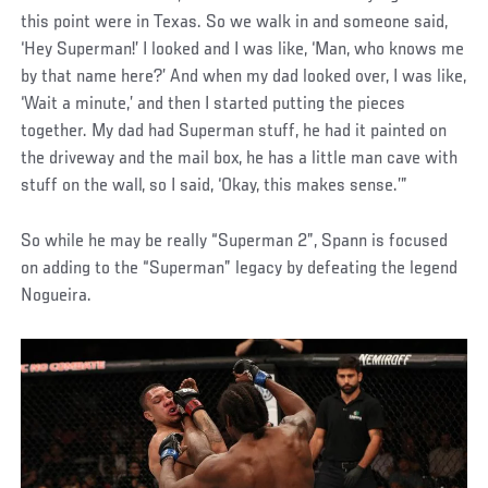
this point were in Texas. So we walk in and someone said,
‘Hey Superman!’ I looked and I was like, ‘Man, who knows me
by that name here?’ And when my dad looked over, I was like,
‘Wait a minute,’ and then I started putting the pieces
together. My dad had Superman stuff, he had it painted on
the driveway and the mail box, he has a little man cave with
stuff on the wall, so I said, ‘Okay, this makes sense.’”
So while he may be really “Superman 2”, Spann is focused
on adding to the “Superman” legacy by defeating the legend
Nogueira.