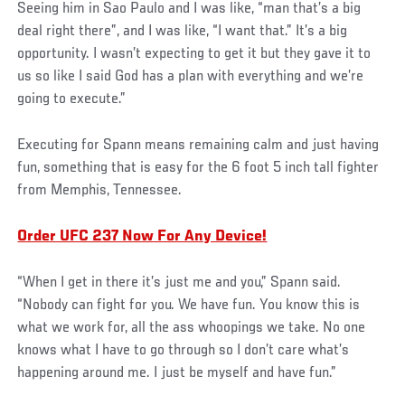
Seeing him in Sao Paulo and I was like, “man that’s a big
deal right there”, and I was like, “I want that.” It’s a big
opportunity. I wasn’t expecting to get it but they gave it to
us so like I said God has a plan with everything and we’re
going to execute.”
Executing for Spann means remaining calm and just having
fun, something that is easy for the 6 foot 5 inch tall fighter
from Memphis, Tennessee.
Order UFC 237 Now For Any Device!
“When I get in there it’s just me and you,” Spann said.
“Nobody can fight for you. We have fun. You know this is
what we work for, all the ass whoopings we take. No one
knows what I have to go through so I don’t care what’s
happening around me. I just be myself and have fun.”