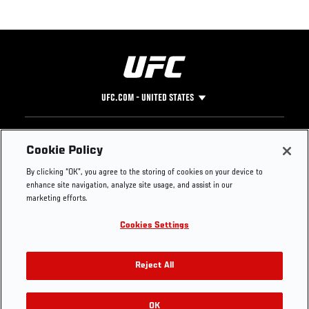
UFC.COM - UNITED STATES
Footer
UFC
SOCIAL MEDIA
HELP
Cookie Policy
The Sport
Facebook
Fight Pass FAQ
By clicking “OK”, you agree to the storing of cookies on your device to
UFC Foundation
Instagram
Press
enhance site navigation, analyze site usage, and assist in our
UFC Careers
Threads
Credentials
marketing efforts.
Zuffa Boxing
WhatsApp
Cookies Settings
Careers
YouTube
Store
TikTok
UFC Fight Club
Twitter
Reject All
UFC Video
Archive
OK