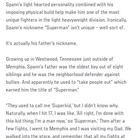
Spann’s light hearted personality combined with his
imposing physical build help make him one of the most
unique fighters in the light heavyweight division. Ironically,
Spann’s nickname “Superman” isn’t unique – well sort of.
It’s actually his father’s nickname.
Growing up in Westwood, Tennessee just outside of
Memphis, Spann’s father was the oldest boy out of eight
siblings and he was the neighborhood defender against
bullies. And apparently he used to “take people out” which
earned him the title of “Superman.”
“They used to call me ‘Superkid,’ but I didn’t know why.
Naturally, when I hit 17, I was like, ‘All right, I’m done with
this kid thing; I’m a man now,’ so ‘Superman.’ Then after a
few fights, I went to Memphis and I was visiting my Dad. We
walked into the store, and remember that all my fights at