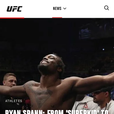
Skip
NEWS
to
main
content
ATHLETES