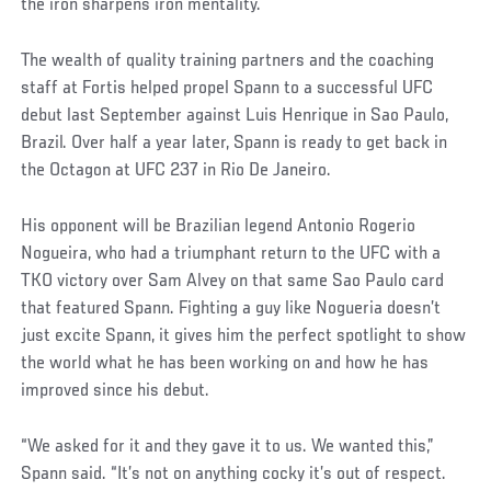
the iron sharpens iron mentality.
The wealth of quality training partners and the coaching
staff at Fortis helped propel Spann to a successful UFC
debut last September against Luis Henrique in Sao Paulo,
Brazil. Over half a year later, Spann is ready to get back in
the Octagon at UFC 237 in Rio De Janeiro.
His opponent will be Brazilian legend Antonio Rogerio
Nogueira, who had a triumphant return to the UFC with a
TKO victory over Sam Alvey on that same Sao Paulo card
that featured Spann. Fighting a guy like Nogueria doesn’t
just excite Spann, it gives him the perfect spotlight to show
the world what he has been working on and how he has
improved since his debut.
Social
“We asked for it and they gave it to us. We wanted this,”
Post
Spann said. “It’s not on anything cocky it’s out of respect.