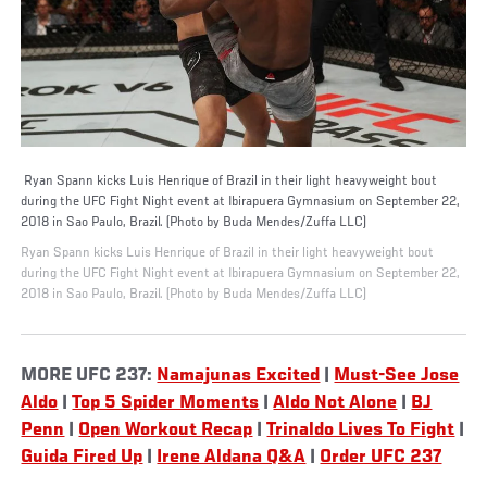
Ryan Spann kicks Luis Henrique of Brazil in their light heavyweight bout
during the UFC Fight Night event at Ibirapuera Gymnasium on September 22,
2018 in Sao Paulo, Brazil. (Photo by Buda Mendes/Zuffa LLC)
Ryan Spann kicks Luis Henrique of Brazil in their light heavyweight bout
during the UFC Fight Night event at Ibirapuera Gymnasium on September 22,
2018 in Sao Paulo, Brazil. (Photo by Buda Mendes/Zuffa LLC)
MORE UFC 237:
Namajunas Excited
|
Must-See Jose
Aldo
|
Top 5 Spider Moments
|
Aldo Not Alone
|
BJ
Penn
|
Open Workout Recap
|
Trinaldo Lives To Fight
|
Guida Fired Up
|
Irene Aldana Q&A
|
Order UFC 237