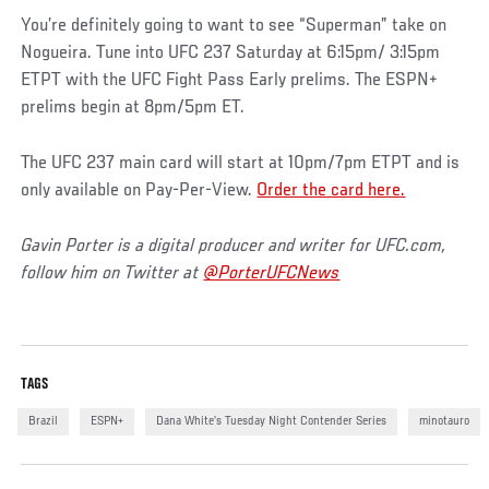
You’re definitely going to want to see “Superman” take on
Nogueira. Tune into UFC 237 Saturday at 6:15pm/ 3:15pm
ETPT with the UFC Fight Pass Early prelims. The ESPN+
prelims begin at 8pm/5pm ET.
The UFC 237 main card will start at 10pm/7pm ETPT and is
only available on Pay-Per-View.
Order the card here.
Gavin Porter is a digital producer and writer for UFC.com,
follow him on Twitter at
@PorterUFCNews
TAGS
Brazil
ESPN+
Dana White’s Tuesday Night Contender Series
minotauro