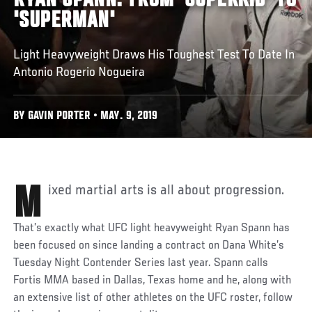
RYAN SPANN: FROM 'SUPERKID' TO
'SUPERMAN'
Light Heavyweight Draws His Toughest Test To Date In
Antonio Rogerio Nogueira
BY GAVIN PORTER • MAY. 9, 2019
Mixed martial arts is all about progression.
That’s exactly what UFC light heavyweight Ryan Spann has
been focused on since landing a contract on Dana White’s
Tuesday Night Contender Series last year. Spann calls
Fortis MMA based in Dallas, Texas home and he, along with
an extensive list of other athletes on the UFC roster, follow