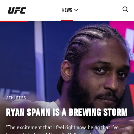
Skip
NEWS
to
main
content
ATHLETES
RYAN SPANN IS A BREWING STORM
“The excitement that I feel right now, being that I’ve