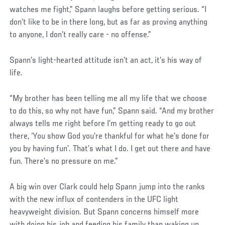
watches me fight,” Spann laughs before getting serious. “I
don’t like to be in there long, but as far as proving anything
to anyone, I don’t really care - no offense.”
Spann’s light-hearted attitude isn’t an act, it’s his way of
life.
“My brother has been telling me all my life that we choose
to do this, so why not have fun,” Spann said. “And my brother
always tells me right before I’m getting ready to go out
there, ‘You show God you’re thankful for what he’s done for
you by having fun’. That’s what I do. I get out there and have
fun. There’s no pressure on me.”
Social
A big win over Clark could help Spann jump into the ranks
Post
with the new influx of contenders in the UFC light
heavyweight division. But Spann concerns himself more