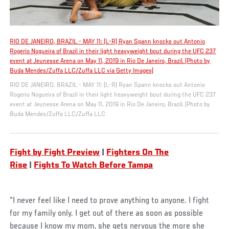
RIO DE JANEIRO, BRAZIL - MAY 11: (L-R) Ryan Spann knocks out Antonio
Rogerio Nogueira of Brazil in their light heavyweight bout during the UFC 237
event at Jeunesse Arena on May 11, 2019 in Rio De Janeiro, Brazil. (Photo by
Buda Mendes/Zuffa LLC/Zuffa LLC via Getty Images)
RIO DE JANEIRO, BRAZIL - MAY 11: (L-R) Ryan Spann knocks out Antonio
Rogerio Nogueira of Brazil in their light heavyweight bout during the UFC 237
event at Jeunesse Arena on May 11, 2019 in Rio De Janeiro, Brazil. (Photo by
Buda Mendes/Zuffa LLC/Zuffa LLC
F
ight by Fight Preview
|
Fighters On The
Rise
|
Fights To Watch Before Tampa
“I never feel like I need to prove anything to anyone. I fight
for my family only. I get out of there as soon as possible
because I know my mom, she gets nervous the more she