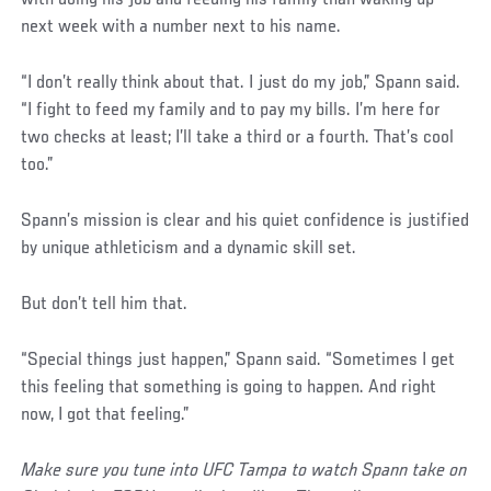
with doing his job and feeding his family than waking up
next week with a number next to his name.
“I don’t really think about that. I just do my job,” Spann said.
“I fight to feed my family and to pay my bills. I’m here for
two checks at least; I’ll take a third or a fourth. That’s cool
too.”
Spann’s mission is clear and his quiet confidence is justified
by unique athleticism and a dynamic skill set.
But don’t tell him that.
“Special things just happen,” Spann said. “Sometimes I get
this feeling that something is going to happen. And right
now, I got that feeling.”
Make sure you tune into UFC Tampa to watch Spann take on