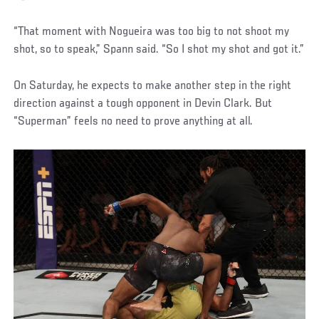
“That moment with Nogueira was too big to not shoot my
shot, so to speak,” Spann said. “So I shot my shot and got it.”
On Saturday, he expects to make another step in the right
direction against a tough opponent in Devin Clark. But
“Superman” feels no need to prove anything at all.