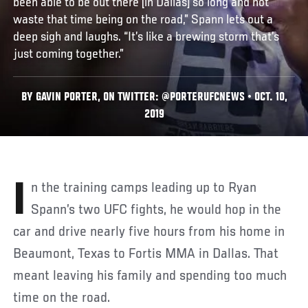
been able to be out there [in Dallas] so long and not
waste that time being on the road,” Spann lets out a
deep sigh and laughs. “It’s like a brewing storm that’s
just coming together.”
BY GAVIN PORTER, ON TWITTER: @PORTERUFCNEWS • OCT. 10,
2019
In the training camps leading up to Ryan
Spann’s two UFC fights, he would hop in the
car and drive nearly five hours from his home in
Beaumont, Texas to Fortis MMA in Dallas. That
meant leaving his family and spending too much
time on the road.