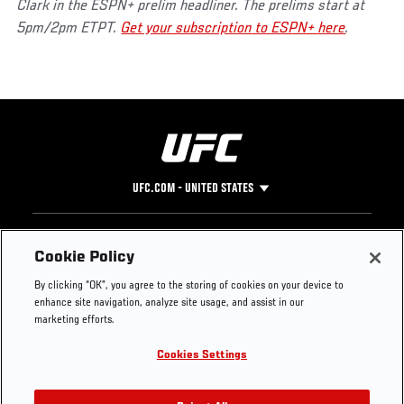
Clark in the ESPN+ prelim headliner. The prelims start at
5pm/2pm ETPT.
Get your subscription to ESPN+ here
.
UFC.COM - UNITED STATES
Footer
UFC
SOCIAL MEDIA
HELP
Cookie Policy
The Sport
Facebook
Fight Pass FAQ
By clicking “OK”, you agree to the storing of cookies on your device to
UFC Foundation
Instagram
Press
enhance site navigation, analyze site usage, and assist in our
UFC Careers
Threads
Credentials
marketing efforts.
Zuffa Boxing
WhatsApp
Cookies Settings
Careers
YouTube
Store
TikTok