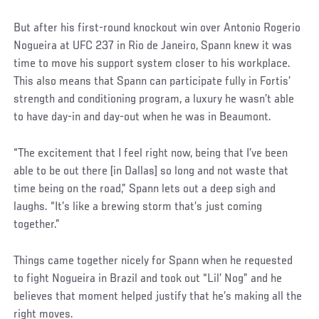
But after his first-round knockout win over Antonio Rogerio
Nogueira at UFC 237 in Rio de Janeiro, Spann knew it was
time to move his support system closer to his workplace.
This also means that Spann can participate fully in Fortis’
strength and conditioning program, a luxury he wasn’t able
to have day-in and day-out when he was in Beaumont.
“The excitement that I feel right now, being that I’ve been
able to be out there [in Dallas] so long and not waste that
time being on the road,” Spann lets out a deep sigh and
laughs. “It’s like a brewing storm that’s just coming
together.”
Social
Things came together nicely for Spann when he requested
Post
to fight Nogueira in Brazil and took out “Lil’ Nog” and he
believes that moment helped justify that he’s making all the
right moves.