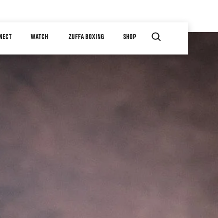
NECT
WATCH
ZUFFA BOXING
SHOP