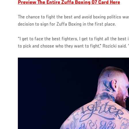
Preview The Entire Zuffa Boxing 07 Card Here
The chance to fight the best and avoid boxing politics was
decision to sign for Zuffa Boxing in the first place.
“I get to face the best fighters, I get to fight all the best
to pick and choose who they want to fight," Rozicki said. 