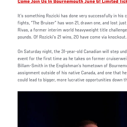
Come Join Us In Bournemouth June 6! Limited Tic
It’s something Rozicki has done very successfully in his c
fights, “The Bruiser” has won 21, drawn one, and lost jus
Rivas, a former interim world heavyweight title challen
pounds. Of Rozicki’s 21 wins, 20 have come via knockout.
On Saturday night, the 31-year-old Canadian will step und
event for the first time as he takes on former cruiserwe
Billam-Smith in the Englishman’s hometown of Bournemout
assignment outside of his native Canada, and one that he
could lead to bigger, more lucrative opportunities down th