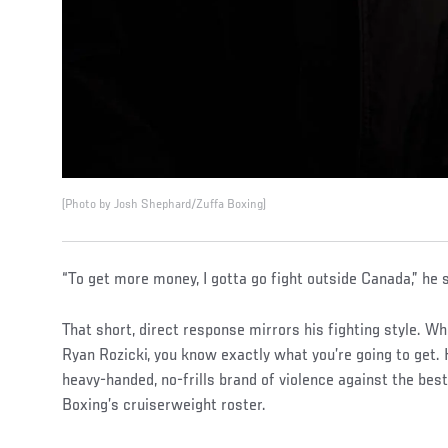
(Photo by Josh Shephard/Zuffa Boxing)
“To get more money, I gotta go fight outside Canada,” he s
That short, direct response mirrors his fighting style. Wh
Ryan Rozicki, you know exactly what you’re going to get.
heavy-handed, no-frills brand of violence against the best
Boxing’s cruiserweight roster.