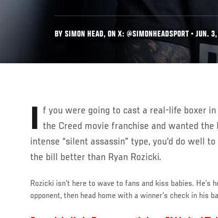
BY SIMON HEAD, ON X: @SIMONHEADSPORT • JUN. 3,
If you were going to cast a real-life boxer in the next installment of
the Creed movie franchise and wanted the 
intense “silent assassin” type, you’d do well t
the bill better than Ryan Rozicki.
Rozicki isn’t here to wave to fans and kiss babies. He’s her
opponent, then head home with a winner’s check in his b