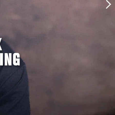
K
ING