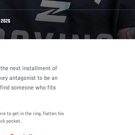
 2026
key antagonist to be an
o find someone who fits
e to get in the ring, flatten his
ack pocket.