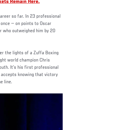
kets Remain Here.
areer so far. In 23 professional
t once — on points to Oscar
ger who outweighed him by 20
er the lights of a Zuffa Boxing
ight world champion Chris
h. It’s his first professional
 accepts knowing that victory
e line.