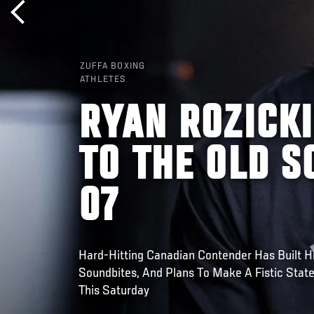
ZUFFA BOXING
ATHLETES
RYAN ROZICKI
TO THE OLD S
07
Hard-Hitting Canadian Contender Has Built H
Soundbites, And Plans To Make A Fistic Stat
This Saturday