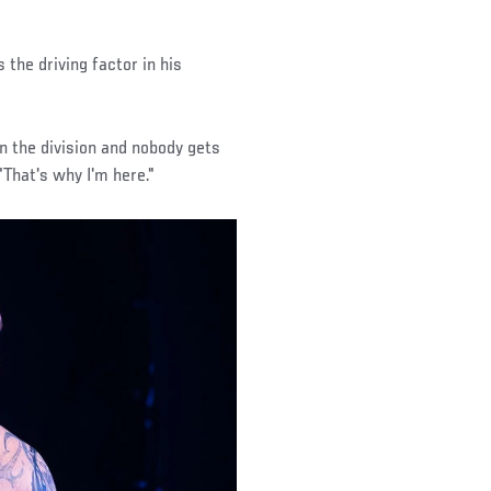
 the driving factor in his
 in the division and nobody gets
"That's why I'm here."