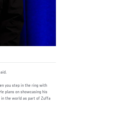
aid.
en you step in the ring with
 He plans on showcasing his
 in the world as part of Zuffa