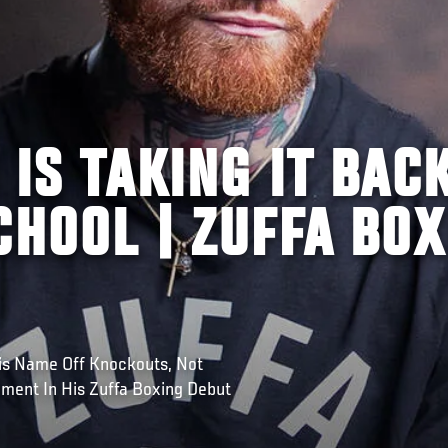
 IS TAKING IT BAC
CHOOL | ZUFFA BOX
is Name Off Knockouts, Not
ement In His Zuffa Boxing Debut