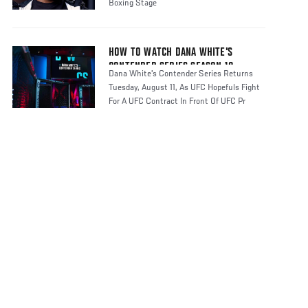
Boxing Stage
HOW TO WATCH DANA WHITE'S
CONTENDER SERIES SEASON 10
Dana White's Contender Series Returns
Tuesday, August 11, As UFC Hopefuls Fight
For A UFC Contract In Front Of UFC Pr