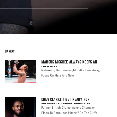
UP NEXT
MARCUS MCGHEE ALWAYS KEEPS AN
EVEN KEEL
Returning Bantamweight Talks Time Away,
Focus On Here And Now
CHEV CLARKE | GET READY FOR
FIREWORKS | ZUFFA BOXING 07
Former British Cruiserweight Champion
Plans To Announce Himself On The Zuffa