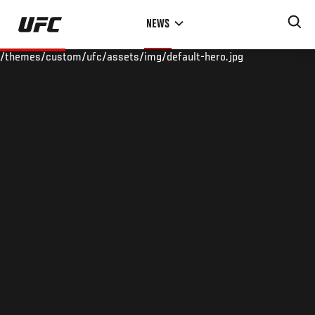
Skip
NEWS
to
main
/themes/custom/ufc/assets/img/default-hero.jpg
content