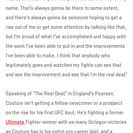
name. That’s always gonna be there to some extent,
and there’s always gonna be someone hoping to get a
rise out of me or get some attention by talking like that,
but I’m proud of what I’ve accomplished and happy with
the work I’ve been able to put in and the improvements
I’ve been able to make. I think that anybody who
legitimately goes and watches my fights can see that
and see the improvement and see that I’m the real deal.”
Speaking of “The Real Deal,” in England’s Pearson,
Couture isn’t getting a fellow newcomer or a prospect
on the rise for his first UFC bout. He’s fighting a former
Ultimate
Fighter winner with as many Octagon victories
as Couture has in his entire pro career (six), and a