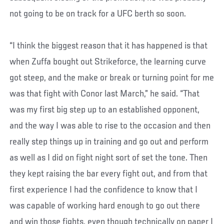
not going to be on track for a UFC berth so soon.
“I think the biggest reason that it has happened is that
when Zuffa bought out Strikeforce, the learning curve
got steep, and the make or break or turning point for me
was that fight with Conor last March,” he said. “That
was my first big step up to an established opponent,
and the way I was able to rise to the occasion and then
really step things up in training and go out and perform
as well as I did on fight night sort of set the tone. Then
they kept raising the bar every fight out, and from that
first experience I had the confidence to know that I
was capable of working hard enough to go out there
and win those fights, even though technically on paper I