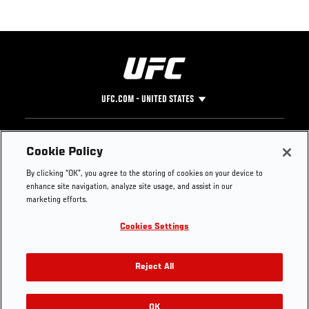
UFC.COM - UNITED STATES
Footer
UFC
SOCIAL MEDIA
HELP
Cookie Policy
The Sport
Facebook
Fight Pass FAQ
By clicking “OK”, you agree to the storing of cookies on your device to
UFC Foundation
Instagram
Press
enhance site navigation, analyze site usage, and assist in our
UFC Careers
Threads
Credentials
marketing efforts.
Zuffa Boxing
WhatsApp
Cookies Settings
Careers
YouTube
Store
TikTok
UFC Fight Club
Twitter
Reject All
UFC Video
Archive
OK