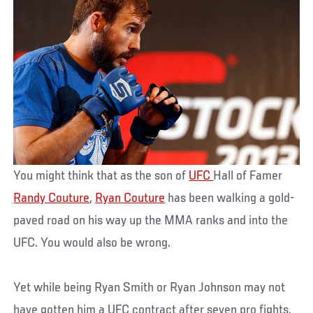
You might think that as the son of
UFC
Hall of Famer
Randy Couture
,
Ryan Couture
has been walking a gold-
paved road on his way up the MMA ranks and into the
UFC. You would also be wrong.
Yet while being Ryan Smith or Ryan Johnson may not
have gotten him a UFC contract after seven pro fights,