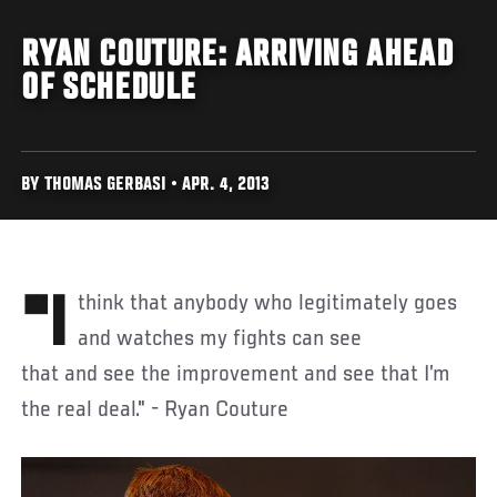
RYAN COUTURE: ARRIVING AHEAD
OF SCHEDULE
BY THOMAS GERBASI • APR. 4, 2013
"I think that anybody who legitimately goes
and watches my fights can see
that and see the improvement and see that I’m
the real deal." - Ryan Couture