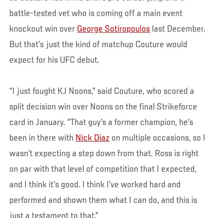
battle-tested vet who is coming off a main event
knockout win over
George Sotiropoulos
last December.
But that’s just the kind of matchup Couture would
expect for his UFC debut.
“I just fought KJ Noons,” said Couture, who scored a
split decision win over Noons on the final Strikeforce
card in January. “That guy’s a former champion, he’s
been in there with
Nick Diaz
on multiple occasions, so I
wasn’t expecting a step down from that. Ross is right
on par with that level of competition that I expected,
and I think it’s good. I think I’ve worked hard and
performed and shown them what I can do, and this is
just a testament to that.”