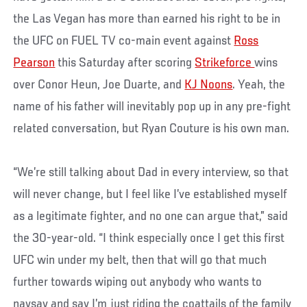
the Las Vegan has more than earned his right to be in
the UFC on FUEL TV co-main event against
Ross
Pearson
this Saturday after scoring
Strikeforce
wins
over Conor Heun, Joe Duarte, and
KJ Noons
. Yeah, the
name of his father will inevitably pop up in any pre-fight
related conversation, but Ryan Couture is his own man.
“We’re still talking about Dad in every interview, so that
will never change, but I feel like I’ve established myself
as a legitimate fighter, and no one can argue that,” said
the 30-year-old. “I think especially once I get this first
UFC win under my belt, then that will go that much
further towards wiping out anybody who wants to
naysay and say I’m just riding the coattails of the family