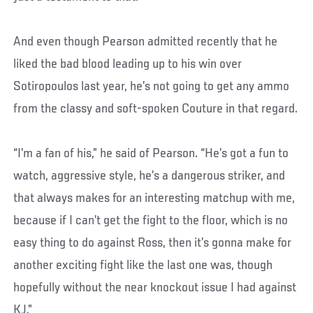
And even though Pearson admitted recently that he
liked the bad blood leading up to his win over
Sotiropoulos last year, he’s not going to get any ammo
from the classy and soft-spoken Couture in that regard.
“I’m a fan of his,” he said of Pearson. “He’s got a fun to
watch, aggressive style, he’s a dangerous striker, and
that always makes for an interesting matchup with me,
because if I can’t get the fight to the floor, which is no
easy thing to do against Ross, then it’s gonna make for
another exciting fight like the last one was, though
hopefully without the near knockout issue I had against
KJ.”