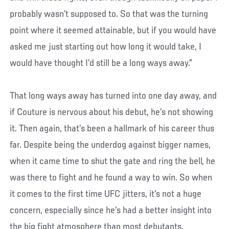
probably wasn’t supposed to. So that was the turning
point where it seemed attainable, but if you would have
asked me just starting out how long it would take, I
would have thought I’d still be a long ways away.”
That long ways away has turned into one day away, and
if Couture is nervous about his debut, he’s not showing
it. Then again, that’s been a hallmark of his career thus
far. Despite being the underdog against bigger names,
when it came time to shut the gate and ring the bell, he
was there to fight and he found a way to win. So when
it comes to the first time UFC jitters, it’s not a huge
concern, especially since he’s had a better insight into
the big fight atmosphere than most debutants.