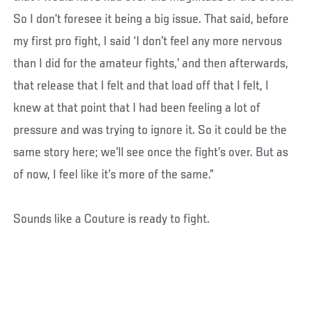
So I don’t foresee it being a big issue. That said, before
my first pro fight, I said ‘I don’t feel any more nervous
than I did for the amateur fights,’ and then afterwards,
that release that I felt and that load off that I felt, I
knew at that point that I had been feeling a lot of
pressure and was trying to ignore it. So it could be the
same story here; we’ll see once the fight’s over. But as
of now, I feel like it’s more of the same.”
Sounds like a Couture is ready to fight.