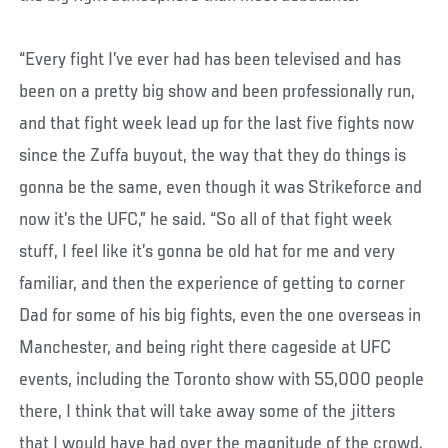
“Every fight I’ve ever had has been televised and has
been on a pretty big show and been professionally run,
and that fight week lead up for the last five fights now
since the Zuffa buyout, the way that they do things is
gonna be the same, even though it was Strikeforce and
now it’s the UFC,” he said. “So all of that fight week
stuff, I feel like it’s gonna be old hat for me and very
familiar, and then the experience of getting to corner
Dad for some of his big fights, even the one overseas in
Manchester, and being right there cageside at UFC
events, including the Toronto show with 55,000 people
there, I think that will take away some of the jitters
that I would have had over the magnitude of the crowd.