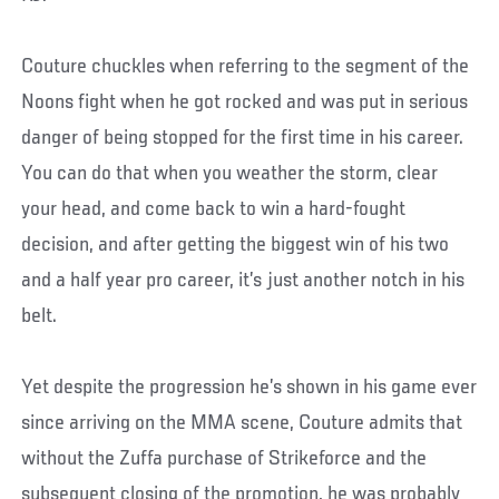
Couture chuckles when referring to the segment of the
Noons fight when he got rocked and was put in serious
danger of being stopped for the first time in his career.
You can do that when you weather the storm, clear
your head, and come back to win a hard-fought
decision, and after getting the biggest win of his two
and a half year pro career, it’s just another notch in his
belt.
Yet despite the progression he’s shown in his game ever
since arriving on the MMA scene, Couture admits that
without the Zuffa purchase of Strikeforce and the
subsequent closing of the promotion, he was probably