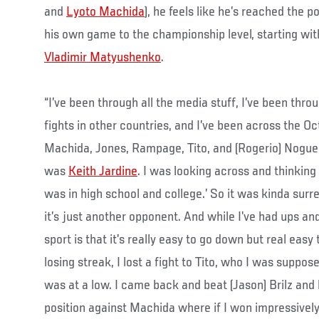
and
Lyoto Machida
), he feels like he’s reached the 
his own game to the championship level, starting wit
Vladimir Matyushenko
.
“I’ve been through all the media stuff, I’ve been throug
fights in other countries, and I’ve been across the O
Machida, Jones, Rampage, Tito, and (Rogerio) Nogueir
was
Keith Jardine
. I was looking across and thinking
was in high school and college.’ So it was kinda surr
it’s just another opponent. And while I’ve had ups and
sport is that it’s really easy to go down but real easy
losing streak, I lost a fight to Tito, who I was suppose
was at a low. I came back and beat (Jason) Brilz and
position against Machida where if I won impressively I