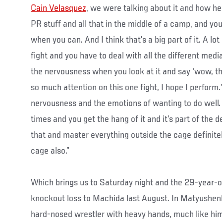
Cain Velasquez
, we were talking about it and how h
PR stuff and all that in the middle of a camp, and you’
when you can. And I think that’s a big part of it. A lot 
fight and you have to deal with all the different media
the nervousness when you look at it and say ‘wow, t
so much attention on this one fight, I hope I perfor
nervousness and the emotions of wanting to do well.
times and you get the hang of it and it’s part of the 
that and master everything outside the cage definitely
cage also.”
Which brings us to Saturday night and the 29-year-old
knockout loss to Machida last August. In Matyushenk
hard-nosed wrestler with heavy hands, much like hims