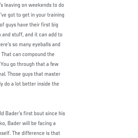
e’s leaving on weekends to do
ve got to get in your training
of guys have their first big
 and stuff, and it can add to
here’s so many eyeballs and
m.’ That can compound the
 You go through that a few
deal. Those guys that master
 do a lot better inside the
 Bader’s first bout since his
o, Bader will be facing a
elf. The difference is that