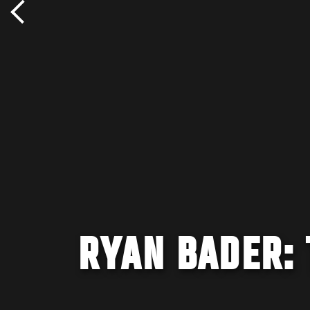
RYAN BADER: