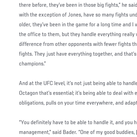
there before, they’ve been in those big fights,” he sai
with the exception of Jones, have so many fights unde
older, they’ve been in the game for a long time and I 
the office to them, but they handle everything really we
difference from other opponents with fewer fights th
fights. They just have everything together, and that
champions.”
And at the UFC level, it’s not just being able to handl
Octagon that’s essential; it’s being able to deal with 
obligations, pulls on your time everywhere, and adaptin
“You definitely have to be able to handle it, and you
management,” said Bader. “One of my good buddies,