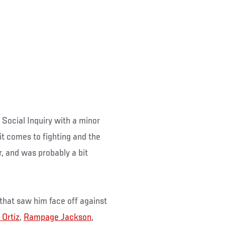
 Social Inquiry with a minor
it comes to fighting and the
r, and was probably a bit
that saw him face off against
 Ortiz
,
Rampage Jackson
,