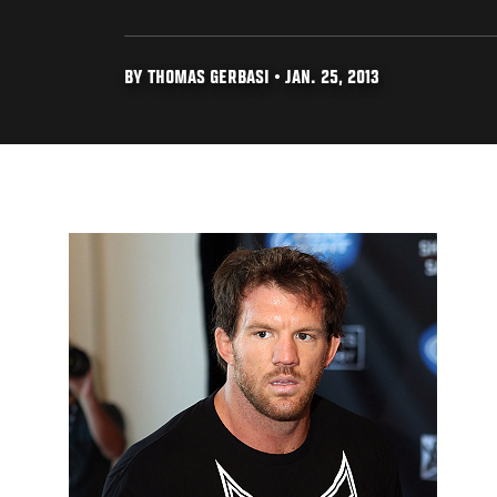
BY THOMAS GERBASI • JAN. 25, 2013