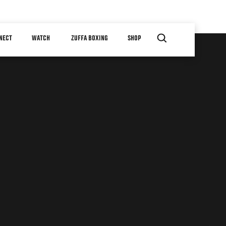
NECT
WATCH
ZUFFA BOXING
SHOP