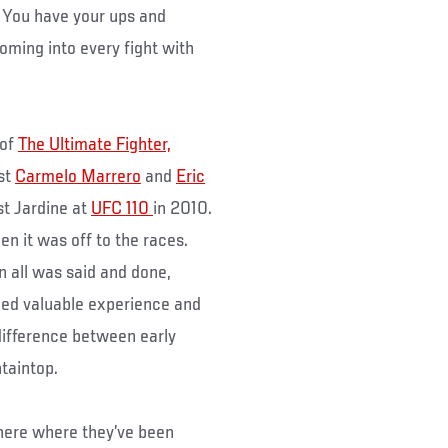
y. You have your ups and
oming into every fight with
 of
The Ultimate Fighter,
nst
Carmelo Marrero
and
Eric
st Jardine at
UFC 110
in 2010.
en it was off to the races.
n all was said and done,
ned valuable experience and
difference between early
taintop.
here where they’ve been