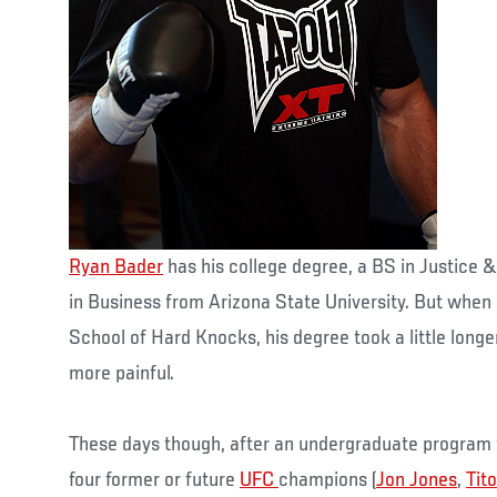
Ryan Bader
has his college degree, a BS in Justice &
in Business from Arizona State University. But when 
School of Hard Knocks, his degree took a little longe
more painful.
These days though, after an undergraduate program 
four former or future
UFC
champions (
Jon Jones
,
Tito