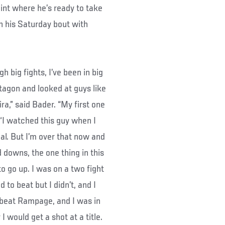
point where he’s ready to take
h his Saturday bout with
h big fights, I’ve been in big
ctagon and looked at guys like
a,” said Bader. “My first one
 ‘I watched this guy when I
eal. But I’m over that now and
 downs, the one thing in this
 to go up. I was on a two fight
d to beat but I didn’t, and I
 beat Rampage, and I was in
 would get a shot at a title.