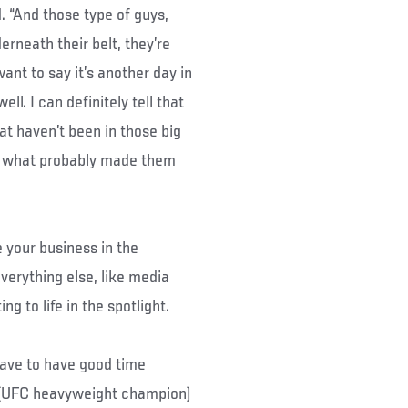
d. “And those type of guys,
rneath their belt, they’re
want to say it’s another day in
ll. I can definitely tell that
at haven’t been in those big
’s what probably made them
e your business in the
everything else, like media
g to life in the spotlight.
 have to have good time
 (UFC heavyweight champion)