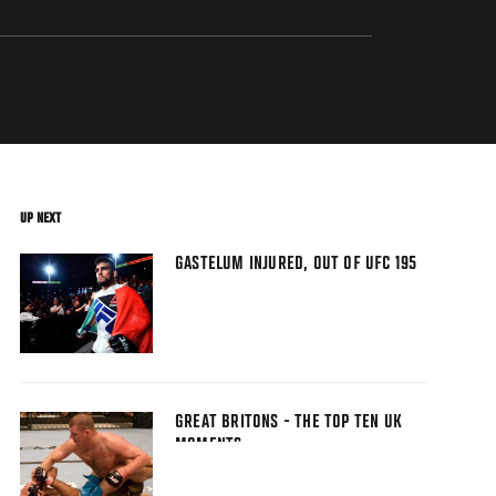
UP NEXT
GASTELUM INJURED, OUT OF UFC 195
GREAT BRITONS - THE TOP TEN UK
MOMENTS