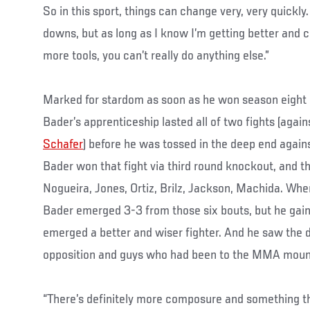
So in this sport, things can change very, very quickl
downs, but as long as I know I’m getting better and c
more tools, you can’t really do anything else.”
Marked for stardom as soon as he won season eight
Bader’s apprenticeship lasted all of two fights (agai
Schafer
) before he was tossed in the deep end again
Bader won that fight via third round knockout, and th
Nogueira, Jones, Ortiz, Brilz, Jackson, Machida. Whe
Bader emerged 3-3 from those six bouts, but he gai
emerged a better and wiser fighter. And he saw the 
opposition and guys who had been to the MMA moun
“There’s definitely more composure and something t