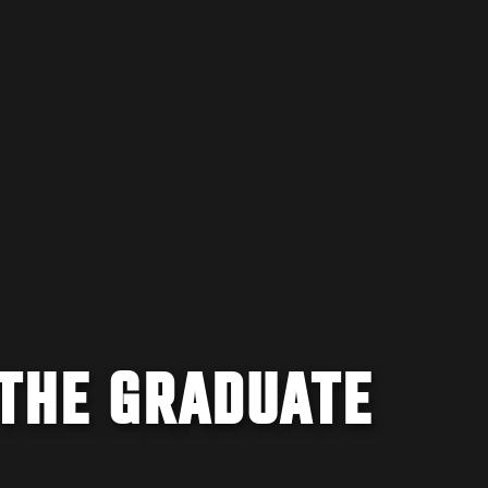
 THE GRADUATE