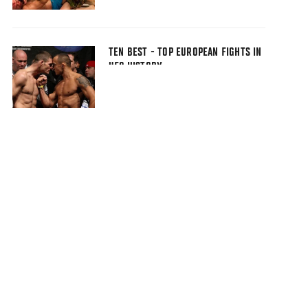
TEN BEST - TOP EUROPEAN FIGHTS IN
UFC HISTORY