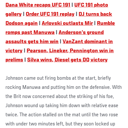
Dana White recaps UFC 191
|
UFC 191 photo
gallery
|
Order UFC 191 replay
|
DJ turns back
Dodson again
|
Arlovski outlasts Mir
|
Rumble
romps past Manuwa
|
Anderson’s ground
assaults gets him win
|
VanZant dominant in
victory
|
Pearson, Lineker, Pennington win in
prelims
|
Silva wins, Diesel gets DQ victory
Johnson came out firing bombs at the start, briefly
rocking Manuwa and putting him on the defensive. With
the Brit now concerned about the striking of his foe,
Johnson wound up taking him down with relative ease
twice. The action stalled on the mat until the two rose
with under two minutes left, but they soon locked up