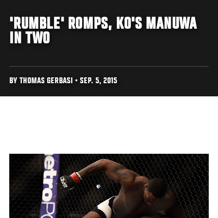
'RUMBLE' ROMPS, KO'S MANUWA
IN TWO
BY THOMAS GERBASI • SEP. 5, 2015