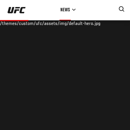
Skip
NEWS
to
main
/themes/custom/ufc/assets/img/default-hero.jpg
content