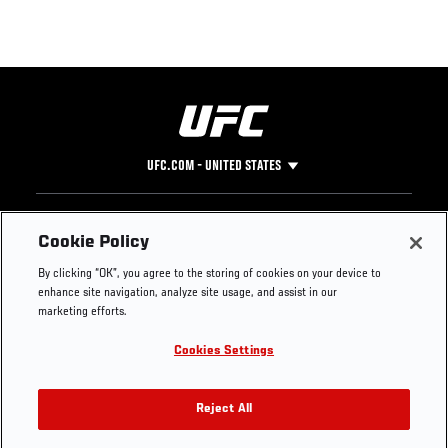
UFC.COM - UNITED STATES
Footer
UFC
SOCIAL MEDIA
HELP
Cookie Policy
The Sport
Facebook
Fight Pass FAQ
By clicking “OK”, you agree to the storing of cookies on your device to
UFC Foundation
Instagram
Press
enhance site navigation, analyze site usage, and assist in our
UFC Careers
Threads
Credentials
marketing efforts.
Zuffa Boxing
WhatsApp
Cookies Settings
Careers
YouTube
Store
TikTok
UFC Fight Club
Twitter
Reject All
UFC Video