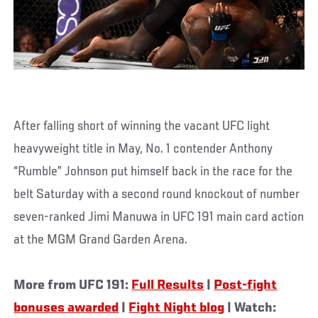
After falling short of winning the vacant UFC light
heavyweight title in May, No. 1 contender Anthony
“Rumble” Johnson put himself back in the race for the
belt Saturday with a second round knockout of number
seven-ranked Jimi Manuwa in UFC 191 main card action
at the MGM Grand Garden Arena.
More from UFC 191:
Full Results
|
Post-fight
bonuses awarded
|
Fight Night blog
| Watch: