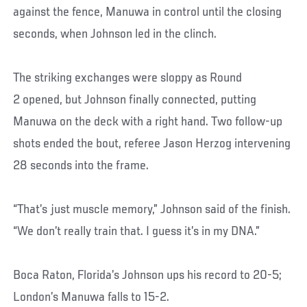
against the fence, Manuwa in control until the closing
seconds, when Johnson led in the clinch.
The striking exchanges were sloppy as Round
2 opened, but Johnson finally connected, putting
Manuwa on the deck with a right hand. Two follow-up
shots ended the bout, referee Jason Herzog intervening
28 seconds into the frame.
“That’s just muscle memory,” Johnson said of the finish.
“We don’t really train that. I guess it’s in my DNA.”
Boca Raton, Florida’s Johnson ups his record to 20-5;
London’s Manuwa falls to 15-2.