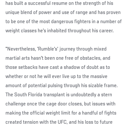
has built a successful resume on the strength of his
unique blend of power and use of range and has proven
to be one of the most dangerous fighters in a number of
weight classes he's inhabited throughout his career.
"Nevertheless, 'Rumble's' journey through mixed
martial arts hasn't been one free of obstacles, and
those setbacks have cast a shadow of doubt as to
whether or not he will ever live up to the massive
amount of potential pulsing through his sizable frame.
The South Florida transplant is undoubtedly a stern
challenge once the cage door closes, but issues with
making the official weight limit for a handful of fights
created tension with the UFC, and his loss to future