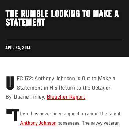
THE RUMBLE LOOKING TO MAKE A
STATEMENT
APR. 24, 2014
UFC 172: Anthony Johnson Is Out to Make a
Statement in His Return to the Octagon
By: Duane Finley,
Bleacher Report
"T
here has never been a question about the talent
Anthony Johnson
possesses. The savvy veteran