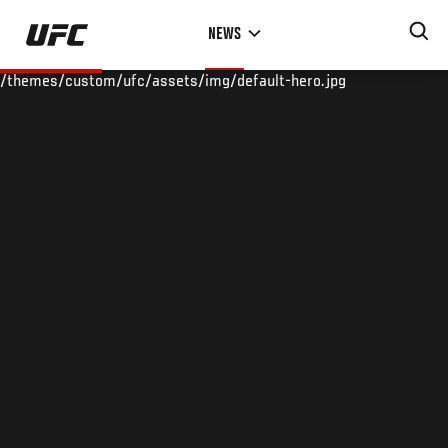
Skip
NEWS
to
main
/themes/custom/ufc/assets/img/default-hero.jpg
content