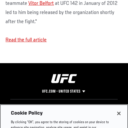
teammate
Vitor Belfort
at UFC 142 in January of 2012
led to him being released by the organization shortly
after the fight."
Read the full article
UFC.COM - UNITED STATES
Footer
UFC
SOCIAL MEDIA
HELP
Cookie Policy
The Sport
Facebook
Fight Pass FAQ
By clicking “OK”, you agree to the storing of cookies on your device to
UFC Foundation
Instagram
Press
enhance site navigation, analyze site usage, and assist in our