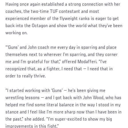
Having once again established a strong connection with her
coaches, the two-time TUF contestant and most
experienced member of the flyweight ranks is eager to get
back into the Octagon and show the world what they’ve been
working on.
“‘Guns’ and John coach me every day in sparring and place
themselves next to wherever I’m sparring, and they corner
me and I’m grateful for that,” offered Modafferi. “I’ve
recognized that, as a fighter, I need that — I need that in
order to really thrive.
“I started working with ‘Guns’ — he’s been giving me
wrestling lessons — and I got back with John Wood, who has
helped me find some literal balance in the way I stood in my
stance and I feel like I’m more sharp now than I have been in
the past,” she added. “I’m super-excited to show my big
improvements in this fight.”