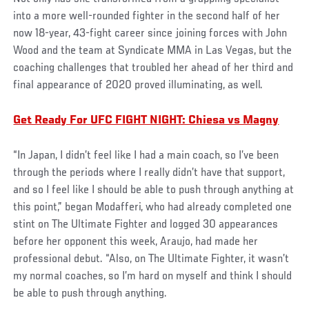
into a more well-rounded fighter in the second half of her
now 18-year, 43-fight career since joining forces with John
Wood and the team at Syndicate MMA in Las Vegas, but the
coaching challenges that troubled her ahead of her third and
final appearance of 2020 proved illuminating, as well.
Get Ready For UFC FIGHT NIGHT: Chiesa vs Magny
“In Japan, I didn’t feel like I had a main coach, so I’ve been
through the periods where I really didn’t have that support,
and so I feel like I should be able to push through anything at
this point,” began Modafferi, who had already completed one
stint on The Ultimate Fighter and logged 30 appearances
before her opponent this week, Araujo, had made her
professional debut. “Also, on The Ultimate Fighter, it wasn’t
my normal coaches, so I’m hard on myself and think I should
be able to push through anything.