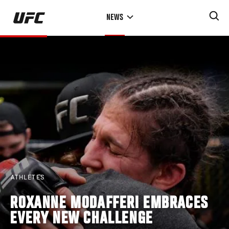
Skip
NEWS
to
main
content
ATHLETES
ROXANNE MODAFFERI EMBRACES
EVERY NEW CHALLENGE