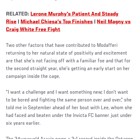
RELATED:
Lerone Murphy's Patient And Steady
Rise
|
Michael Chiesa's Top Finishes
|
Neil Magny vs
Craig White Free Fight
Two other factors that have contributed to Modafferi
returning to her natural state of positivity and excitement
are that she’s not facing off with a familiar foe and that for
the second straight year, she’s getting an early start on her
campaign inside the cage.
“I want a challenge and I want something new; I don’t want
to be bored and fighting the same person over and over,” she
told me in September ahead of her bout with Lee, whom she
had faced and beaten under the Invicta FC banner just under
six years earlier.