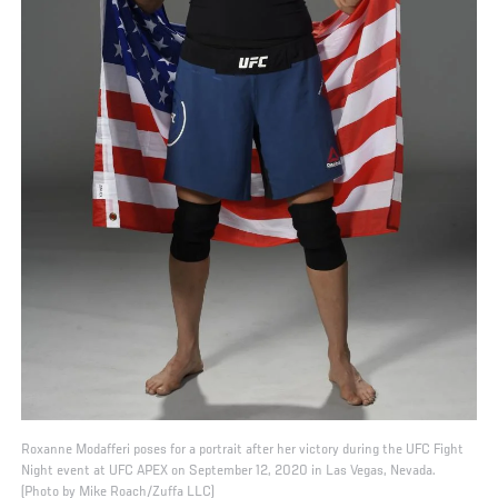
Roxanne Modafferi poses for a portrait after her victory during the UFC Fight
Night event at UFC APEX on September 12, 2020 in Las Vegas, Nevada.
(Photo by Mike Roach/Zuffa LLC)