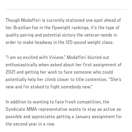
Though Modafferi is currently stationed one spot ahead of
her Brazilian foe in the flyweight rankings, it’s the type of
quality pairing and potential victory the veteran needs in
order to make headway in the 125-pound weight class.
“I am so excited with Viviane,” Modafferi blurted out
enthusiastically when asked about her first assignment of
2021 and getting her wish to face someone who could
potentially help her climb closer to title contention. “She’s
new and I’m stoked to fight somebody new.”
In addition to wanting to face fresh competition, the
Syndicate MMA representative wants to stay as active as
possible and appreciates getting a January assignment for
the second year in a row.