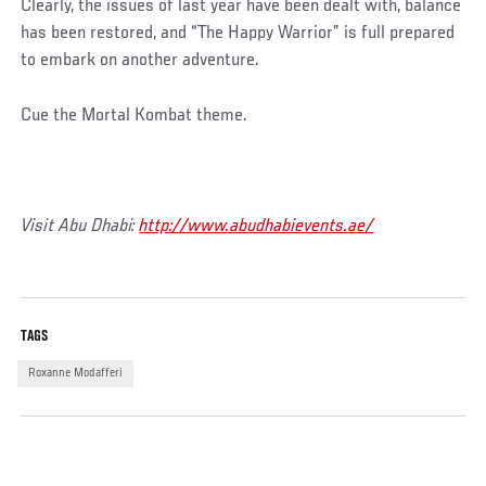
Clearly, the issues of last year have been dealt with, balance
has been restored, and “The Happy Warrior” is full prepared
to embark on another adventure.
Cue the Mortal Kombat theme.
Visit Abu Dhabi:
http://www.abudhabievents.ae/
TAGS
Roxanne Modafferi