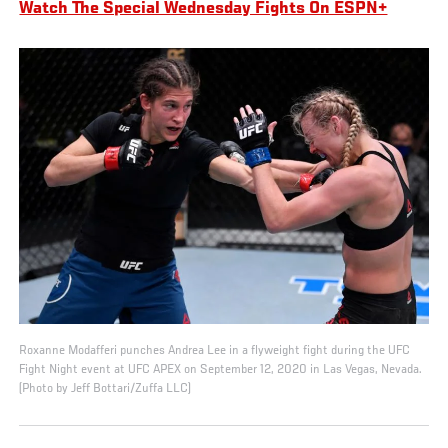
Watch The Special Wednesday Fights On ESPN+
Roxanne Modafferi punches Andrea Lee in a flyweight fight during the UFC
Fight Night event at UFC APEX on September 12, 2020 in Las Vegas, Nevada.
(Photo by Jeff Bottari/Zuffa LLC)