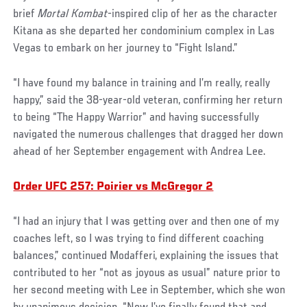
brief
Mortal Kombat
-inspired clip of her as the character
Kitana as she departed her condominium complex in Las
Vegas to embark on her journey to “Fight Island.”
“I have found my balance in training and I’m really, really
happy,” said the 38-year-old veteran, confirming her return
to being “The Happy Warrior” and having successfully
navigated the numerous challenges that dragged her down
ahead of her September engagement with Andrea Lee.
Order UFC 257: Poirier vs McGregor 2
“I had an injury that I was getting over and then one of my
coaches left, so I was trying to find different coaching
balances,” continued Modafferi, explaining the issues that
contributed to her “not as joyous as usual” nature prior to
her second meeting with Lee in September, which she won