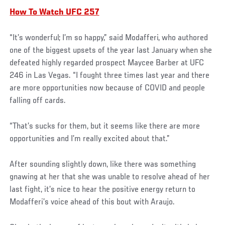
How To Watch UFC 257
“It’s wonderful; I’m so happy,” said Modafferi, who authored
one of the biggest upsets of the year last January when she
defeated highly regarded prospect Maycee Barber at UFC
246 in Las Vegas. “I fought three times last year and there
are more opportunities now because of COVID and people
falling off cards.
“That’s sucks for them, but it seems like there are more
opportunities and I’m really excited about that.”
After sounding slightly down, like there was something
gnawing at her that she was unable to resolve ahead of her
last fight, it’s nice to hear the positive energy return to
Modafferi’s voice ahead of this bout with Araujo.