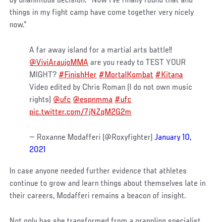
by unanimous decision. “Now I’ve finally found that and
things in my fight camp have come together very nicely
now.”
A far away island for a martial arts battle!!
@ViviAraujoMMA
are you ready to TEST YOUR
MIGHT?
#FinishHer
#MortalKombat
#Kitana
Video edited by Chris Roman (I do not own music
rights)
@ufc
@espnmma
#ufc
pic.twitter.com/7jNZqM2G2m
— Roxanne Modafferi (@Roxyfighter)
January 10,
2021
In case anyone needed further evidence that athletes
continue to grow and learn things about themselves late in
their careers, Modafferi remains a beacon of insight.
Not only has she transformed from a grappling specialist