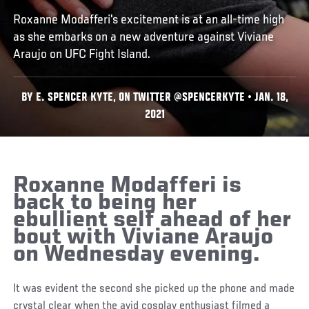
Roxanne Modafferi's excitement is at an all-time high
as she embarks on a new adventure against Viviane
Araujo on UFC Fight Island.
BY E. SPENCER KYTE, ON TWITTER @SPENCERKYTE • JAN. 18,
2021
Roxanne Modafferi is
back to being her
ebullient self ahead of her
bout with Viviane Araujo
on Wednesday evening.
It was evident the second she picked up the phone and made
crystal clear when the avid cosplay enthusiast filmed a