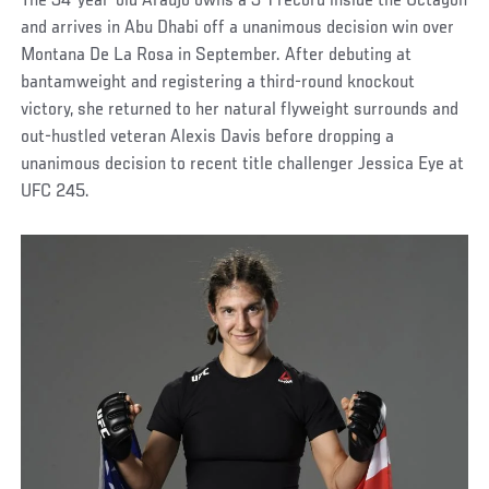
The 34-year-old Araujo owns a 3-1 record inside the Octagon
and arrives in Abu Dhabi off a unanimous decision win over
Montana De La Rosa in September. After debuting at
bantamweight and registering a third-round knockout
victory, she returned to her natural flyweight surrounds and
out-hustled veteran Alexis Davis before dropping a
unanimous decision to recent title challenger Jessica Eye at
UFC 245.