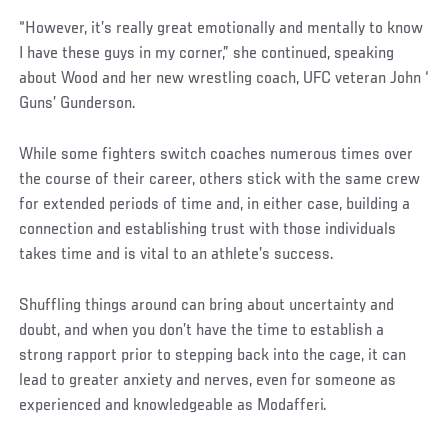
“However, it’s really great emotionally and mentally to know
I have these guys in my corner,” she continued, speaking
about Wood and her new wrestling coach, UFC veteran John ‘
Guns’ Gunderson.
While some fighters switch coaches numerous times over
the course of their career, others stick with the same crew
for extended periods of time and, in either case, building a
connection and establishing trust with those individuals
takes time and is vital to an athlete’s success.
Shuffling things around can bring about uncertainty and
doubt, and when you don’t have the time to establish a
strong rapport prior to stepping back into the cage, it can
lead to greater anxiety and nerves, even for someone as
experienced and knowledgeable as Modafferi.