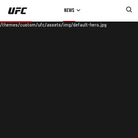
Skip
NEWS
to
main
/themes/custom/ufc/assets/img/default-hero.jpg
content