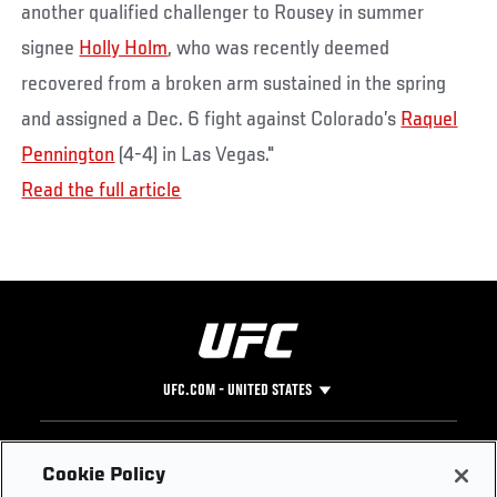
another qualified challenger to Rousey in summer
signee
Holly Holm
, who was recently deemed
recovered from a broken arm sustained in the spring
and assigned a Dec. 6 fight against Colorado’s
Raquel
Pennington
(4-4) in Las Vegas."
Read the full article
UFC.COM - UNITED STATES
Footer
UFC
SOCIAL MEDIA
HELP
Cookie Policy
The Sport
Facebook
Fight Pass FAQ