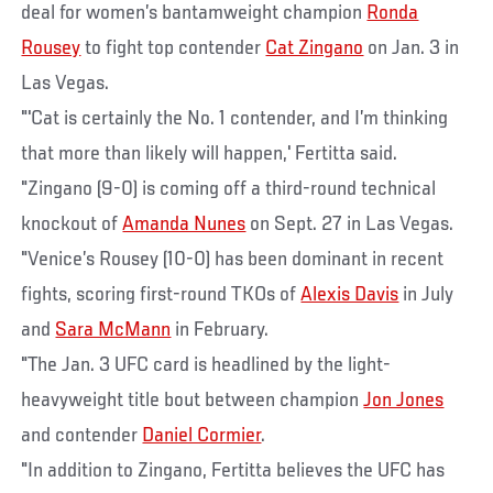
deal for women’s bantamweight champion
Ronda
Rousey
to fight top contender
Cat Zingano
on Jan. 3 in
Las Vegas.
"'Cat is certainly the No. 1 contender, and I’m thinking
that more than likely will happen,' Fertitta said.
"Zingano (9-0) is coming off a third-round technical
knockout of
Amanda Nunes
on Sept. 27 in Las Vegas.
"Venice’s Rousey (10-0) has been dominant in recent
fights, scoring first-round TKOs of
Alexis Davis
in July
and
Sara McMann
in February.
"The Jan. 3 UFC card is headlined by the light-
heavyweight title bout between champion
Jon Jones
and contender
Daniel Cormier
.
"In addition to Zingano, Fertitta believes the UFC has