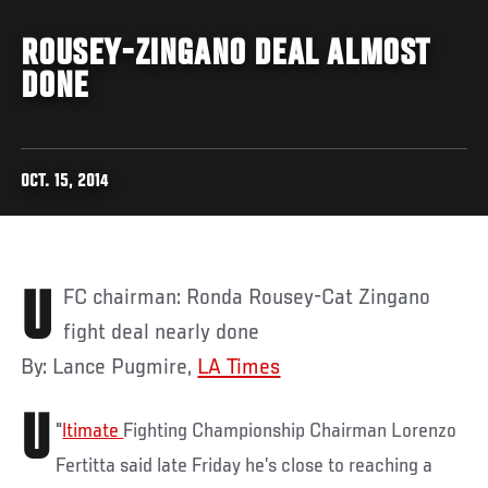
ROUSEY-ZINGANO DEAL ALMOST
DONE
OCT. 15, 2014
UFC chairman: Ronda Rousey-Cat Zingano
fight deal nearly done
By: Lance Pugmire,
LA Times
U
"
ltimate
Fighting Championship Chairman Lorenzo
Fertitta said late Friday he’s close to reaching a