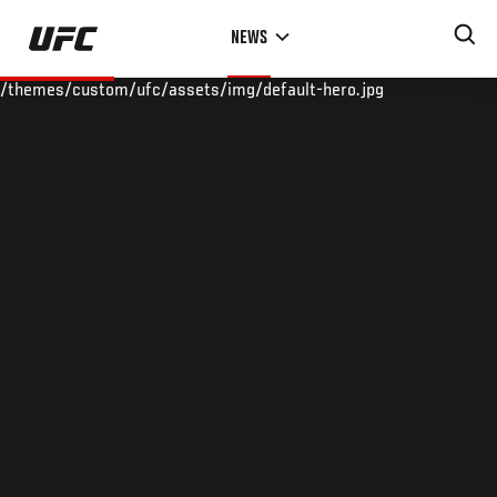
Skip
NEWS
to
main
/themes/custom/ufc/assets/img/default-hero.jpg
content