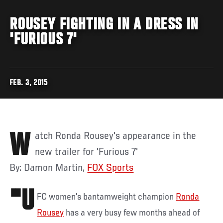
ROUSEY FIGHTING IN A DRESS IN
'FURIOUS 7'
FEB. 3, 2015
Watch Ronda Rousey's appearance in the
new trailer for 'Furious 7'
By: Damon Martin,
FOX Sports
"U
FC women's bantamweight champion
Ronda
Rousey
has a very busy few months ahead of