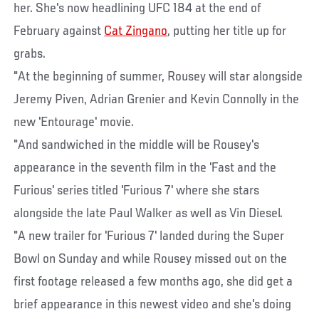
her. She's now headlining UFC 184 at the end of
February against
Cat Zingano
, putting her title up for
grabs.
"At the beginning of summer, Rousey will star alongside
Jeremy Piven, Adrian Grenier and Kevin Connolly in the
new 'Entourage' movie.
"And sandwiched in the middle will be Rousey's
appearance in the seventh film in the 'Fast and the
Furious' series titled 'Furious 7' where she stars
alongside the late Paul Walker as well as Vin Diesel.
"A new trailer for 'Furious 7' landed during the Super
Bowl on Sunday and while Rousey missed out on the
first footage released a few months ago, she did get a
brief appearance in this newest video and she's doing