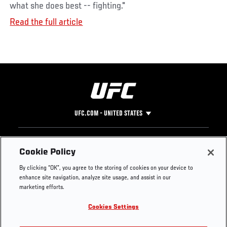
what she does best -- fighting."
Read the full article
UFC.COM - UNITED STATES
Footer
UFC
SOCIAL MEDIA
HELP
Cookie Policy
The Sport
Facebook
Fight Pass FAQ
By clicking “OK”, you agree to the storing of cookies on your device to
UFC Foundation
Instagram
Press
enhance site navigation, analyze site usage, and assist in our
UFC Careers
Threads
Credentials
marketing efforts.
Zuffa Boxing
WhatsApp
Cookies Settings
Careers
YouTube
Store
TikTok