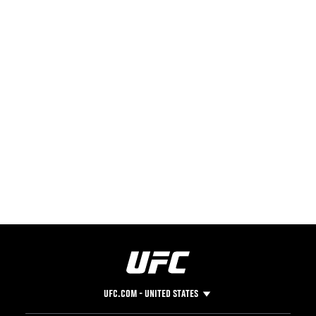
UFC.COM - UNITED STATES