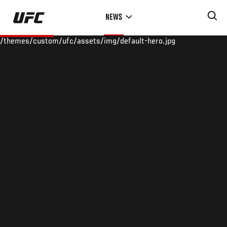
Skip
NEWS
to
main
/themes/custom/ufc/assets/img/default-hero.jpg
content