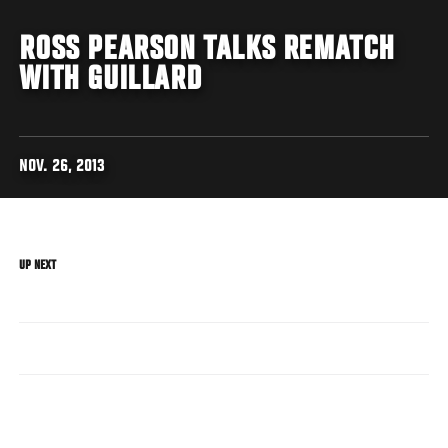
ROSS PEARSON TALKS REMATCH
WITH GUILLARD
NOV. 26, 2013
UP NEXT