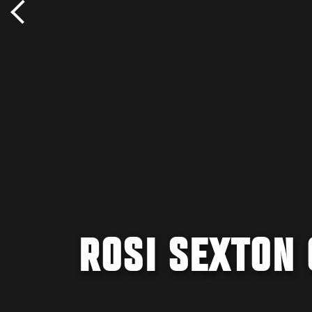
ROSI SEXTON 