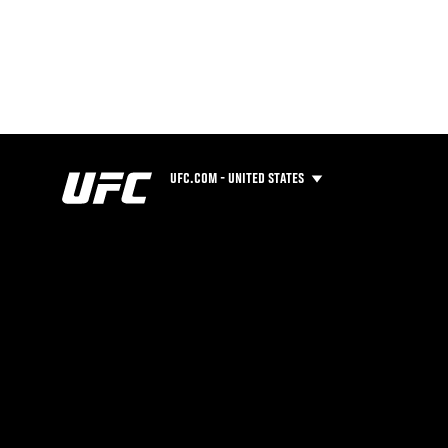
UFC.COM - UNITED STATES