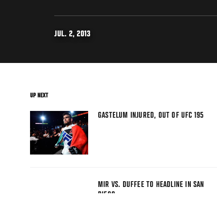
JUL. 2, 2013
UP NEXT
GASTELUM INJURED, OUT OF UFC 195
MIR VS. DUFFEE TO HEADLINE IN SAN
DIEGO