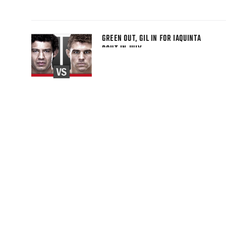
GREEN OUT, GIL IN FOR IAQUINTA
BOUT IN JULY