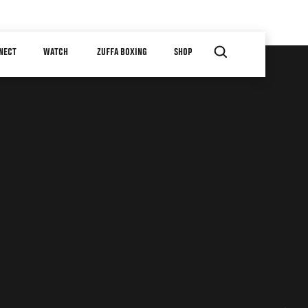
NECT
WATCH
ZUFFA BOXING
SHOP