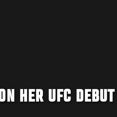
ON HER UFC DEBUT