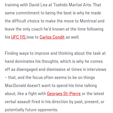
training with David Lea at Toshido Martial Arts. That
same commitment to being the best is why he made
the difficult choice to make the move to Montreal and
leave the only coach he’d known at the time following
his
UFC 115
loss to
Carlos Condit
as well.
Finding ways to improve and thinking about the task at
hand dominates his thoughts, which is why he comes
off as disengaged and dismissive at times in interviews
– that, and the focus often seems to be on things
MacDonald doesn’t want to spend his time talking
about, like a fight with
Georges St-Pierre
or the latest
verbal assault fired in his direction by past, present, or
potentially future opponents.