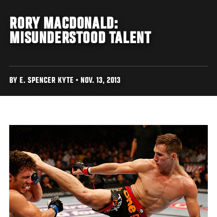
RORY MACDONALD:
MISUNDERSTOOD TALENT
BY E. SPENCER KYTE • NOV. 13, 2013