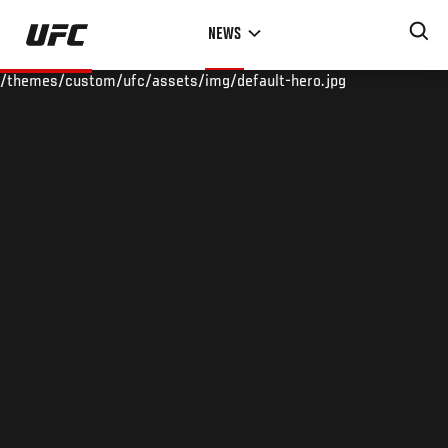
Skip
NEWS
to
main
/themes/custom/ufc/assets/img/default-hero.jpg
content