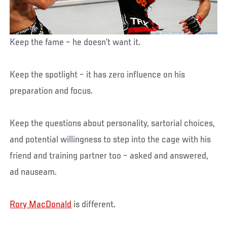
Keep the fame – he doesn’t want it.
Keep the spotlight – it has zero influence on his
preparation and focus.
Keep the questions about personality, sartorial choices,
and potential willingness to step into the cage with his
friend and training partner too – asked and answered,
ad nauseam.
Rory MacDonald
is different.