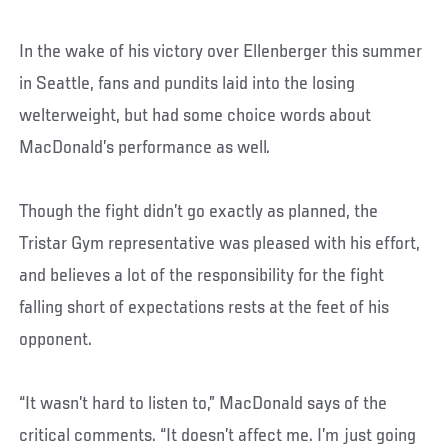
In the wake of his victory over Ellenberger this summer
in Seattle, fans and pundits laid into the losing
welterweight, but had some choice words about
MacDonald’s performance as well.
Though the fight didn’t go exactly as planned, the
Tristar Gym representative was pleased with his effort,
and believes a lot of the responsibility for the fight
falling short of expectations rests at the feet of his
opponent.
“It wasn’t hard to listen to,” MacDonald says of the
critical comments. “It doesn’t affect me. I’m just going