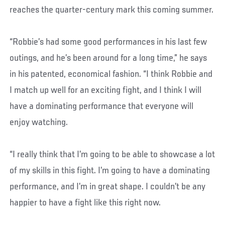
reaches the quarter-century mark this coming summer.
“Robbie’s had some good performances in his last few
outings, and he’s been around for a long time,” he says
in his patented, economical fashion. “I think Robbie and
I match up well for an exciting fight, and I think I will
have a dominating performance that everyone will
enjoy watching.
“I really think that I’m going to be able to showcase a lot
of my skills in this fight. I’m going to have a dominating
performance, and I’m in great shape. I couldn’t be any
happier to have a fight like this right now.