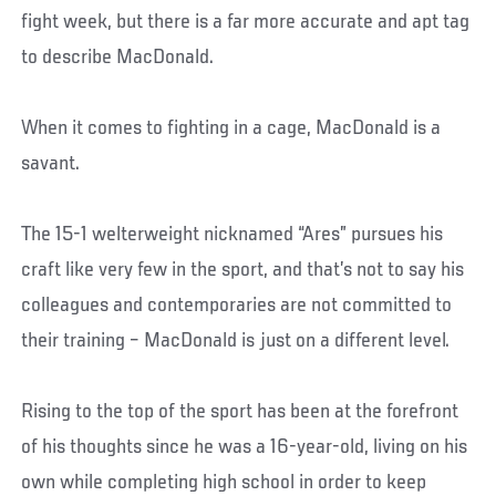
fight week, but there is a far more accurate and apt tag
to describe MacDonald.
When it comes to fighting in a cage, MacDonald is a
savant.
The 15-1 welterweight nicknamed “Ares” pursues his
craft like very few in the sport, and that’s not to say his
colleagues and contemporaries are not committed to
their training – MacDonald is just on a different level.
Rising to the top of the sport has been at the forefront
of his thoughts since he was a 16-year-old, living on his
own while completing high school in order to keep