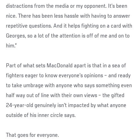
distractions from the media or my opponent. It’s been
nice. There has been less hassle with having to answer
repetitive questions. And it helps fighting on a card with
Georges, so a lot of the attention is off of me and on to
him.”
Part of what sets MacDonald apart is that in a sea of
fighters eager to know everyone’s opinions – and ready
to take umbrage with anyone who says something even
half way out of line with their own views – the gifted
24-year-old genuinely isn’t impacted by what anyone
outside of his inner circle says.
That goes for everyone.