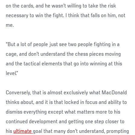
on the cards, and he wasn’t willing to take the risk
necessary to win the fight. I think that falls on him, not
me.
“But a lot of people just see two people fighting in a
cage, and don’t understand the chess pieces moving
and the tactical elements that go into winning at this
level.”
Conversely, that is almost exclusively what MacDonald
thinks about, and it is that locked in focus and ability to
dismiss everything except what matters more to his
continued development and getting one step closer to
his
ultimate
goal that many don’t understand, prompting