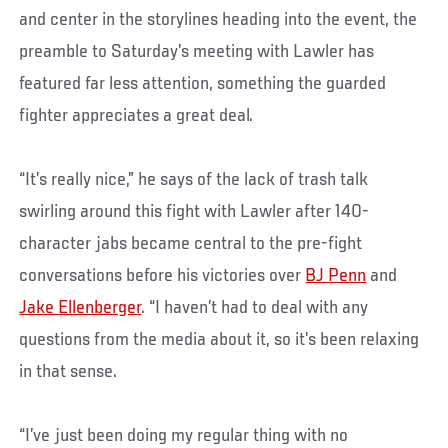
and center in the storylines heading into the event, the
preamble to Saturday’s meeting with Lawler has
featured far less attention, something the guarded
fighter appreciates a great deal.
“It’s really nice,” he says of the lack of trash talk
swirling around this fight with Lawler after 140-
character jabs became central to the pre-fight
conversations before his victories over
BJ Penn
and
Jake Ellenberger
. “I haven’t had to deal with any
questions from the media about it, so it’s been relaxing
in that sense.
“I’ve just been doing my regular thing with no