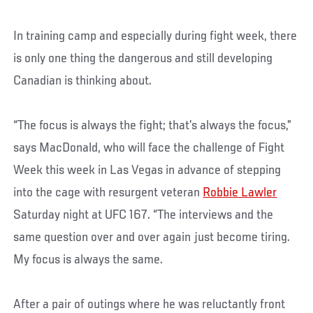
In training camp and especially during fight week, there
is only one thing the dangerous and still developing
Canadian is thinking about.
“The focus is always the fight; that’s always the focus,”
says MacDonald, who will face the challenge of Fight
Week this week in Las Vegas in advance of stepping
into the cage with resurgent veteran
Robbie Lawler
Saturday night at UFC 167. “The interviews and the
same question over and over again just become tiring.
My focus is always the same.
After a pair of outings where he was reluctantly front