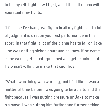
to be myself, fight how I fight, and I think the fans will
appreciate my fights.
“I feel like I’ve had great fights in all my fights, and a lot
of judgment is cast on your last performance in this
sport. In that fight, a lot of the blame has to fall on Jake
– he was getting picked apart and he knew if he came
in, he would get counterpunched and get knocked out.
He wasn’t willing to make that sacrifice.
“What I was doing was working, and I felt like it was a
matter of time before I was going to be able to end the
fight because I was putting pressure on Jake to make
his move. I was putting him further and further behind