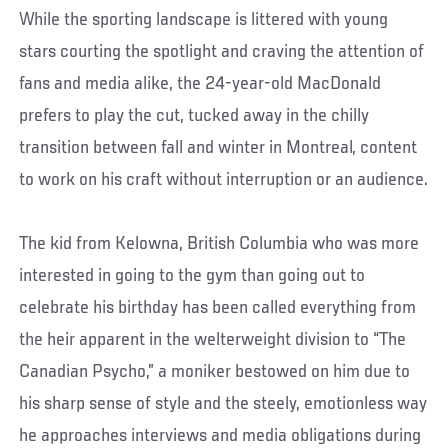
While the sporting landscape is littered with young
stars courting the spotlight and craving the attention of
fans and media alike, the 24-year-old MacDonald
prefers to play the cut, tucked away in the chilly
transition between fall and winter in Montreal, content
to work on his craft without interruption or an audience.
The kid from Kelowna, British Columbia who was more
interested in going to the gym than going out to
celebrate his birthday has been called everything from
the heir apparent in the welterweight division to “The
Canadian Psycho,” a moniker bestowed on him due to
his sharp sense of style and the steely, emotionless way
he approaches interviews and media obligations during