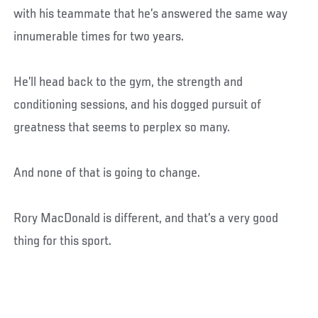
with his teammate that he’s answered the same way
innumerable times for two years.
He’ll head back to the gym, the strength and
conditioning sessions, and his dogged pursuit of
greatness that seems to perplex so many.
And none of that is going to change.
Rory MacDonald is different, and that’s a very good
thing for this sport.