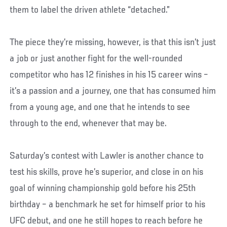
them to label the driven athlete “detached.”
The piece they’re missing, however, is that this isn’t just
a job or just another fight for the well-rounded
competitor who has 12 finishes in his 15 career wins –
it’s a passion and a journey, one that has consumed him
from a young age, and one that he intends to see
through to the end, whenever that may be.
Saturday’s contest with Lawler is another chance to
test his skills, prove he’s superior, and close in on his
goal of winning championship gold before his 25th
birthday – a benchmark he set for himself prior to his
UFC debut, and one he still hopes to reach before he