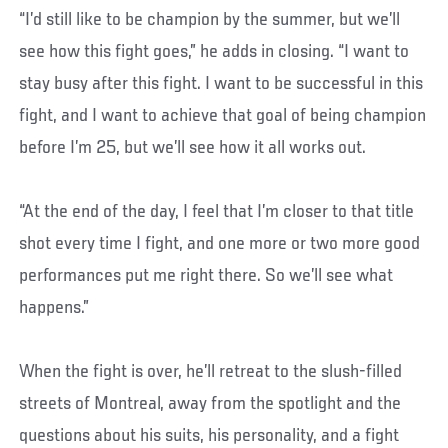
“I’d still like to be champion by the summer, but we’ll
see how this fight goes,” he adds in closing. “I want to
stay busy after this fight. I want to be successful in this
fight, and I want to achieve that goal of being champion
before I’m 25, but we’ll see how it all works out.
“At the end of the day, I feel that I’m closer to that title
shot every time I fight, and one more or two more good
performances put me right there. So we’ll see what
happens.”
When the fight is over, he’ll retreat to the slush-filled
streets of Montreal, away from the spotlight and the
questions about his suits, his personality, and a fight