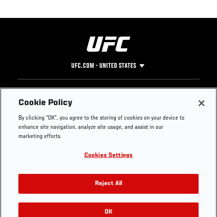
UFC.COM - UNITED STATES
Footer
UFC
SOCIAL MEDIA
HELP
Cookie Policy
The Sport
Facebook
Fight Pass FAQ
By clicking “OK”, you agree to the storing of cookies on your device to
UFC Foundation
Instagram
Press
enhance site navigation, analyze site usage, and assist in our
UFC Careers
Threads
Credentials
marketing efforts.
Zuffa Boxing
WhatsApp
Cookies Settings
Careers
YouTube
Store
TikTok
UFC Fight Club
Twitter
Reject All
UFC Video
Archive
OK