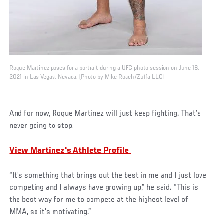
Roque Martinez poses for a portrait during a UFC photo session on June 16,
2021 in Las Vegas, Nevada. (Photo by Mike Roach/Zuffa LLC)
And for now, Roque Martinez will just keep fighting. That’s
never going to stop.
View Martinez's Athlete Profile
“It's something that brings out the best in me and I just love
competing and I always have growing up,” he said. “This is
the best way for me to compete at the highest level of
MMA, so it's motivating.”