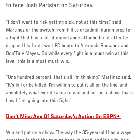
to face Josh Parisian on Saturday.
“I don't want to risk getting sick, not at this time,” said
Martinez of the switch from hill to dreadmill during prep for
a fight that has a lot of importance attached to it after he
dropped his first two UFC bouts to Alexandr Romanov and
Don’Tale Mayes. So while every fight is a must-win at this
level, this is a must must-win.
“One hundred percent, that's all I'm thinking,” Martinez said.
“It's kill or be killed. I'm willing to put it all on the line, and
absolutely whatever it takes to win and put on a show, that's
how I feel going into this fight.”
Don't Miss Any Of Saturday's Action On ESPN+
Win and put on a show. The way the 35-year-old has always