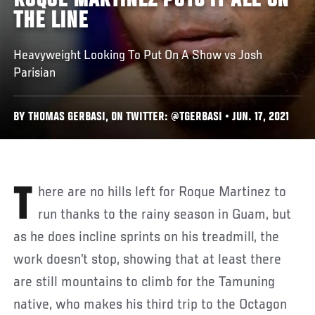
ROQUE MARTINEZ PUTS IT ALL ON
THE LINE
Heavyweight Looking To Put On A Show vs Josh
Parisian
BY THOMAS GERBASI, ON TWITTER: @TGERBASI • JUN. 17, 2021
There are no hills left for Roque Martinez to
run thanks to the rainy season in Guam, but
as he does incline sprints on his treadmill, the
work doesn’t stop, showing that at least there
are still mountains to climb for the Tamuning
native, who makes his third trip to the Octagon