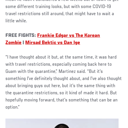
some different training looks, but with some COVID-19
travel restrictions still around, that might have to wait a
little while.
FREE FIGHTS:
Frankie Edgar vs The Korean
Zombie
|
Mirsad Bektic vs Dan Ige
“I have thought about it but, at the same time, it was hard
with travel restrictions, especially coming back here to
Guam with the quarantine,” Martinez said. “But it's
something I've definitely thought about, and I've also thought
about bringing guys out here, but it's the same thing with
the quarantine restrictions, so it kind of made it hard. But
hopefully moving forward, that's something that can be an
option.”