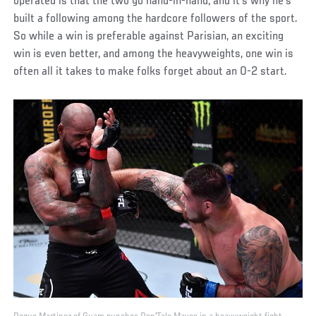
operated is that the two go hand-in-hand, and it’s why he’s
built a following among the hardcore followers of the sport.
So while a win is preferable against Parisian, an exciting
win is even better, and among the heavyweights, one win is
often all it takes to make folks forget about an 0-2 start.