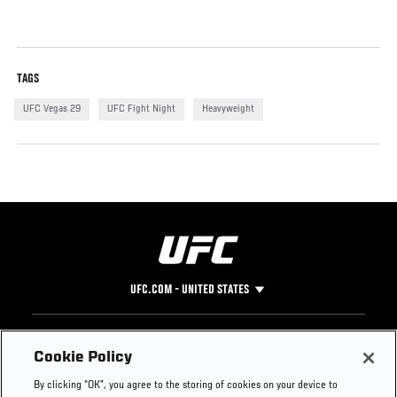
TAGS
UFC Vegas 29
UFC Fight Night
Heavyweight
UFC.COM - UNITED STATES
Footer
UFC
SOCIAL MEDIA
HELP
Cookie Policy
The Sport
Facebook
Fight Pass FAQ
By clicking “OK”, you agree to the storing of cookies on your device to
UFC Foundation
Instagram
Press