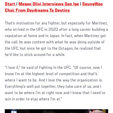
Start
|
Megan Olivi Interviews Dan Ige
|
SeungWoo
Choi: From Daydreams To Destiny
That’s motivation for any fighter, but especially for Martinez,
who arrived in the UFC in 2020 after a long career building a
reputation at home and in Japan. In fact, when Martinez got
the call, he was content with what he was doing outside of
the UFC, but once he got to the Octagon, he realized that
he’d like to stick around for a while.
“I love it,” he said of fighting in the UFC. “Of course, now I
know I'm at the highest level of competition and that's
where I want to be. And I love the way the organization is.
Everything's well put together, they take care of us, and I
want to be where I'm at right now and I know that I need to
win in order to stay where I'm at.”