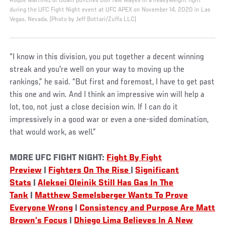
Roque Martinez of Guam punches Don'Tale Mayes in a heavyweight fight
during the UFC Fight Night event at UFC APEX on November 14, 2020 in Las
Vegas, Nevada. (Photo by Jeff Bottari/Zuffa LLC)
“I know in this division, you put together a decent winning
streak and you're well on your way to moving up the
rankings,” he said. “But first and foremost, I have to get past
this one and win. And I think an impressive win will help a
lot, too, not just a close decision win. If I can do it
impressively in a good war or even a one-sided domination,
that would work, as well.”
MORE UFC FIGHT NIGHT:
Fight By Fight
Preview
|
Fighters On The Rise
|
Significant
Stats
|
Aleksei Oleinik Still Has Gas In The
Tank
|
Matthew Semelsberger Wants To Prove
Everyone Wrong
|
Consistency and Purpose Are Matt
Brown’s Focus
|
Dhiego Lima Believes In A New