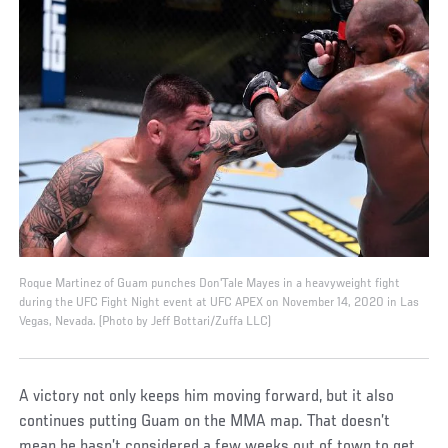
Roque Martinez of Guam punches Don'Tale Mayes in a heavyweight fight
during the UFC Fight Night event at UFC APEX on November 14, 2020 in Las
Vegas, Nevada. (Photo by Jeff Bottari/Zuffa LLC)
A victory not only keeps him moving forward, but it also
continues putting Guam on the MMA map. That doesn’t
mean he hasn’t considered a few weeks out of town to get