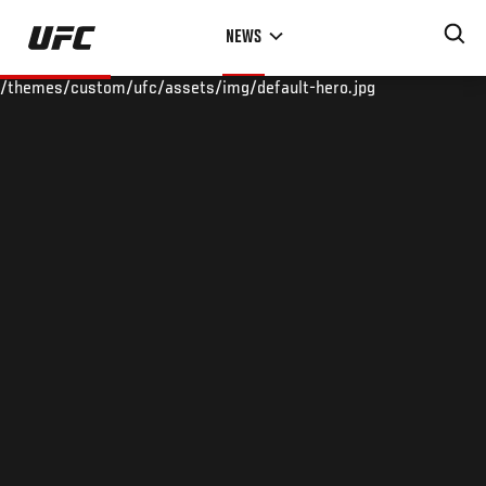
Skip
NEWS
to
main
/themes/custom/ufc/assets/img/default-hero.jpg
content