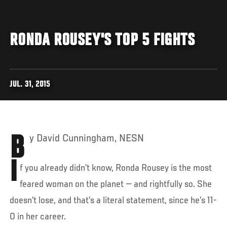
RONDA ROUSEY'S TOP 5 FIGHTS
JUL. 31, 2015
By David Cunningham, NESN
I
f you already didn’t know, Ronda Rousey is the most
feared woman on the planet — and rightfully so. She
doesn’t lose, and that’s a literal statement, since he’s 11-
0 in her career.