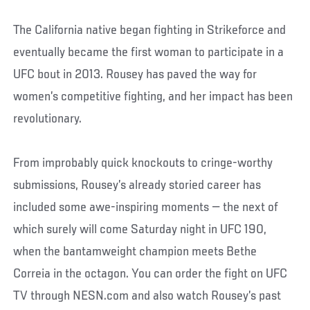
The California native began fighting in Strikeforce and
eventually became the first woman to participate in a
UFC bout in 2013. Rousey has paved the way for
women’s competitive fighting, and her impact has been
revolutionary.
From improbably quick knockouts to cringe-worthy
submissions, Rousey’s already storied career has
included some awe-inspiring moments — the next of
which surely will come Saturday night in UFC 190,
when the bantamweight champion meets Bethe
Correia in the octagon. You can order the fight on UFC
TV through NESN.com and also watch Rousey’s past