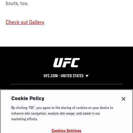
bouts, too.
Check out Gallery
UFC.COM - UNITED STATES
Footer
UFC
SOCIAL MEDIA
HELP
Cookie Policy
The Sport
Facebook
Fight Pass FAQ
By clicking “OK”, you agree to the storing of cookies on your device to
UFC Foundation
Instagram
Press
enhance site navigation, analyze site usage, and assist in our
UFC Careers
Threads
Credentials
marketing efforts.
Zuffa Boxing
WhatsApp
Cookies Settings