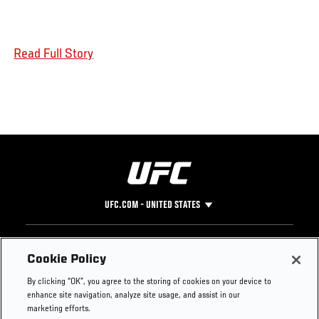
Read Full Story
UFC.COM - UNITED STATES
Footer
UFC
SOCIAL MEDIA
HELP
Cookie Policy
The Sport
Facebook
Fight Pass FAQ
By clicking “OK”, you agree to the storing of cookies on your device to
UFC Foundation
Instagram
Press
enhance site navigation, analyze site usage, and assist in our
UFC Careers
Threads
Credentials
marketing efforts.