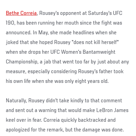
Bethe Correia
, Rousey's opponent at Saturday's UFC
190, has been running her mouth since the fight was
announced. In May, she made headlines when she
joked that she hoped Rousey "does not kill herself"
when she drops her UFC Women's Bantamweight
Championship, a jab that went too far by just about any
measure, especially considering Rousey's father took
his own life when she was only eight years old.
Naturally, Rousey didn't take kindly to that comment
and sent out a warning that would make LeBron James
keel over in fear. Correia quickly backtracked and
apologized for the remark, but the damage was done.