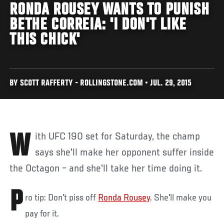
RONDA ROUSEY WANTS TO PUNISH
BETHE CORREIA: 'I DON'T LIKE
THIS CHICK'
BY SCOTT RAFFERTY - ROLLINGSTONE.COM • JUL. 29, 2015
With UFC 190 set for Saturday, the champ
says she'll make her opponent suffer inside
the Octagon – and she'll take her time doing it.
P
ro tip: Don't piss off
Ronda Rousey
. She'll make you
pay for it.