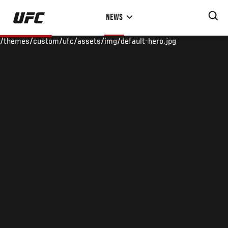
Skip
NEWS
to
main
/themes/custom/ufc/assets/img/default-hero.jpg
content