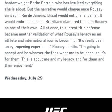
bantamweight Bethe Correia, who has insulted everything
she is about. But the narrative would change once Rousey
arrived in Rio de Janeiro. Brazil would not challenge her. It
would embrace her, and Brazilians clamored to claim Rousey
as one of their own. All at once, this latest title defense
became another validation of what Rousey’s legacy as an
athlete and international icon is becoming. “It’s really been
an eye-opening experience,” Rousey admits. “I’m going to
accept and be whoever the fans want me to be, because it’s
for them. This is about me and my legacy, and for them and
their enjoyment.”
Wednesday, July 29