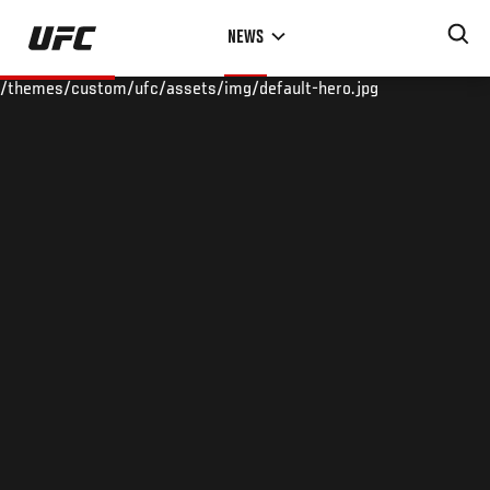
Skip
NEWS
to
main
/themes/custom/ufc/assets/img/default-hero.jpg
content