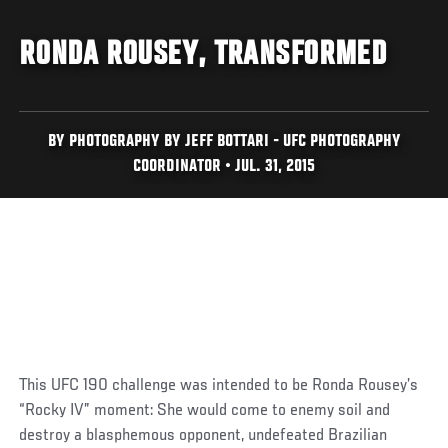
RONDA ROUSEY, TRANSFORMED
BY PHOTOGRAPHY BY JEFF BOTTARI - UFC PHOTOGRAPHY
COORDINATOR • JUL. 31, 2015
This UFC 190 challenge was intended to be Ronda Rousey’s
“Rocky IV” moment: She would come to enemy soil and
destroy a blasphemous opponent, undefeated Brazilian