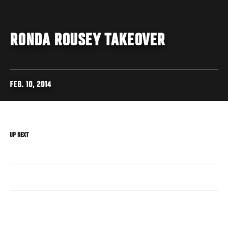
RONDA ROUSEY TAKEOVER
FEB. 10, 2014
UP NEXT