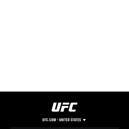
UFC.COM - UNITED STATES