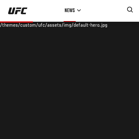
Skip
NEWS
to
main
/themes/custom/ufc/assets/img/default-hero.jpg
content