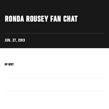
RONDA ROUSEY FAN CHAT
JUN. 27, 2013
UP NEXT