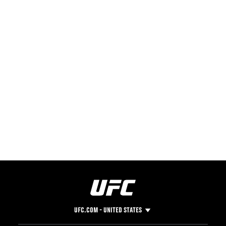
UFC.COM - UNITED STATES