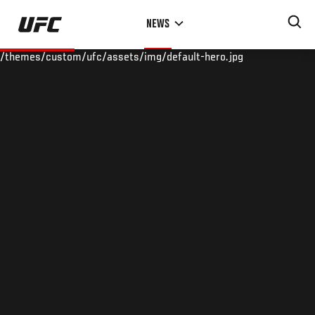
Skip
NEWS
to
main
/themes/custom/ufc/assets/img/default-hero.jpg
content