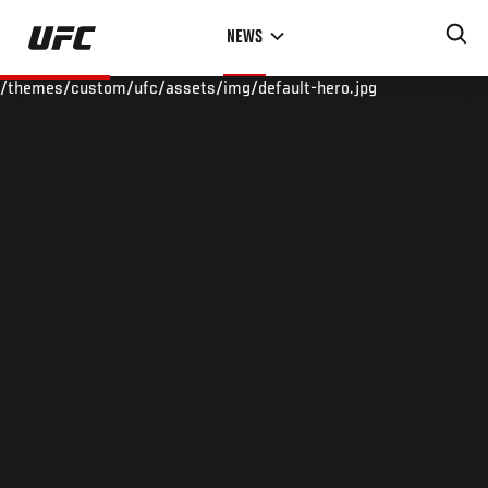
Skip
NEWS
to
main
/themes/custom/ufc/assets/img/default-hero.jpg
content