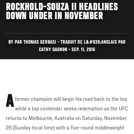
ROCKHOLD-SOUZA II HEADLINES
DOWN UNDER IN NOVEMBER
BY PAR THOMAS GERBASI - TRADUIT DE L&#039;ANGLAIS PAR
CATHY GAGNON • SEP. 11, 2016
A
former champion will begin his road back to the top
while a top contender seeks redemption as the UFC
returns to Melbourne, Australia on Saturday, November
26 (Sunday local time) with a five-round middleweight