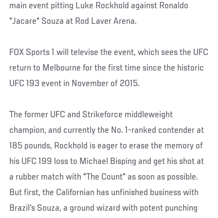
main event pitting Luke Rockhold against Ronaldo
"Jacare" Souza at Rod Laver Arena.
FOX Sports 1 will televise the event, which sees the UFC
return to Melbourne for the first time since the historic
UFC 193 event in November of 2015.
The former UFC and Strikeforce middleweight
champion, and currently the No. 1-ranked contender at
185 pounds, Rockhold is eager to erase the memory of
his UFC 199 loss to Michael Bisping and get his shot at
a rubber match with "The Count" as soon as possible.
But first, the Californian has unfinished business with
Brazil's Souza, a ground wizard with potent punching