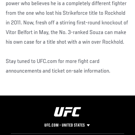
power who believes he is a completely different fighter
from the one who lost his Strikeforce title to Rockhold
in 2011. Now, fresh off a stirring first-round knockout of
Vitor Belfort in May, the No. 3-ranked Souza can make
his own case for a title shot with a win over Rockhold.
Stay tuned to UFC.com for more fight card
announcements and ticket on-sale information.
UFC.COM - UNITED STATES