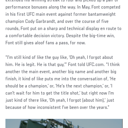
extended his winning streak to four and picked up a pair of
performance bonuses along the way. In May, Font competed
in his first UFC main event against former bantamweight
champion Cody Garbrandt, and over the course of five
rounds, Font put on a sharp and technical display en route to
a comfortable decision victory. Despite the big-time win,
Font still gives aloof fans a pass, for now.
“I'm still kind of like the guy like, ‘Oh yeah, I forgot about
him. He is legit. He is that guy,’” Font told UFC.com. “I think
another the main event, another big name and another big
finish, it kind of like puts me into the conversation of, ‘He
should be a champion,’ or, ‘He's the next champion,’ or, ‘I
can't wait for him to get the title shot,’ but right now I'm
just kind of there like, ‘Oh yeah, I forgot (about him),’ just
because of how inconsistent I've been over the years.”