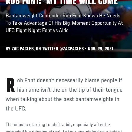
ROB FONT: ‘MY TIME WILL COME’
Bantamweight Contender Rob Font Knows He Needs
To Take Advantage Of His Big-Moment Opportunity At
UFC Fight Night: Font vs Aldo
BY ZAC PACLEB, ON TWITTER @ZACPACLEB • NOV. 29, 2021
Rob Font doesn’t necessarily blame people if
his name isn’t the on the tip of their tongue
when talking about the best bantamweights in
the UFC.
The onus is starting to shift a bit, especially after he