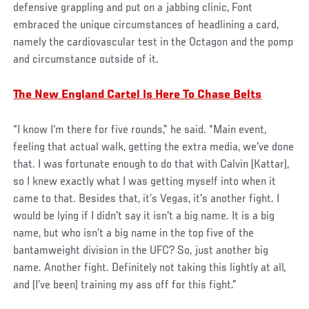
defensive grappling and put on a jabbing clinic, Font
embraced the unique circumstances of headlining a card,
namely the cardiovascular test in the Octagon and the pomp
and circumstance outside of it.
The New England Cartel Is Here To Chase Belts
“I know I'm there for five rounds,” he said. “Main event,
feeling that actual walk, getting the extra media, we've done
that. I was fortunate enough to do that with Calvin (Kattar),
so I knew exactly what I was getting myself into when it
came to that. Besides that, it’s Vegas, it's another fight. I
would be lying if I didn't say it isn't a big name. It is a big
name, but who isn’t a big name in the top five of the
bantamweight division in the UFC? So, just another big
name. Another fight. Definitely not taking this lightly at all,
and (I’ve been) training my ass off for this fight.”