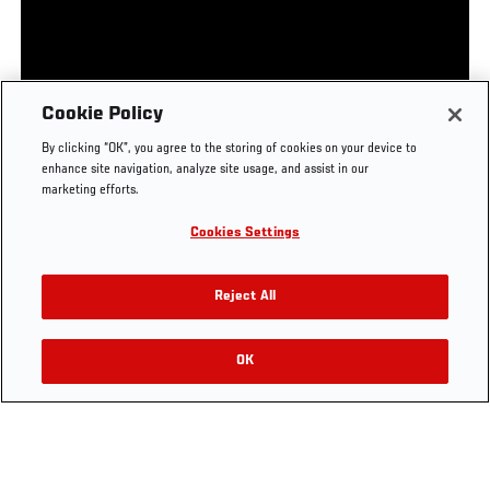
UFC.COM - UNITED STATES
Footer
UFC
SOCIAL MEDIA
HELP
Cookie Policy
The Sport
Facebook
Fight Pass FAQ
By clicking “OK”, you agree to the storing of cookies on your device to
UFC Foundation
Instagram
Press
enhance site navigation, analyze site usage, and assist in our
UFC Careers
Threads
Credentials
marketing efforts.
Zuffa Boxing
WhatsApp
Cookies Settings
Careers
YouTube
Store
TikTok
UFC Fight Club
Twitter
Reject All
UFC Video
Archive
OK
LEGAL
Terms
Privacy Policy