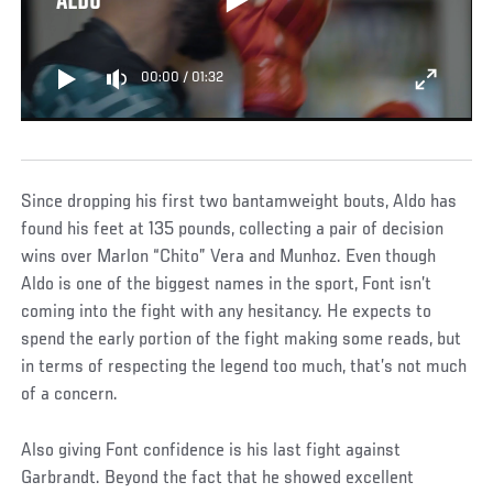
ALDO
00:00
/
01:32
Since dropping his first two bantamweight bouts, Aldo has
found his feet at 135 pounds, collecting a pair of decision
wins over Marlon “Chito” Vera and Munhoz. Even though
Aldo is one of the biggest names in the sport, Font isn’t
coming into the fight with any hesitancy. He expects to
spend the early portion of the fight making some reads, but
in terms of respecting the legend too much, that’s not much
of a concern.
Also giving Font confidence is his last fight against
Garbrandt. Beyond the fact that he showed excellent