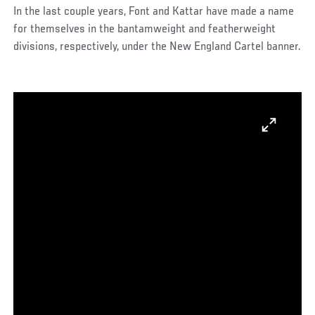
In the last couple years, Font and Kattar have made a name
for themselves in the bantamweight and featherweight
divisions, respectively, under the New England Cartel banner.