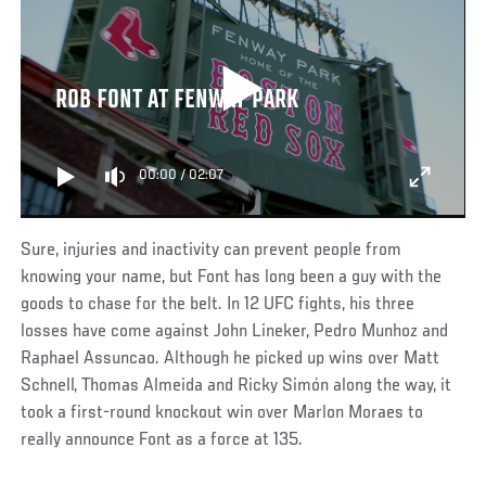
ROB FONT AT FENWAY PARK
00:00
/
02:07
Sure, injuries and inactivity can prevent people from
knowing your name, but Font has long been a guy with the
goods to chase for the belt. In 12 UFC fights, his three
losses have come against John Lineker, Pedro Munhoz and
Raphael Assuncao. Although he picked up wins over Matt
Schnell, Thomas Almeida and Ricky Simón along the way, it
took a first-round knockout win over Marlon Moraes to
really announce Font as a force at 135.