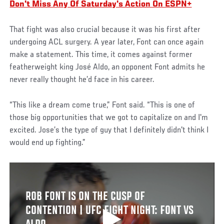
Don't Miss Any Of Saturday's Action On ESPN+
That fight was also crucial because it was his first after
undergoing ACL surgery. A year later, Font can once again
make a statement. This time, it comes against former
featherweight king José Aldo, an opponent Font admits he
never really thought he’d face in his career.
“This like a dream come true,” Font said. “This is one of
those big opportunities that we got to capitalize on and I'm
excited. Jose’s the type of guy that I definitely didn't think I
would end up fighting.”
ROB FONT IS ON THE CUSP OF
CONTENTION | UFC FIGHT NIGHT: FONT VS